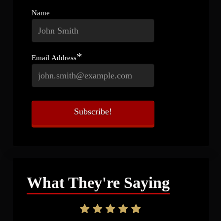
Name
*
Email Address
What They're Saying