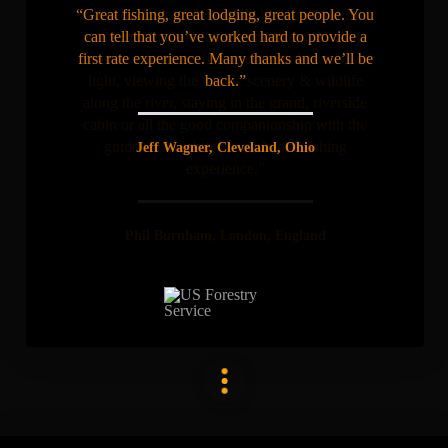
“Great fishing, great lodging, great people. You
can tell that you’ve worked hard to provide a
first rate experience. Many thanks and we’ll be
back.”
Jeff Wagner, Cleveland, Ohio