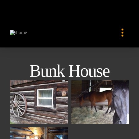
Bunk House