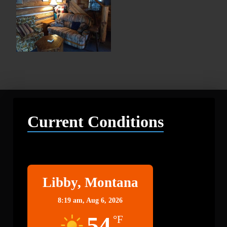
Current Conditions
Libby
Libby, Montana
8:19 am,
Aug 6, 2026
54
°F