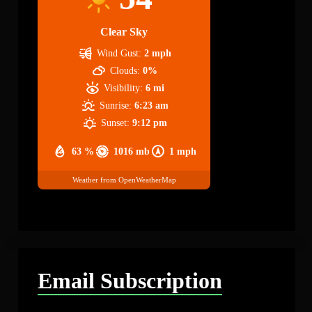
Clear Sky
Wind Gust:
2 mph
Clouds:
0%
Visibility:
6 mi
Sunrise:
6:23 am
Sunset:
9:12 pm
63 %
1016 mb
1 mph
Weather from OpenWeatherMap
Email Subscription