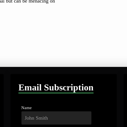
nai but can be menacing on
Email Subscription
Name