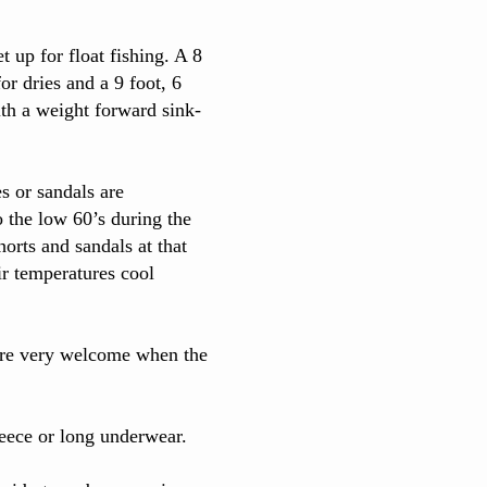
t up for float fishing. A 8
or dries and a 9 foot, 6
th a weight forward sink-
s or sandals are
 the low 60’s during the
orts and sandals at that
ir temperatures cool
 are very welcome when the
leece or long underwear.