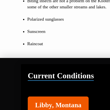
Biting insects are not a problem on the Koote
some of the other smaller streams and lakes.
Polarized sunglasses
Sunscreen
Raincoat
Current Conditions
Libby
Libby, Montana