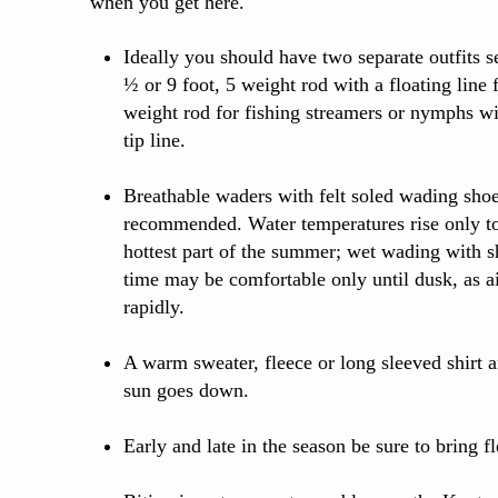
when you get here.
Ideally you should have two separate outfits se
½ or 9 foot, 5 weight rod with a floating line f
weight rod for fishing streamers or nymphs wi
tip line.
Breathable waders with felt soled wading shoe
recommended. Water temperatures rise only to
hottest part of the summer; wet wading with sh
time may be comfortable only until dusk, as a
rapidly.
A warm sweater, fleece or long sleeved shirt
sun goes down.
Early and late in the season be sure to bring f