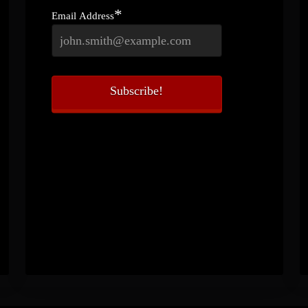
*
Email Address