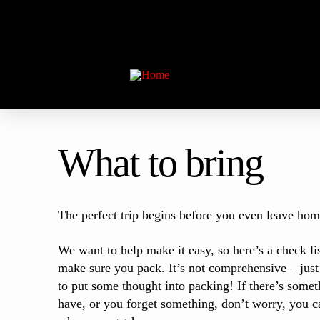
What to bring
The perfect trip begins before you even leave hom
We want to help make it easy, so here’s a check lis
make sure you pack. It’s not comprehensive – just
to put some thought into packing! If there’s someth
have, or you forget something, don’t worry, you ca