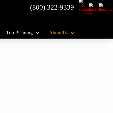
(800) 322-9339
Trip Planning
About Us