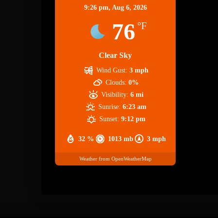
9:26 pm,
Aug 6, 2026
76
°F
Clear Sky
Wind Gust:
3 mph
Clouds:
0%
Visibility:
6 mi
Sunrise:
6:23 am
Sunset:
9:12 pm
32 %
1013 mb
3 mph
Weather from OpenWeatherMap