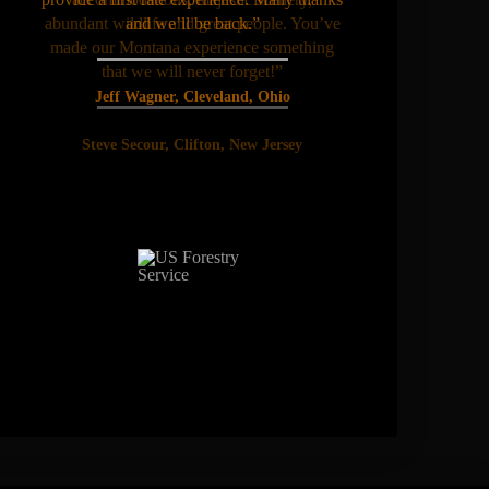
abundant wildlife and great people. You’ve
and we’ll be back.”
made our Montana experience something
that we will never forget!”
Jeff Wagner, Cleveland, Ohio
Steve Secour, Clifton, New Jersey