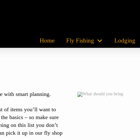
Home
Fly Fishing
Lodging
e with smart planning.
t of items you’ll want to
 the basics – so make sure
ing on this list you don’t
n pick it up in our fly shop