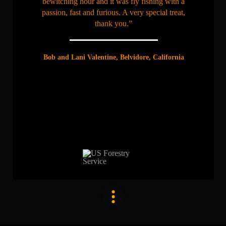
bewitching hour and it was fly fishing with a
passion, fast and furious. A very special treat,
thank you.”
Bob and Lani Valentine, Belvidore, California