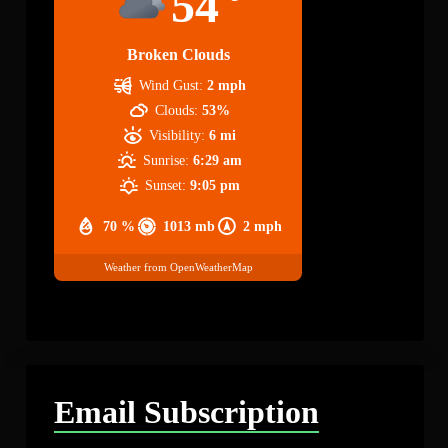
54
Broken Clouds
Wind Gust:
2 mph
Clouds:
53%
Visibility:
6 mi
Sunrise:
6:29 am
Sunset:
9:05 pm
70 %
1013 mb
2 mph
Weather from OpenWeatherMap
Email Subscription