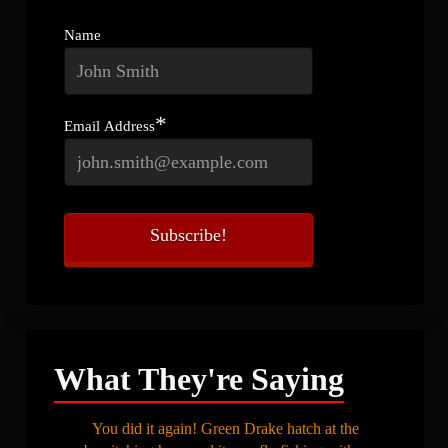
Name
*
Email Address
What They're Saying
You did it again! Green Drake hatch at the