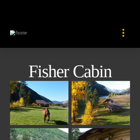
Fisher Cabin