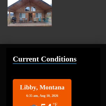
Current Conditions
Libby
Libby, Montana
6:35 am,
Aug 10, 2026
°F