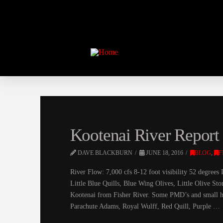
Kootenai River Report 
DAVE BLACKBURN
JUNE 18, 2016
BLOG
,
F
River Flow: 7,000 cfs 8-12 foot visibility 52 degree
Little Blue Quills, Blue Wing Olives, Little Olive Sto
Kootenai from Fisher River. Some PMD’s and small ho
Parachute Adams, Royal Wulff, Red Quill, Purple …