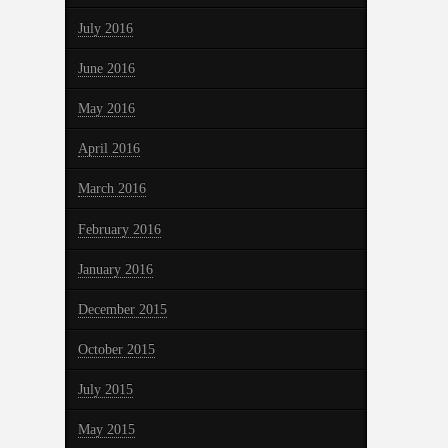
July 2016
June 2016
May 2016
April 2016
March 2016
February 2016
January 2016
December 2015
October 2015
July 2015
May 2015