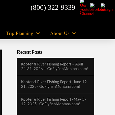
(800) 322-9339
Trip Planning
About Us
Recent Posts
Kootenai River Fishing Report – April
24-31, 2026 – GoFlyfishMontana.com!
Kootenai River Fishing Report -June 12-
21, 2025- GoFlyfishMontana.com!
Kootenai River Fishing Report -May 5-
12, 2025- GoFlyfishMontana.com!