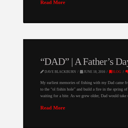
Read More
“DAD” | A Father’s Da
DAVE BLACKBURN
JUNE 18, 2016
BLOG
My earliest memories of fishing with my Dad came f
to the “ol fishin hole” and build a fire in the spring 
waiting for a bite. As we grew older, Dad would take
Read More