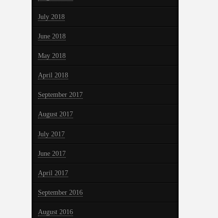
July 2018
June 2018
May 2018
April 2018
September 2017
August 2017
July 2017
June 2017
April 2017
September 2016
August 2016