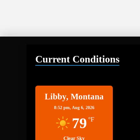
Current Conditions
Libby
Libby, Montana
8:52 pm,
Aug 6, 2026
79
°F
Clear Sky