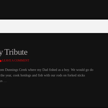
y Tribute
LEAVE A COMMENT
rom Dunnings Creek where my Dad fished as a boy. We would go do
of the year, cook hotdogs and fish with our rods on forked sticks
 us …