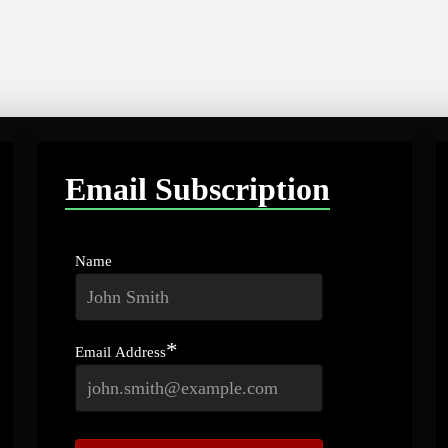
Email Subscription
Name
*
Email Address