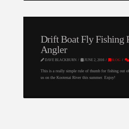
Drift Boat Fly Fishing 
Angler
DAVE BLACKBURN
JUNE 2, 2016
BLOG
This is a really simple rule of thumb for fishing out 
us on the Kootenai River this summer. Enjoy!