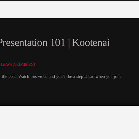
Presentation 101 | Kootenai
LEAVE A COMMENT
of the boat. Watch this video and you’ll be a step ahead when you join