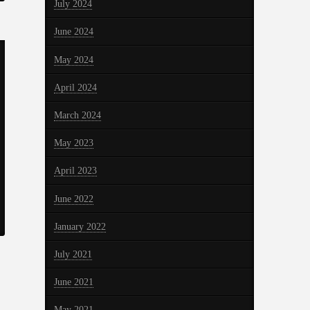
July 2024
June 2024
May 2024
April 2024
March 2024
May 2023
April 2023
June 2022
January 2022
July 2021
June 2021
May 2021