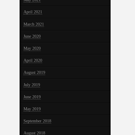
April 2021
March 2021
June 2020
May 2020
April 2020
August 2019
July 2019
June 2019
May 2019
September 2018
August 2018