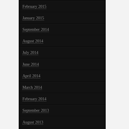
February 2015
January 2015
September 2014
August 2014
July 2014
June 2014
April 2014
March 2014
February 2014
September 2013
August 2013