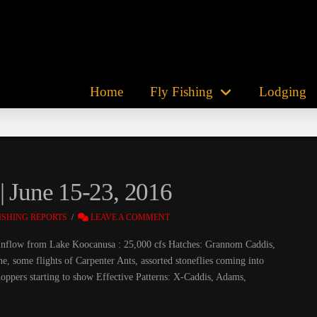
Home
Fly Fishing
Lodging
| June 15-23, 2016
ISHING REPORTS
LEAVE A COMMENT
s Inflow from Lake Koocanusa : 25,000 cfs Hatches: Grannom Caddis,
ne, some flights of Carpenter Ants, assorted stoneflies coming into
ppers starting to show Effective Patterns: X-Caddis, Adams,