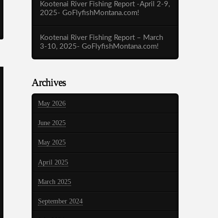
Kootenai River Fishing Report -April 2-9,
2025- GoFlyfishMontana.com!
Kootenai River Fishing Report – March
3-10, 2025- GoFlyfishMontana.com!
Archives
May 2026
June 2025
May 2025
April 2025
March 2025
September 2024