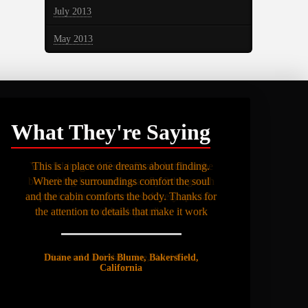
July 2013
May 2013
What They're Saying
This is a place one dreams about finding.
Where the surroundings comfort the soul
and the cabin comforts the body. Thanks for
the attention to details that make it work
Duane and Doris Blume, Bakersfield,
California