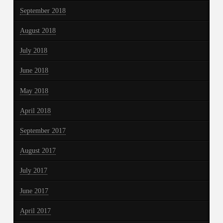
September 2018
August 2018
July 2018
June 2018
May 2018
April 2018
September 2017
August 2017
July 2017
June 2017
April 2017