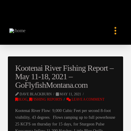
Kootenai River Fishing Report –
May 11-18, 2021 –
GoFlyfishMontana.com
DAVE BLACKBURN
MAY 11, 2021
BLOG
,
FISHING REPORTS
LEAVE A COMMENT
Kootenai River Flow: 9,000 Cubic Feet per second 8-foot
visibility, 43 degrees. Flows ramping up to full powerhouse
25 KCFS on thursday for 15 days, for Sturgeon Pulse
Koocanusa Inflow 11,200 Hatches: Little Blue Quills,