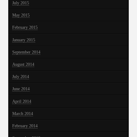
July 2015
May 2015
February 2015
January 2015
September 2014
August 2014
July 2014
June 2014
April 2014
March 2014
February 2014