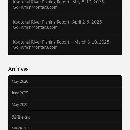
Kootenai River Fishing Report -May 5-12, 2025-
GoFlyfishMontana.com!
Kootenai River Fishing Report -April 2-9, 2025-
GoFlyfishMontana.com!
Kootenai River Fishing Report – March 3-10, 2025-
GoFlyfishMontana.com!
Archives
May 2026
June 2025
May 2025
April 2025
March 2025