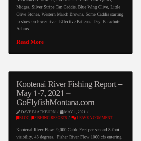
Midges, Silver Stripe Tan Caddis, Blue Wing Olive, Little
Olive Stones, Western March Browns, Some Caddis starting
to show on lower river. Effective Patterns Dry: Parachute
Adams …
Read More
Kootenai River Fishing Report –
May 1-7, 2021 –
GoFlyfishMontana.com
DAVE BLACKBURN
MAY 1, 2021
BLOG
,
FISHING REPORTS
LEAVE A COMMENT
Kootenai River Flow: 9,000 Cubic Feet per second 8-foot
visibility, 43 degrees. Fisher River Flow 1000 cfs entering