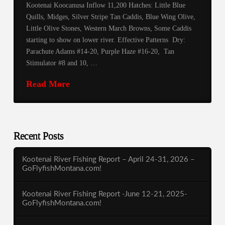
Kootenai Koocanusa Inflow 11,200 Hatches: Little Blue
Quills, Midges, Silver Stripe Tan Caddis, Blue Wing Olive,
Little Olive Stones, Western March Browns, Some Caddis
starting to show on lower river. Effective Patterns Dry:
Parachute Adams #14-20, Purple Haze #16-20, Tan
Stimulator #8 and 10, …
Read More
Recent Posts
Kootenai River Fishing Report – April 24-31, 2026 –
GoFlyfishMontana.com!
Kootenai River Fishing Report -June 12-21, 2025-
GoFlyfishMontana.com!