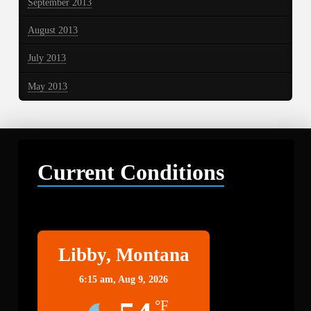
September 2013
August 2013
July 2013
May 2013
Current Conditions
Libby
Libby, Montana
6:15 am,
Aug 9, 2026
°F