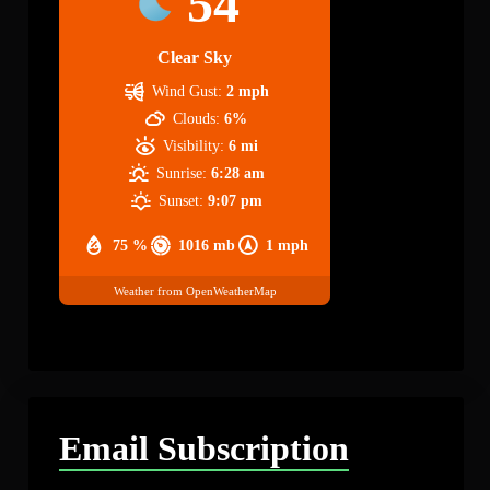
54
Clear Sky
Wind Gust:
2 mph
Clouds:
6%
Visibility:
6 mi
Sunrise:
6:28 am
Sunset:
9:07 pm
75 %
1016 mb
1 mph
Weather from OpenWeatherMap
Email Subscription