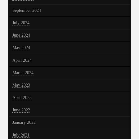
September 2024
July 2024
June 2024
May 2024
April 2024
March 2024
May 2023
April 2023
June 2022
January 2022
July 2021