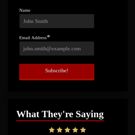
Name
*
Email Address
What They're Saying