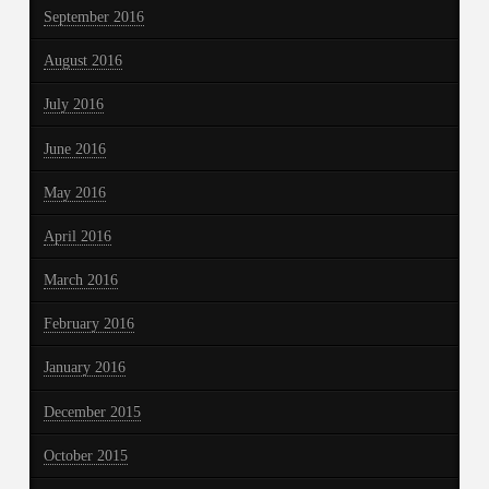
September 2016
August 2016
July 2016
June 2016
May 2016
April 2016
March 2016
February 2016
January 2016
December 2015
October 2015