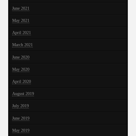
June 2021
May 2021
April 2021
March 2021
June 2020
May 2020
April 2020
August 2019
July 2019
June 2019
May 2019