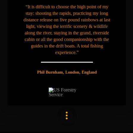
“It is difficult to choose the high point of my
stay: shooting the rapids, practicing my long
distance release on five pound rainbows at last
light, viewing the terrific scenery & wildlife
along the river, staying in the grand, riverside
cabin or all the good companionship with the
guides in the drift boats. A total fishing
experience.”
Phil Burnham, London, England