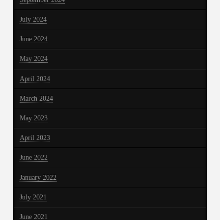
July 2024
June 2024
May 2024
April 2024
March 2024
May 2023
April 2023
June 2022
January 2022
July 2021
June 2021