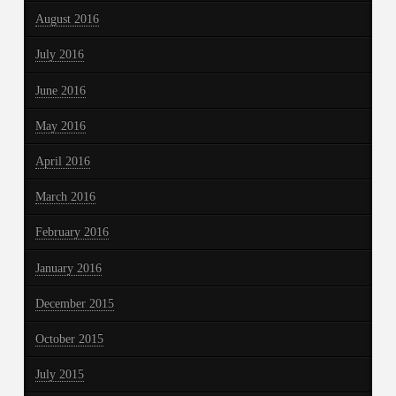
August 2016
July 2016
June 2016
May 2016
April 2016
March 2016
February 2016
January 2016
December 2015
October 2015
July 2015