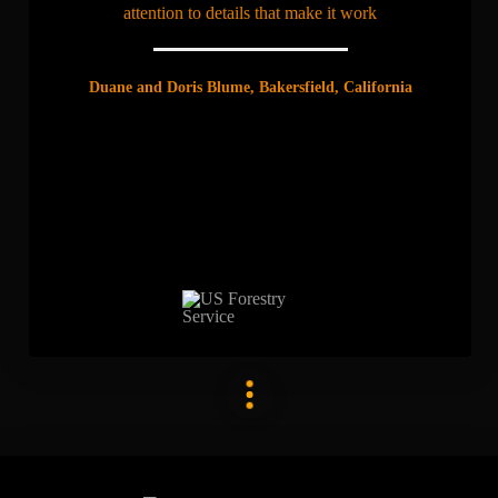
attention to details that make it work
Duane and Doris Blume, Bakersfield, California