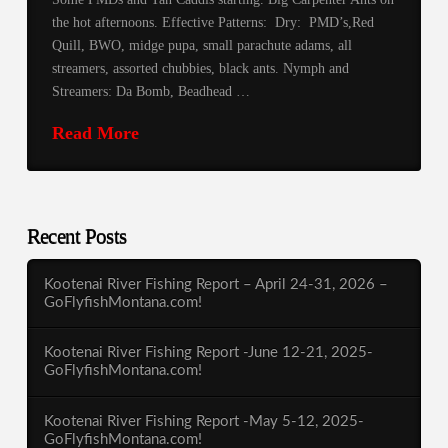
the hot afternoons. Effective Patterns: Dry: PMD’s,Red
Quill, BWO, midge pupa, small parachute adams, all
streamers, assorted chubbies, black ants. Nymph and
Streamers: Da Bomb, Beadhead …
Read More
Recent Posts
Kootenai River Fishing Report – April 24-31, 2026 –
GoFlyfishMontana.com!
Kootenai River Fishing Report -June 12-21, 2025-
GoFlyfishMontana.com!
Kootenai River Fishing Report -May 5-12, 2025-
GoFlyfishMontana.com!