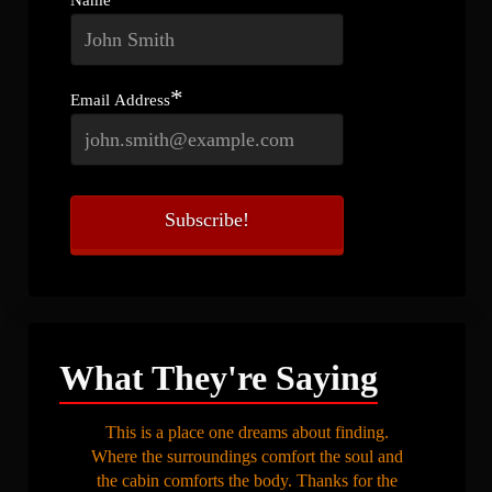
*
Email Address
What They're Saying
This is a place one dreams about finding.
Where the surroundings comfort the soul and
the cabin comforts the body. Thanks for the