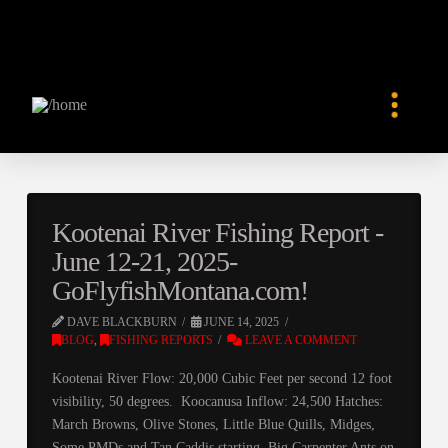
Kootenai River Fishing Report -
June 12-21, 2025-
GoFlyfishMontana.com!
DAVE BLACKBURN
JUNE 14, 2025
BLOG
,
FISHING REPORTS
LEAVE A COMMENT
Kootenai River Flow: 20,000 Cubic Feet per second 12 foot
visibility, 50 degrees. Koocanusa Inflow: 24,500 Hatches:
March Browns, Olive Stones, Little Blue Quills, Midges,
Some PMDs and Tan Caddis starting. Big Carpenter Ants on