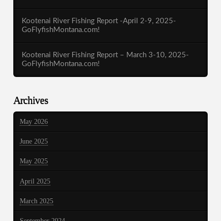
Kootenai River Fishing Report -April 2-9, 2025-
GoFlyfishMontana.com!
Kootenai River Fishing Report – March 3-10, 2025-
GoFlyfishMontana.com!
Archives
May 2026
June 2025
May 2025
April 2025
March 2025
September 2024