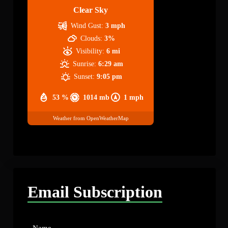
Clear Sky
Wind Gust:
3 mph
Clouds:
3%
Visibility:
6 mi
Sunrise:
6:29 am
Sunset:
9:05 pm
53 %
1014 mb
1 mph
Weather from OpenWeatherMap
Email Subscription
Name