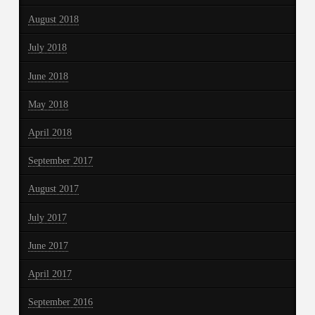
August 2018
July 2018
June 2018
May 2018
April 2018
September 2017
August 2017
July 2017
June 2017
April 2017
September 2016