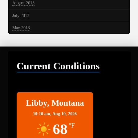
August 2013
July 2013
May 2013
Current Conditions
Libby
Libby, Montana
10:10 am,
Aug 10, 2026
68
°F