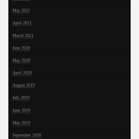
May 2021
April 2021
March 2021
June 2020
May 2020
April 2020
August 2019
July 2019
June 2019
May 2019
September 2018