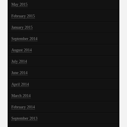
May 2015
February 2015
January 2015
September 2014
August 2014
July 2014
June 2014
April 2014
March 2014
February 2014
September 2013