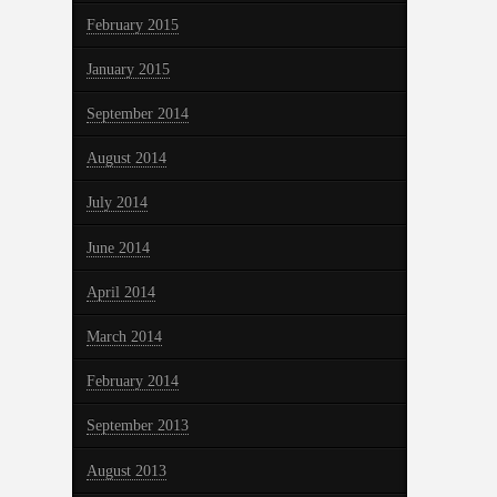
February 2015
January 2015
September 2014
August 2014
July 2014
June 2014
April 2014
March 2014
February 2014
September 2013
August 2013