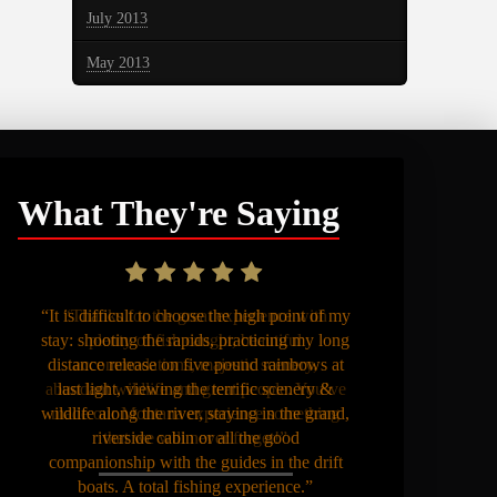
July 2013
May 2013
What They're Saying
“It is difficult to choose the high point of my
stay: shooting the rapids, practicing my long
distance release on five pound rainbows at
last light, viewing the terrific scenery &
wildlife along the river, staying in the grand,
riverside cabin or all the good
companionship with the guides in the drift
boats. A total fishing experience.”