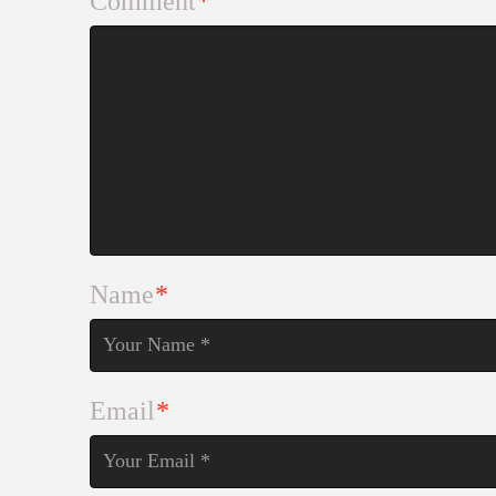
Comment
*
Name
*
Email
*