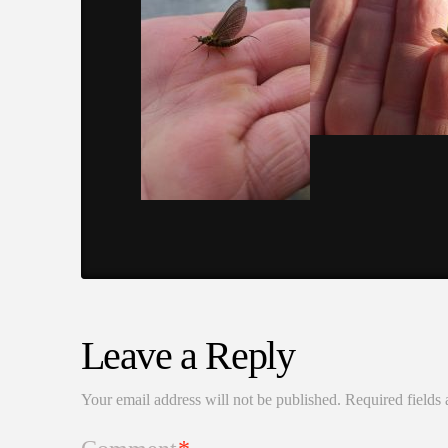
Leave a Reply
Your email address will not be published.
Required fields