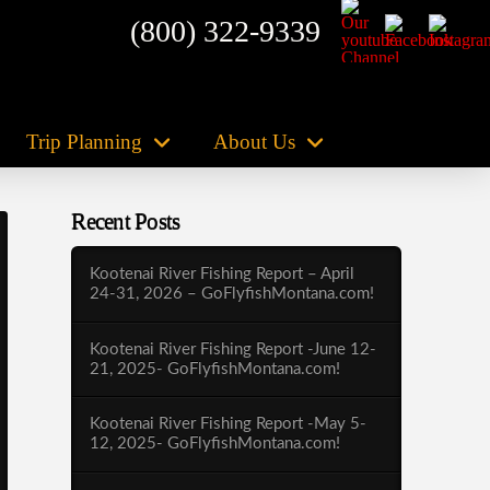
(800) 322-9339
Trip Planning
About Us
Recent Posts
Kootenai River Fishing Report – April
24-31, 2026 – GoFlyfishMontana.com!
Kootenai River Fishing Report -June 12-
21, 2025- GoFlyfishMontana.com!
Kootenai River Fishing Report -May 5-
12, 2025- GoFlyfishMontana.com!