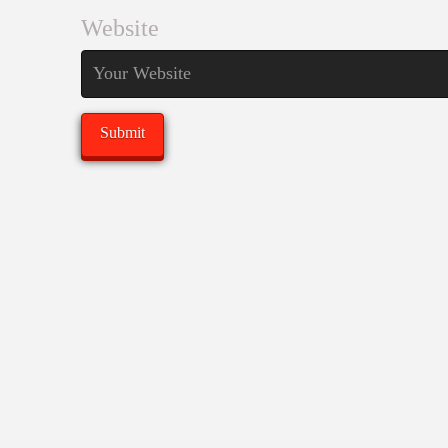
Website