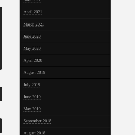
April 2021
March 2021
June 2020
May 2020
April 2020
August 2019
July 2019
June 2019
May 2019
September 2018
August 2018