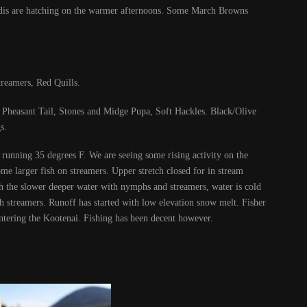
caddis are hatching on the warmer afternoons. Some March Browns
reamers, Red Quills.
heasant Tail, Stones and Midge Pupa, Soft Hackles. Black/Olive
s.
running 35 degrees F. We are seeing some rising activity on the
me larger fish on streamers. Upper stretch closed for in stream
 the slower deeper water with nymphs and streamers, water is cold
h streamers. Runoff has started with low elevation snow melt. Fisher
ntering the Kootenai. Fishing has been decent however.