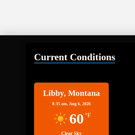
Current Conditions
Libby
Libby, Montana
8:35 am,
Aug 6, 2026
60
°F
Clear Sky