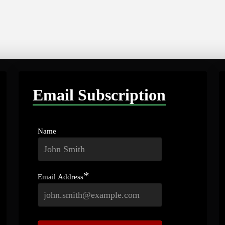
Email Subscription
Name
*
Email Address