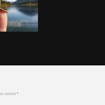
 are marked
*