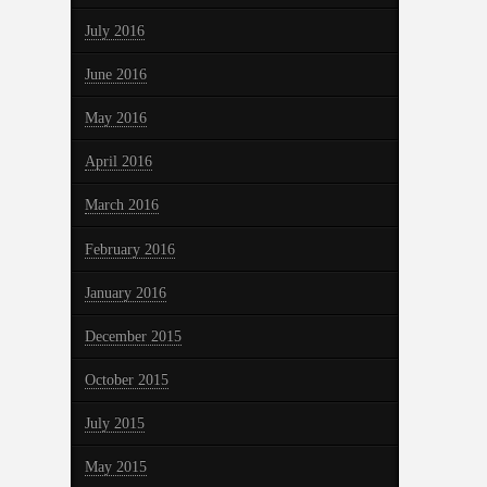
July 2016
June 2016
May 2016
April 2016
March 2016
February 2016
January 2016
December 2015
October 2015
July 2015
May 2015