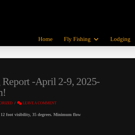
Home
Fly Fishing
Lodging
 Report -April 2-9, 2025-
m!
ORIZED
LEAVE A COMMENT
12 foot visibility, 35 degrees. Minimum flow