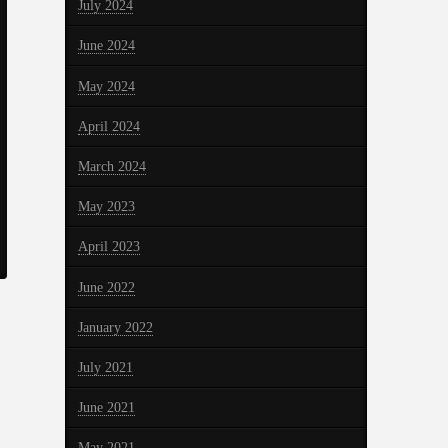
July 2024
June 2024
May 2024
April 2024
March 2024
May 2023
April 2023
June 2022
January 2022
July 2021
June 2021
May 2021