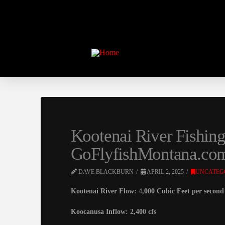
Kootenai River Fishing
GoFlyfishMontana.co
DAVE BLACKBURN
APRIL 2, 2025
UNCATEG
Kootenai River Flow:
4
,000 Cubic Feet per second 
Koocanusa Inflow: 2,400 cfs