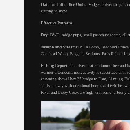
Hatches
: Little Blue Quills, Midges, Silver stripe 
starting to show
Effective Patterns
Dry:
BWO, midge pupa, small parachute adams, all st
Nymph and Streamers:
Da Bomb, Beadhead Prince, P
Conehead Wooly Buggers, Sculpins, Pat’s Rubber Leg
Fishing Report:
The river is at minimum flow and is 
warmer afternoons, most activity is subsurface with so
spawning above Hwy 37 bridge to Dam, (4 miles) Fish
so fish slowly with occasional bumps and twitches wit
River and Libby Creek are high with some turbidity e