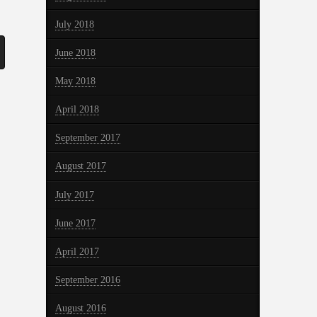
July 2018
June 2018
May 2018
April 2018
September 2017
August 2017
July 2017
June 2017
April 2017
September 2016
August 2016