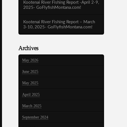
Kootenai River Fishing Report -April 2-9,
2025- GoFlyfishMontana.com!
Kootenai River Fishing Report – March
3-10, 2025- GoFlyfishMontana.com!
Archives
May 2026
June 2025
May 2025
April 2025
March 2025
September 2024