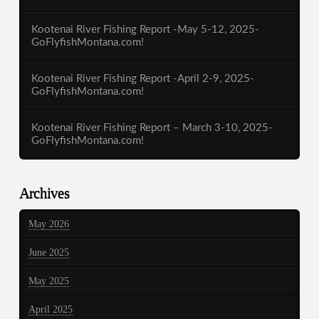
Kootenai River Fishing Report -May 5-12, 2025-
GoFlyfishMontana.com!
Kootenai River Fishing Report -April 2-9, 2025-
GoFlyfishMontana.com!
Kootenai River Fishing Report – March 3-10, 2025-
GoFlyfishMontana.com!
Archives
May 2026
June 2025
May 2025
April 2025