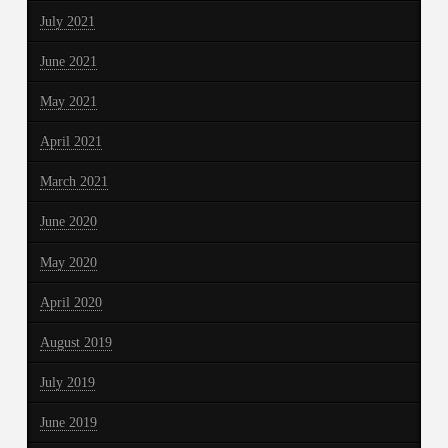
July 2021
June 2021
May 2021
April 2021
March 2021
June 2020
May 2020
April 2020
August 2019
July 2019
June 2019