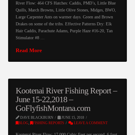
River Flow: 464 CFS Hatches: Caddis, PMD’s, Little Blue
Quills, March Browns, Little Olive Stones, Midges, BWO,
Large Carpenter Ants on warmer days. Green and Brown
Drakes on some of the tribs. Effective Patterns Dry: Elk
Hair Caddis, Parachute Adams, Purple Haze #16-20, Tan
Stimulator #8 …
Read More
Kootenai River Fishing Report –
June 15-22,2018 –
GoFlyfishMontana.com
DAVE BLACKBURN
JUNE 15, 2018
BLOG
,
FISHING REPORTS
LEAVE A COMMENT
Kootenai River Flow: 17,000 Cubic Feet per second, 6 foot