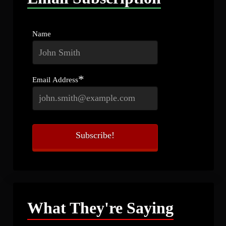
Name
*
Email Address
What They're Saying