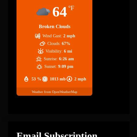
64
°F
Broken Clouds
Wind Gust:
2 mph
Clouds:
67%
Visibility:
6 mi
Sunrise:
6:26 am
Sunset:
9:09 pm
53 %
1013 mb
2 mph
Weather from OpenWeatherMap
Email Subscription