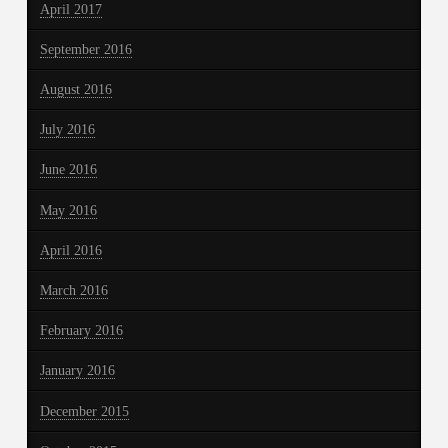
April 2017
September 2016
August 2016
July 2016
June 2016
May 2016
April 2016
March 2016
February 2016
January 2016
December 2015