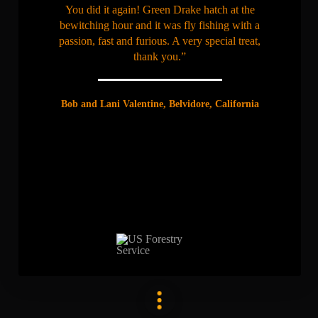
You did it again! Green Drake hatch at the
bewitching hour and it was fly fishing with a
passion, fast and furious. A very special treat,
thank you.”
Bob and Lani Valentine, Belvidore, California