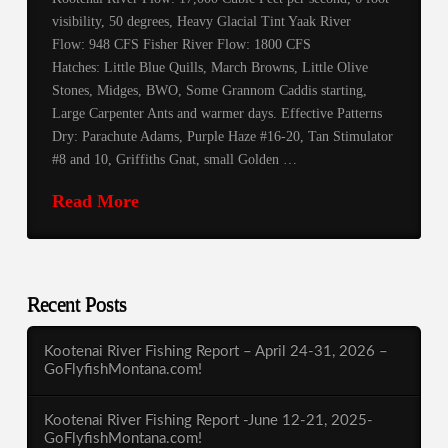
visibility, 50 degrees, Heavy Glacial Tint Yaak River
Flow: 948 CFS Fisher River Flow: 1800 CFS
Hatches: Little Blue Quills, March Browns, Little Olive
Stones, Midges, BWO, Some Grannom Caddis starting,
Large Carpenter Ants and warmer days. Effective Patterns
Dry: Parachute Adams, Purple Haze #16-20, Tan Stimulator
#8 and 10, Griffiths Gnat, small Golden …
Read More
Recent Posts
Kootenai River Fishing Report – April 24-31, 2026 –
GoFlyfishMontana.com!
Kootenai River Fishing Report -June 12-21, 2025-
GoFlyfishMontana.com!