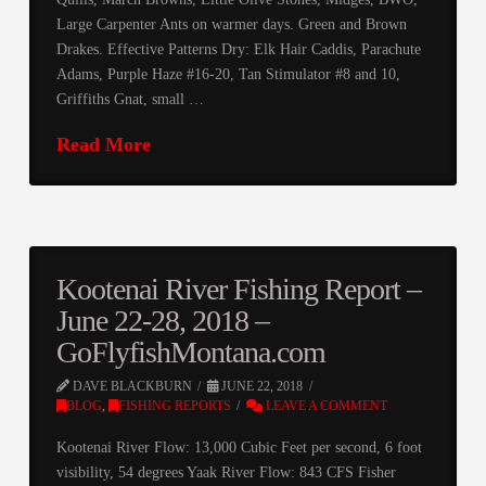
Large Carpenter Ants on warmer days. Green and Brown
Drakes. Effective Patterns Dry: Elk Hair Caddis, Parachute
Adams, Purple Haze #16-20, Tan Stimulator #8 and 10,
Griffiths Gnat, small …
Read More
Kootenai River Fishing Report –
June 22-28, 2018 –
GoFlyfishMontana.com
DAVE BLACKBURN
JUNE 22, 2018
BLOG
,
FISHING REPORTS
LEAVE A COMMENT
Kootenai River Flow: 13,000 Cubic Feet per second, 6 foot
visibility, 54 degrees Yaak River Flow: 843 CFS Fisher