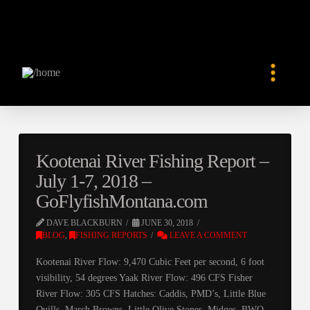
Kootenai River Fishing Report –
July 1-7, 2018 –
GoFlyfishMontana.com
DAVE BLACKBURN
JUNE 30, 2018
BLOG
,
FISHING REPORTS
LEAVE A COMMENT
Kootenai River Flow: 9,470 Cubic Feet per second, 6 foot
visibility, 54 degrees Yaak River Flow: 496 CFS Fisher
River Flow: 305 CFS Hatches: Caddis, PMD’s, Little Blue
Quills, March Browns, Little Olive Stones, Midges, BWO,