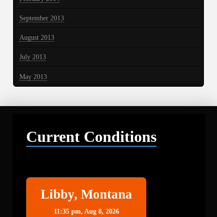
September 2013
August 2013
July 2013
May 2013
Current Conditions
Libby
Libby, Montana
11:35 pm,
Aug 8, 2026