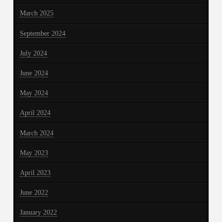
March 2025
September 2024
July 2024
June 2024
May 2024
April 2024
March 2024
May 2023
April 2023
June 2022
January 2022