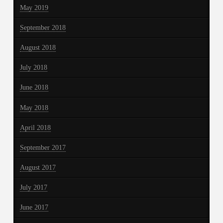
May 2019
September 2018
August 2018
July 2018
June 2018
May 2018
April 2018
September 2017
August 2017
July 2017
June 2017