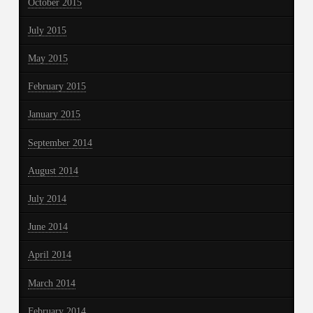
October 2015
July 2015
May 2015
February 2015
January 2015
September 2014
August 2014
July 2014
June 2014
April 2014
March 2014
February 2014