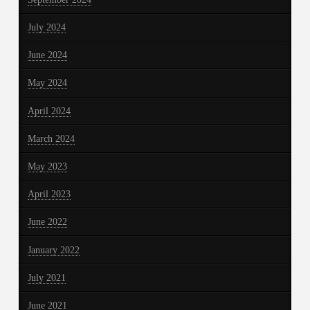
July 2024
June 2024
May 2024
April 2024
March 2024
May 2023
April 2023
June 2022
January 2022
July 2021
June 2021