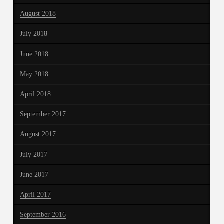
August 2018
July 2018
June 2018
May 2018
April 2018
September 2017
August 2017
July 2017
June 2017
April 2017
September 2016