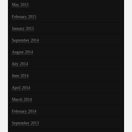
May 2015
February 2015
January 2015
September 2014
August 2014
July 2014
June 2014
April 2014
March 2014
February 2014
September 2013