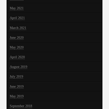
May 2021
April 2021
March 2021
June 2020
May 2020
April 2020
August 2019
July 2019
June 2019
May 2019
September 2018