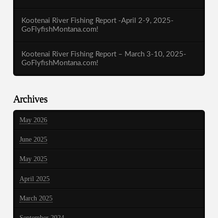
Kootenai River Fishing Report -April 2-9, 2025-
GoFlyfishMontana.com!
Kootenai River Fishing Report – March 3-10, 2025-
GoFlyfishMontana.com!
Archives
May 2026
June 2025
May 2025
April 2025
March 2025
September 2024