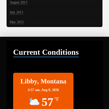
August 2013
July 2013
May 2013
Current Conditions
Libby
Libby, Montana
4:57 am,
Aug 8, 2026
57
°F