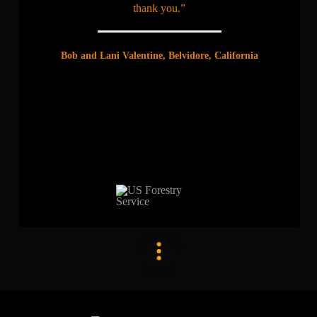
thank you.”
Bob and Lani Valentine, Belvidore, California