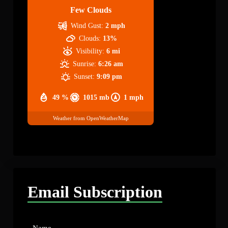
Few Clouds
Wind Gust:
2 mph
Clouds:
13%
Visibility:
6 mi
Sunrise:
6:26 am
Sunset:
9:09 pm
49 %
1015 mb
1 mph
Weather from OpenWeatherMap
Email Subscription
Name