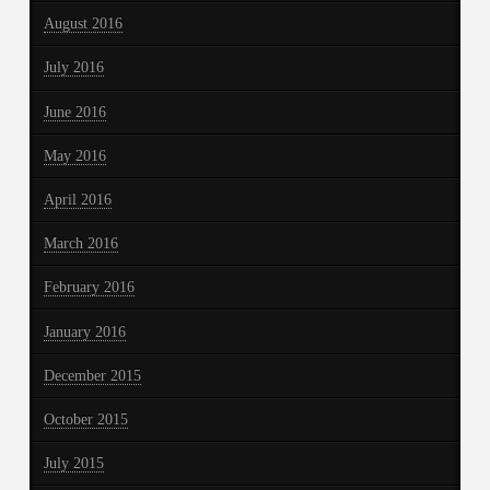
August 2016
July 2016
June 2016
May 2016
April 2016
March 2016
February 2016
January 2016
December 2015
October 2015
July 2015