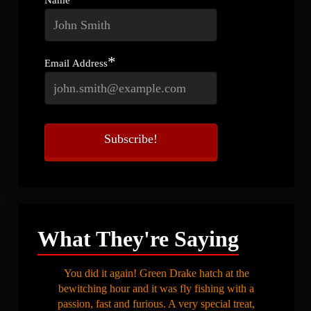
*
Email Address
What They're Saying
You did it again! Green Drake hatch at the
bewitching hour and it was fly fishing with a
passion, fast and furious. A very special treat,