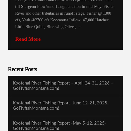
till Sturgeon Flow/runoff augmentation in mid-May. Fisher
River and other tributaries in runoff stage, Fisher @ 1300
cfs, Yaak @2700 cfs Koocanusa Inflow: 47,000 Hatches:
Little Blue Quills, Blue wing Olives, …
Read More
Recent Posts
Kootenai River Fishing Report – April 24-31, 2026 –
GoFlyfishMontana.com!
Kootenai River Fishing Report -June 12-21, 2025-
GoFlyfishMontana.com!
Kootenai River Fishing Report -May 5-12, 2025-
GoFlyfishMontana.com!