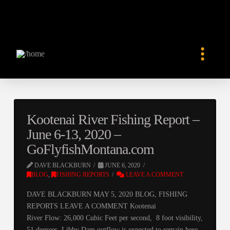
Kootenai River Fishing Report –
June 6-13, 2020 –
GoFlyfishMontana.com
DAVE BLACKBURN
JUNE 6, 2020
BLOG
,
FISHING REPORTS
LEAVE A COMMENT
DAVE BLACKBURN MAY 5, 2020 BLOG, FISHING
REPORTS LEAVE A COMMENT Kootenai
River Flow: 26,000 Cubic Feet per second, 8 foot visibility,
51 degrees. Libby Dam outflow is expected to remain here