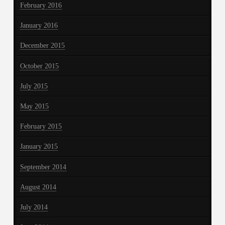
February 2016
January 2016
December 2015
October 2015
July 2015
May 2015
February 2015
January 2015
September 2014
August 2014
July 2014