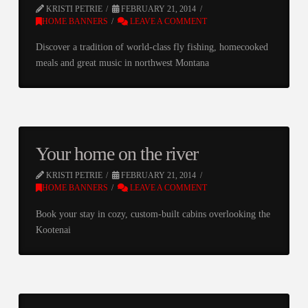
KRISTI PETRIE
FEBRUARY 21, 2014
HOME BANNERS
LEAVE A COMMENT
Discover a tradition of world-class fly fishing, homecooked
meals and great music in northwest Montana
Your home on the river
KRISTI PETRIE
FEBRUARY 21, 2014
HOME BANNERS
LEAVE A COMMENT
Book your stay in cozy, custom-built cabins overlooking the
Kootenai