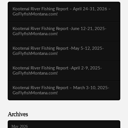
Kootenai River Fishing Report – April 24-31, 2026 –
GoFlyfishMontana.com!
Kootenai River Fishing Report -June 12-21, 2025-
GoFlyfishMontana.com!
Kootenai River Fishing Report -May 5-12, 2025-
GoFlyfishMontana.com!
Kootenai River Fishing Report -April 2-9, 2025-
GoFlyfishMontana.com!
Kootenai River Fishing Report – March 3-10, 2025-
GoFlyfishMontana.com!
Archives
May 2026