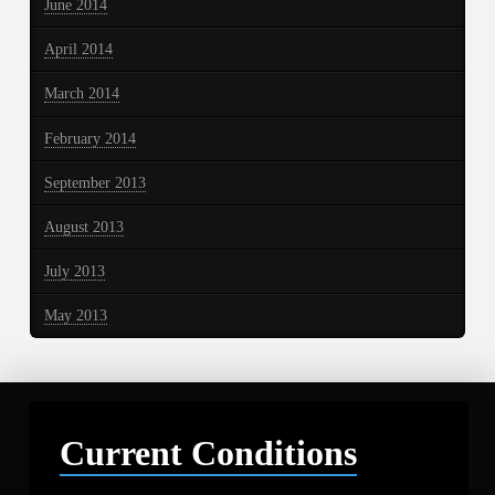
June 2014
April 2014
March 2014
February 2014
September 2013
August 2013
July 2013
May 2013
Current Conditions