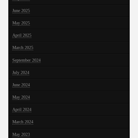
June 2025
May 2025
April 2025
March 2025
September 2024
July 2024
June 2024
May 2024
April 2024
March 2024
May 2023