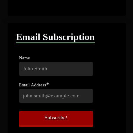
Email Subscription
Name
*
Email Address