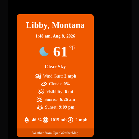
Libby
Libby, Montana
1:48 am,
Aug 8, 2026
61
°F
Clear Sky
Wind Gust:
2 mph
Clouds:
0%
Visibility:
6 mi
Sunrise:
6:26 am
Sunset:
9:09 pm
46 %
1015 mb
2 mph
Weather from OpenWeatherMap