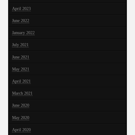
April 2023
June 2022
January 2022
July 2021
June 2021
May 2021
April 2021
March 2021
June 2020
May 2020
April 2020