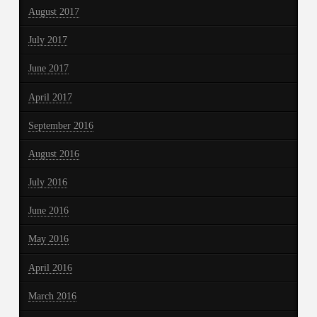
August 2017
July 2017
June 2017
April 2017
September 2016
August 2016
July 2016
June 2016
May 2016
April 2016
March 2016