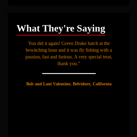
What They're Saying
You did it again! Green Drake hatch at the
bewitching hour and it was fly fishing with a
passion, fast and furious. A very special treat,
thank you.”
Bob and Lani Valentine, Belvidore, California