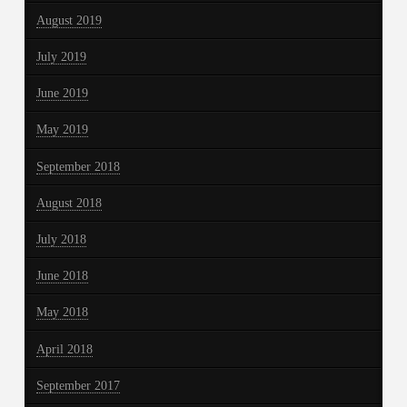
August 2019
July 2019
June 2019
May 2019
September 2018
August 2018
July 2018
June 2018
May 2018
April 2018
September 2017