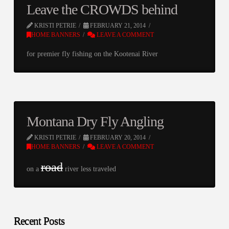
Leave the CROWDS behind
KRISTI PETRIE
FEBRUARY 21, 2014
HOME BANNERS
LEAVE A COMMENT
for premier fly fishing on the Kootenai River
Montana Dry Fly Angling
KRISTI PETRIE
FEBRUARY 20, 2014
HOME BANNERS
LEAVE A COMMENT
road
on a
river less traveled
Recent Posts