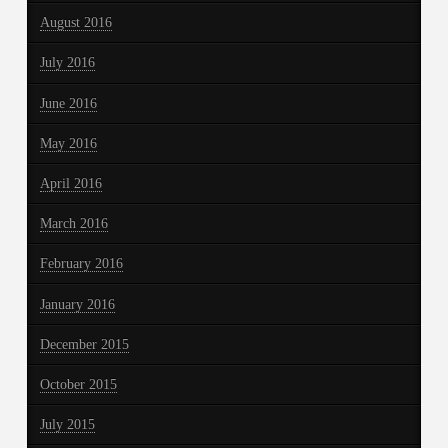
August 2016
July 2016
June 2016
May 2016
April 2016
March 2016
February 2016
January 2016
December 2015
October 2015
July 2015