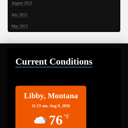
August 2013
July 2013
May 2013
Current Conditions
Libby
Libby, Montana
11:53 am,
Aug 8, 2026
76
°F