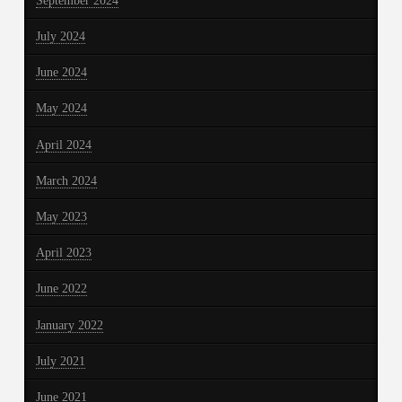
September 2024
July 2024
June 2024
May 2024
April 2024
March 2024
May 2023
April 2023
June 2022
January 2022
July 2021
June 2021