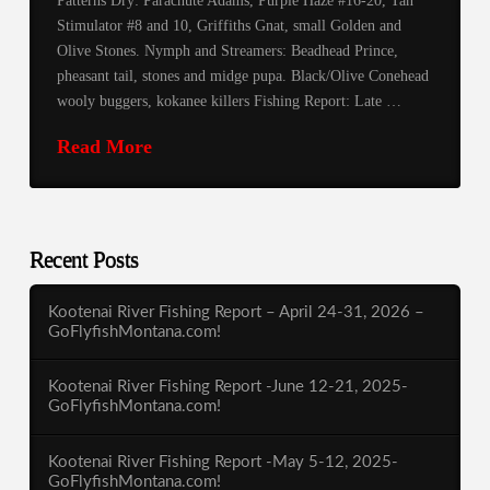
Patterns Dry: Parachute Adams, Purple Haze #16-20, Tan
Stimulator #8 and 10, Griffiths Gnat, small Golden and
Olive Stones. Nymph and Streamers: Beadhead Prince,
pheasant tail, stones and midge pupa. Black/Olive Conehead
wooly buggers, kokanee killers Fishing Report: Late …
Read More
Recent Posts
Kootenai River Fishing Report – April 24-31, 2026 –
GoFlyfishMontana.com!
Kootenai River Fishing Report -June 12-21, 2025-
GoFlyfishMontana.com!
Kootenai River Fishing Report -May 5-12, 2025-
GoFlyfishMontana.com!