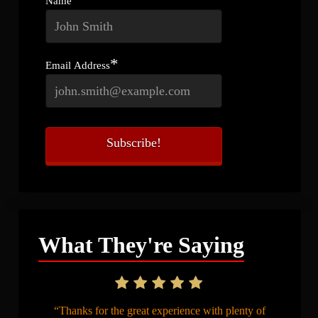
Name
*
Email Address
What They're Saying
“Thanks for the great experience with plenty of