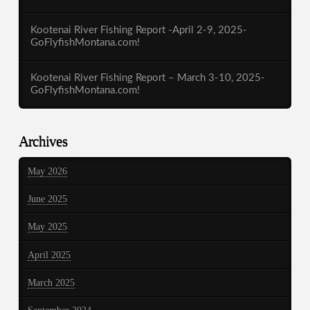
Kootenai River Fishing Report -April 2-9, 2025-
GoFlyfishMontana.com!
Kootenai River Fishing Report – March 3-10, 2025-
GoFlyfishMontana.com!
Archives
May 2026
June 2025
May 2025
April 2025
March 2025