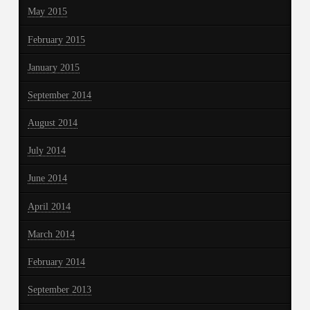
May 2015
February 2015
January 2015
September 2014
August 2014
July 2014
June 2014
April 2014
March 2014
February 2014
September 2013