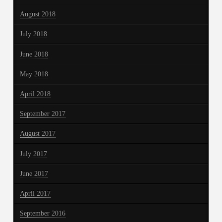
August 2018
July 2018
June 2018
May 2018
April 2018
September 2017
August 2017
July 2017
June 2017
April 2017
September 2016