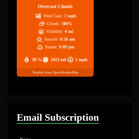
Overcast Clouds
Wind Gust:
7 mph
Clouds:
100%
Visibility:
6 mi
Sunrise:
6:26 am
Sunset:
9:09 pm
30 %
1013 mb
1 mph
Weather from OpenWeatherMap
Email Subscription