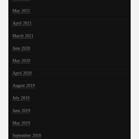
May 2021
April 2021
March 2021
June 2020
May 2020
April 2020
August 2019
July 2019
June 2019
May 2019
September 2018