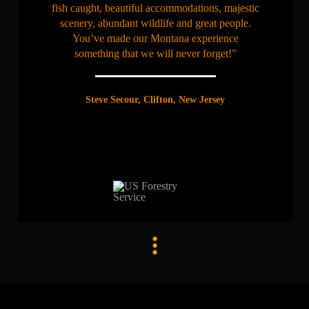
fish caught, beautiful accommodations, majestic
scenery, abundant wildlife and great people.
You’ve made our Montana experience
something that we will never forget!”
Steve Secour, Clifton, New Jersey