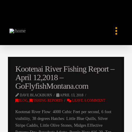
Kootenai River Fishing Report –
April 12,2018 –
GoFlyfishMontana.com
DAVE BLACKBURN
APRIL 13, 2018
BLOG
,
FISHING REPORTS
LEAVE A COMMENT
Kootenai River Flow: 4000 Cubic Feet per second, 6 foot
visibility, 38 degrees Hatches: Little Blue Quills, Silver
Stripe Caddis, Little Olive Stones, Midges Effective