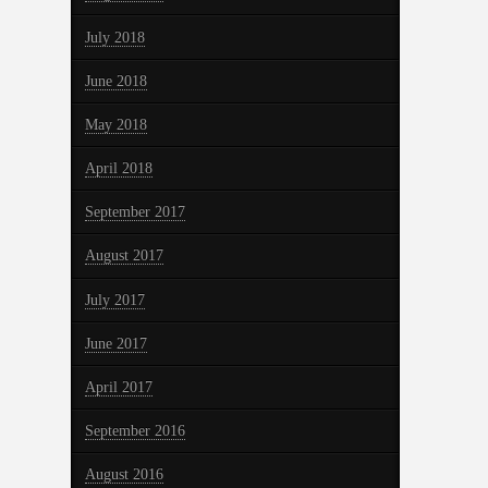
July 2018
June 2018
May 2018
April 2018
September 2017
August 2017
July 2017
June 2017
April 2017
September 2016
August 2016