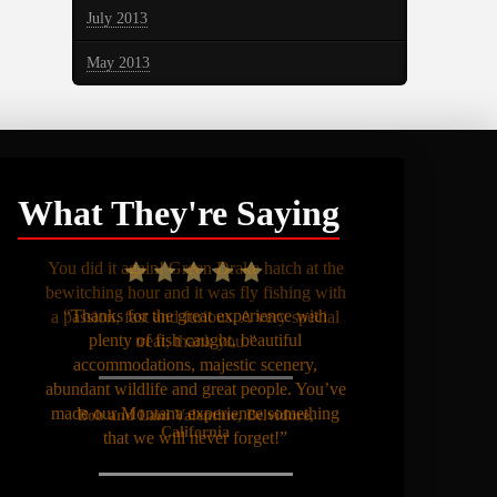
July 2013
May 2013
What They're Saying
“Thanks for the great experience with
plenty of fish caught, beautiful
accommodations, majestic scenery,
abundant wildlife and great people. You’ve
made our Montana experience something
that we will never forget!”