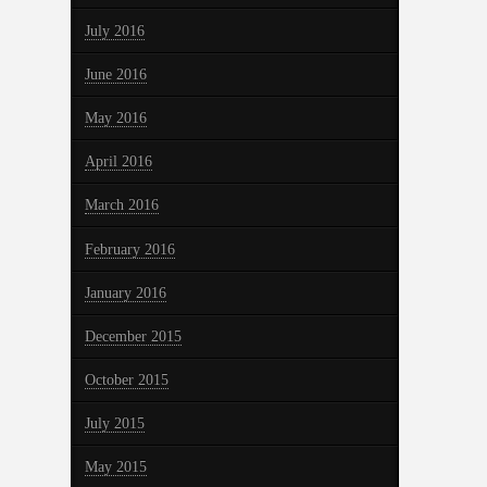
July 2016
June 2016
May 2016
April 2016
March 2016
February 2016
January 2016
December 2015
October 2015
July 2015
May 2015