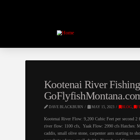
Kootenai River Fishin
GoFlyfishMontana.co
DAVE BLACKBURN
MAY 15, 2023
BLOG
,
F
Kootenai River Flow: 9,200 Cubic Feet per second 2 f
river flow: 1100 cfs, Yaak Flow: 2990 cfs Hatches: M
caddis, small olive stone, carpenter ants starting to