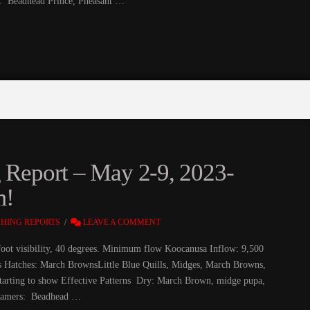
: Beadhead Prince, Pheasant …
g Report – May 2-9, 2023-
m!
SHING REPORTS
LEAVE A COMMENT
foot visibility, 40 degrees. Minimum flow Koocanusa Inflow: 9,500
fs Hatches: March BrownsLittle Blue Quills, Midges, March Browns,
ts starting to show Effective Patterns Dry: March Brown, midge pupa,
reamers: Beadhead …