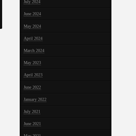
July 2024
June 2024
May 2024
April 2024
March 2024
May 2023
April 2023
June 2022
January 2022
July 2021
June 2021
May 2021