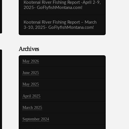
Kootenai River Fishing Report -April 2-9,
2025- GoFlyfishMontana.com!
Kootenai River Fishing Report – March
3-10, 2025- GoFlyfishMontana.com!
Archives
May 2026
June 2025
May 2025
April 2025
March 2025
September 2024