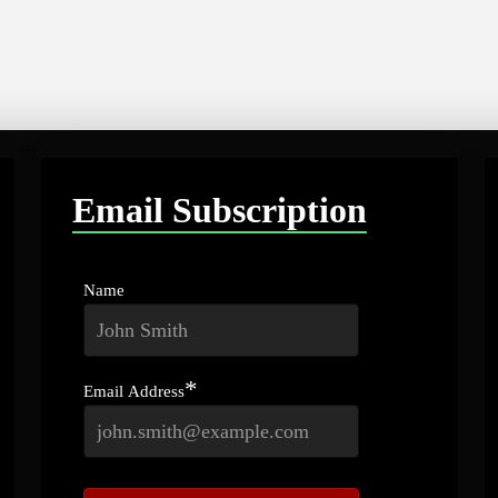
Email Subscription
Name
*
Email Address