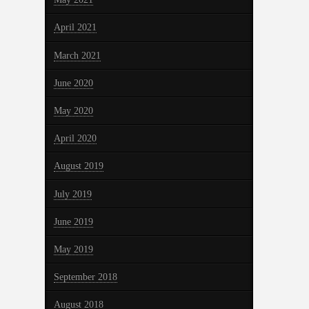
April 2021
March 2021
June 2020
May 2020
April 2020
August 2019
July 2019
June 2019
May 2019
September 2018
August 2018