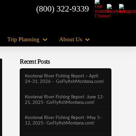
(800) 322-9339
Trip Planning
About Us
Recent Posts
Kootenai River Fishing Report – April
24-31, 2026 – GoFlyfishMontana.com!
Kootenai River Fishing Report -June 12-
21, 2025- GoFlyfishMontana.com!
Kootenai River Fishing Report -May 5-
12, 2025- GoFlyfishMontana.com!