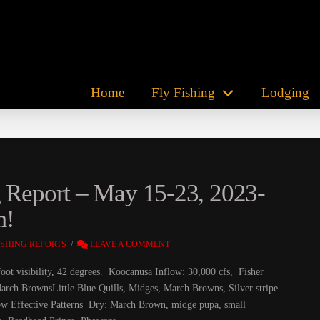
Home
Fly Fishing
Lodging
g Report – May 15-23, 2023-
m!
ISHING REPORTS
LEAVE A COMMENT
oot visibility, 42 degrees. Koocanusa Inflow: 30,000 cfs, Fisher
arch BrownsLittle Blue Quills, Midges, March Browns, Silver stripe
 show Effective Patterns Dry: March Brown, midge pupa, small