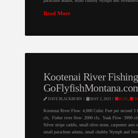
parachute adams, small chubby Nymph and Streamers
Read More
Kootenai River Fishin
GoFlyfishMontana.co
DAVE BLACKBURN
MAY 2, 2023
BLOG
,
FI
Kootenai River Flow: 4,000 Cubic Feet per second 3 
cfs, Fisher river flow: 2000 cfs, Yaak Flow: 3990 c
Silver stripe caddis, small olive stone, carpenter an
small parachute adams, small chubby Nymph and St