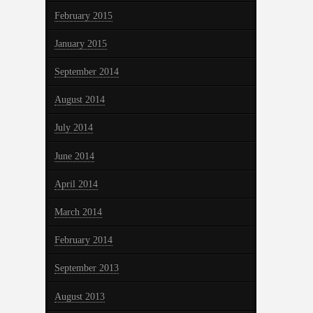
February 2015
January 2015
September 2014
August 2014
July 2014
June 2014
April 2014
March 2014
February 2014
September 2013
August 2013