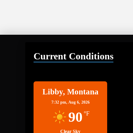
Current Conditions
Libby
Libby, Montana
7:32 pm,
Aug 6, 2026
90
°F
Clear Sky