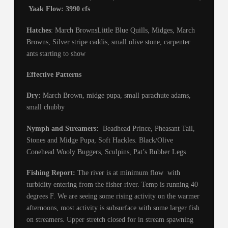
Yaak Flow: 3990 cfs
Hatches
: March BrownsLittle Blue Quills, Midges, March
Browns, Silver stripe caddis, small olive stone, carpenter
ants starting to show
Effective Patterns
Dry:
March Brown, midge pupa, small parachute adams,
small chubby
Nymph and Streamers:
Beadhead Prince, Pheasant Tail,
Stones and Midge Pupa, Soft Hackles. Black/Olive
Conehead Wooly Buggers, Sculpins, Pat’s Rubber Legs
Fishing Report:
The river is at minimum flow with
turbidity entering from the fisher river. Temp is running 40
degrees F. We are seeing some rising activity on the warmer
afternoons, most activity is subsurface with some larger fish
on streamers. Upper stretch closed for in stream spawning