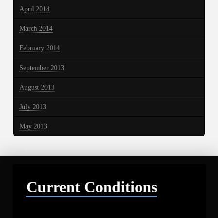
April 2014
March 2014
February 2014
September 2013
August 2013
July 2013
May 2013
Current Conditions
Libby