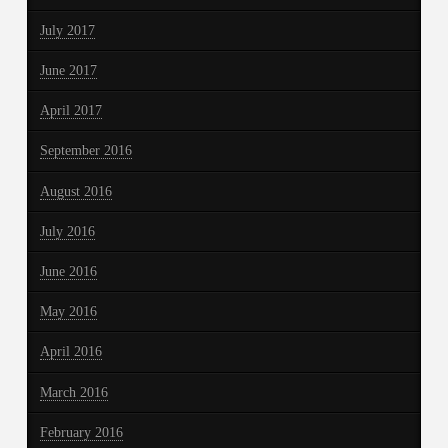
July 2017
June 2017
April 2017
September 2016
August 2016
July 2016
June 2016
May 2016
April 2016
March 2016
February 2016