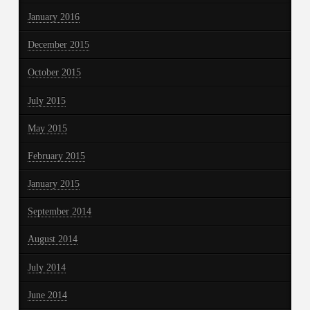
January 2016
December 2015
October 2015
July 2015
May 2015
February 2015
January 2015
September 2014
August 2014
July 2014
June 2014