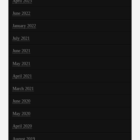
April 2023
June 2022
January 2022
July 2021
June 2021
May 2021
April 2021
March 2021
June 2020
May 2020
April 2020
August 2019