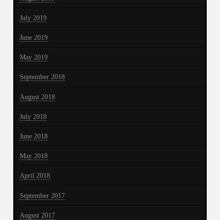
July 2019
June 2019
May 2019
September 2018
August 2018
July 2018
June 2018
May 2018
April 2018
September 2017
August 2017