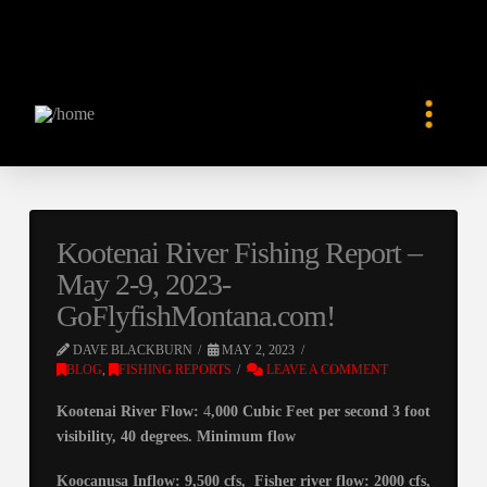
Kootenai River Fishing Report –
May 2-9, 2023-
GoFlyfishMontana.com!
DAVE BLACKBURN
MAY 2, 2023
BLOG
,
FISHING REPORTS
LEAVE A COMMENT
Kootenai River Flow:
4
,000 Cubic Feet per second 3 foot
visibility, 40 degrees. Minimum flow
Koocanusa Inflow: 9,500 cfs, Fisher river flow: 2000 cfs,