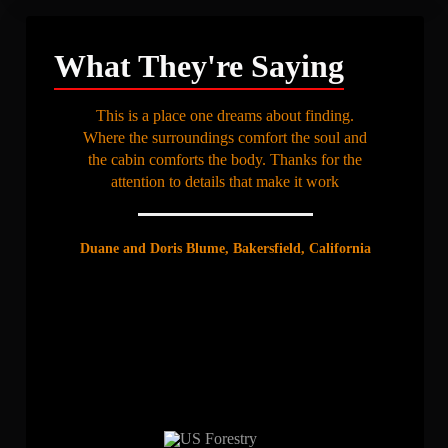
What They're Saying
This is a place one dreams about finding.
Where the surroundings comfort the soul and
the cabin comforts the body. Thanks for the
attention to details that make it work
Duane and Doris Blume, Bakersfield, California