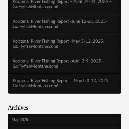
Kootenai River Fishing Report – April 24-31, 2026 –
GoFlyfishMontana.com!
Kootenai River Fishing Report -June 12-21, 2025-
GoFlyfishMontana.com!
Kootenai River Fishing Report -May 5-12, 2025-
GoFlyfishMontana.com!
Kootenai River Fishing Report -April 2-9, 2025-
GoFlyfishMontana.com!
Kootenai River Fishing Report – March 3-10, 2025-
GoFlyfishMontana.com!
Archives
May 2026