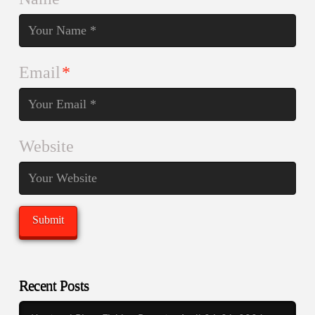
Email
*
Website
Recent Posts