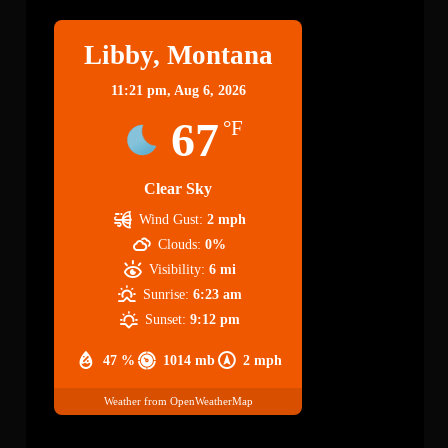
Libby, Montana
11:21 pm,
Aug 6, 2026
67
°F
Clear Sky
Wind Gust:
2 mph
Clouds:
0%
Visibility:
6 mi
Sunrise:
6:23 am
Sunset:
9:12 pm
47 %
1014 mb
2 mph
Weather from OpenWeatherMap