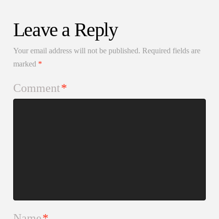
Leave a Reply
Your email address will not be published.
Required fields are
marked
*
Comment
*
Name
*