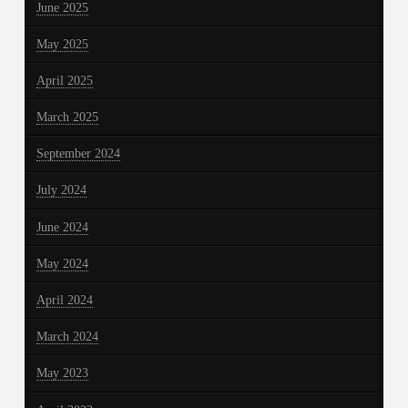
June 2025
May 2025
April 2025
March 2025
September 2024
July 2024
June 2024
May 2024
April 2024
March 2024
May 2023