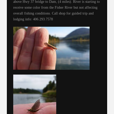
above Hwy 37 bridge to Dam, (4 miles). River is starting to
receive some color from the Fisher River but not affecting
overall fishing conditions. Call shop for guided trip and
lodging info: 406.293.7578