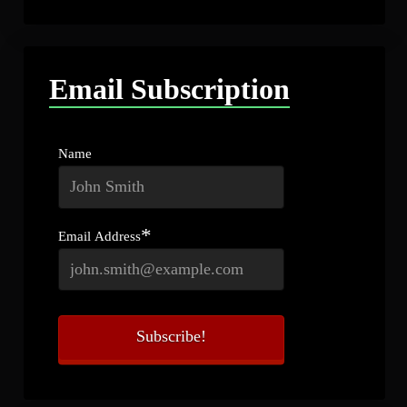
Email Subscription
Name
*
Email Address