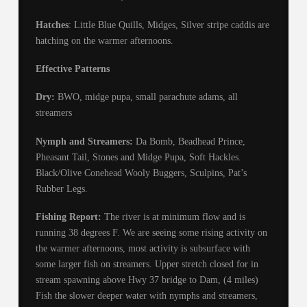
Hatches
: Little Blue Quills, Midges, Silver stripe caddis are
hatching on the warmer afternoons.
Effective Patterns
Dry:
BWO, midge pupa, small parachute adams, all
streamers
Nymph and Streamers:
Da Bomb, Beadhead Prince,
Pheasant Tail, Stones and Midge Pupa, Soft Hackles.
Black/Olive Conehead Wooly Buggers, Sculpins, Pat’s
Rubber Legs.
Fishing Report:
The river is at minimum flow and is
running 38 degrees F. We are seeing some rising activity on
the warmer afternoons, most activity is subsurface with
some larger fish on streamers. Upper stretch closed for in
stream spawning above Hwy 37 bridge to Dam, (4 miles)
Fish the slower deeper water with nymphs and streamers,