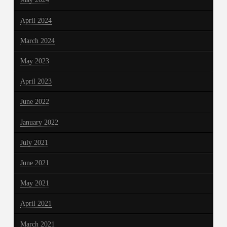
April 2024
March 2024
May 2023
April 2023
June 2022
January 2022
July 2021
June 2021
May 2021
April 2021
March 2021