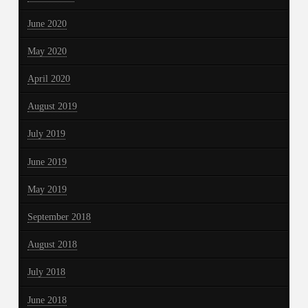
June 2020
May 2020
April 2020
August 2019
July 2019
June 2019
May 2019
September 2018
August 2018
July 2018
June 2018