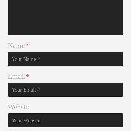
Name
*
Email
*
Website