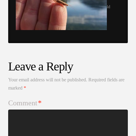
ld
Leave a Reply
Your email address will not be published.
Required fields are
marked
*
Comment
*