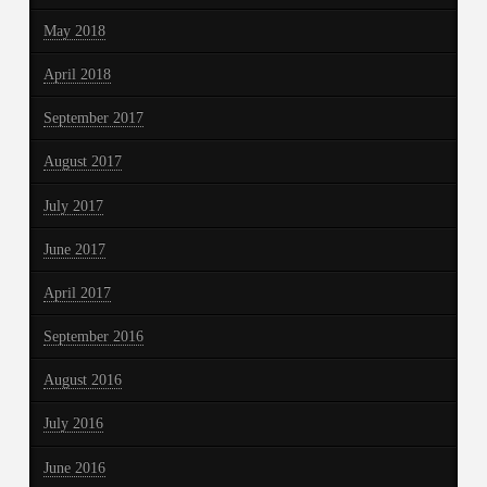
May 2018
April 2018
September 2017
August 2017
July 2017
June 2017
April 2017
September 2016
August 2016
July 2016
June 2016