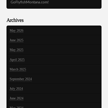
GoFlyfishMontana.com!
Archives
May 2026
June 2025
May 2025
April 2025
March 2025
September 2024
July 2024
June 2024
May 2024