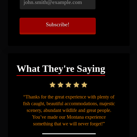
What They're Saying
“Thanks for the great experience with plenty of
fish caught, beautiful accommodations, majestic
scenery, abundant wildlife and great people.
You’ve made our Montana experience
something that we will never forget!”