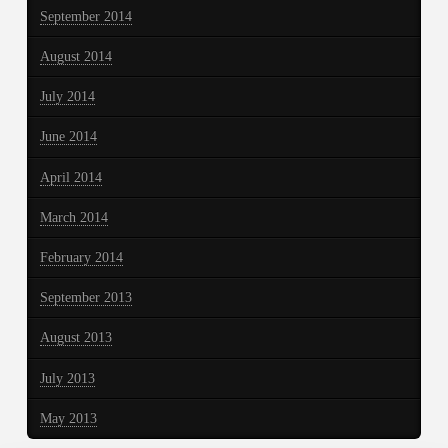
September 2014
August 2014
July 2014
June 2014
April 2014
March 2014
February 2014
September 2013
August 2013
July 2013
May 2013