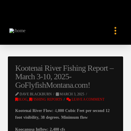
Kootenai River Fishing Report –
March 3-10, 2025-
GoFlyfishMontana.com!
DAVE BLACKBURN
MARCH 3, 2025
BLOG
,
FISHING REPORTS
LEAVE A COMMENT
Kootenai River Flow:
4
,000 Cubic Feet per second 12
foot visibility, 38 degrees. Minimum flow
Koocanusa Inflow: 2,400 cfs