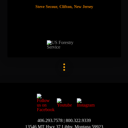
Steve Secour, Clifton, New Jersey
406.293.7578 | 800.322.9339
13546 MT Hwy 37 Libby, Montana 59923