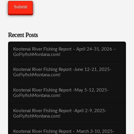
Recent Posts
Kootenai River Fishing Report – April 24-31, 2026 –
GoFlyfishMontana.com!
Kootenai River Fishing Report -June 12-21, 2025-
GoFlyfishMontana.com!
Kootenai River Fishing Report -May 5-12, 2025-
GoFlyfishMontana.com!
Kootenai River Fishing Report -April 2-9, 2025-
GoFlyfishMontana.com!
Kootenai River Fishing Report – March 3-10, 2025-