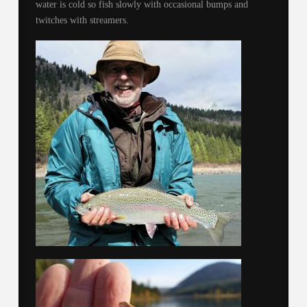
water is cold so fish slowly with occasional bumps and
twitches with streamers.