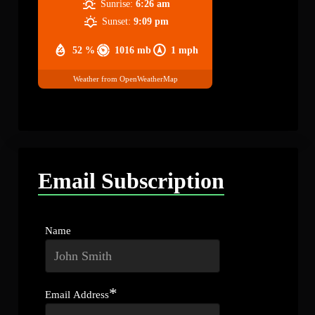
Sunrise:
6:26 am
Sunset:
9:09 pm
52 %
1016 mb
1 mph
Weather from OpenWeatherMap
Email Subscription
Name
*
Email Address