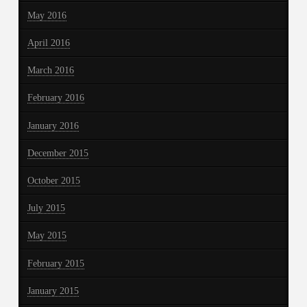
May 2016
April 2016
March 2016
February 2016
January 2016
December 2015
October 2015
July 2015
May 2015
February 2015
January 2015