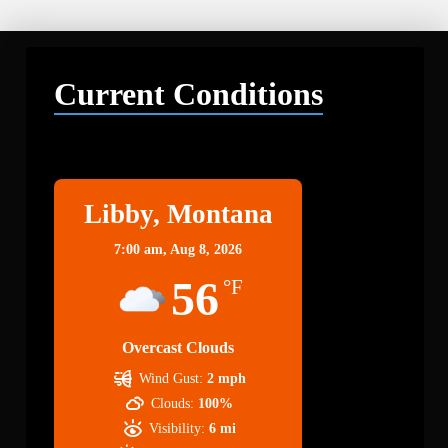
Current Conditions
Libby
Libby, Montana
7:00 am,
Aug 8, 2026
56
°F
Overcast Clouds
Wind Gust:
2 mph
Clouds:
100%
Visibility:
6 mi