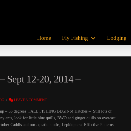
Home
Fly Fishing
Lodging
– Sept 12-20, 2014 –
OG
LEAVE A COMMENT
r Temp – 53 degrees FALL FISHING BEGINS! Hatches – Still lots of
ny ants, look for little blue quills, BWO and ginger quills on overcast
October Caddis and our aquatic moths, Lepidoptera. Effective Patterns