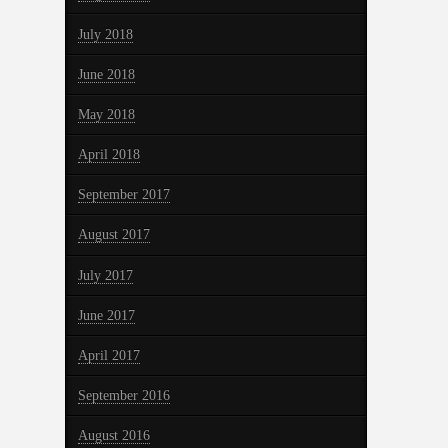
July 2018
June 2018
May 2018
April 2018
September 2017
August 2017
July 2017
June 2017
April 2017
September 2016
August 2016