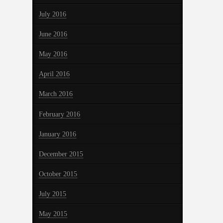
July 2016
June 2016
May 2016
April 2016
March 2016
February 2016
January 2016
December 2015
October 2015
July 2015
May 2015