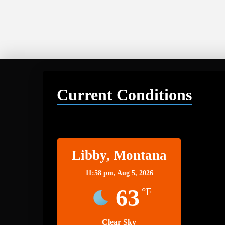
Current Conditions
Libby
Libby, Montana
11:58 pm,
Aug 5, 2026
63
°F
Clear Sky