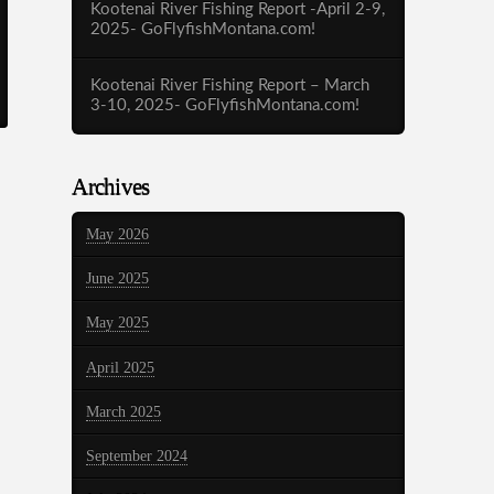
Kootenai River Fishing Report -April 2-9,
2025- GoFlyfishMontana.com!
Kootenai River Fishing Report – March
3-10, 2025- GoFlyfishMontana.com!
Archives
May 2026
June 2025
May 2025
April 2025
March 2025
September 2024