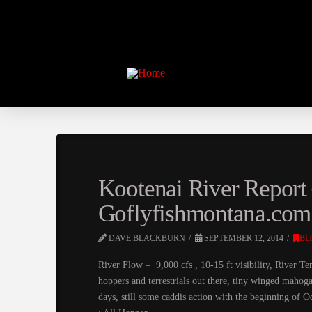
Kootenai River Report 
Goflyfishmontana.com
DAVE BLACKBURN
SEPTEMBER 12, 2014
BL
River Flow – 9,000 cfs , 10-15 ft visibility, Rive
hoppers and terrestrials out there, tiny winged mahoga
days, still some caddis action with the beginning of 