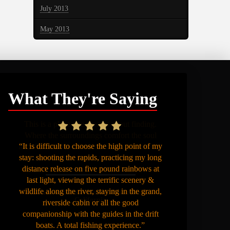
July 2013
May 2013
What They're Saying
“It is difficult to choose the high point of my
stay: shooting the rapids, practicing my long
distance release on five pound rainbows at
last light, viewing the terrific scenery &
wildlife along the river, staying in the grand,
riverside cabin or all the good
companionship with the guides in the drift
boats. A total fishing experience.”