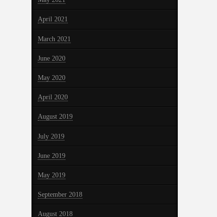
April 2021
March 2021
June 2020
May 2020
April 2020
August 2019
July 2019
June 2019
May 2019
September 2018
August 2018