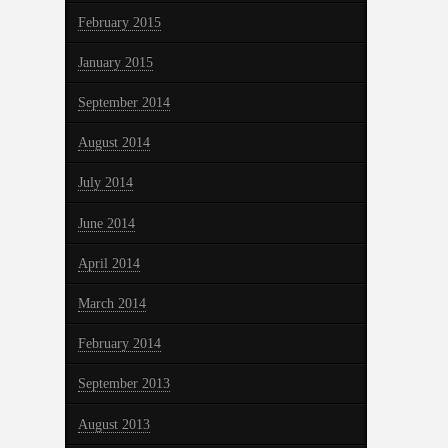
February 2015
January 2015
September 2014
August 2014
July 2014
June 2014
April 2014
March 2014
February 2014
September 2013
August 2013