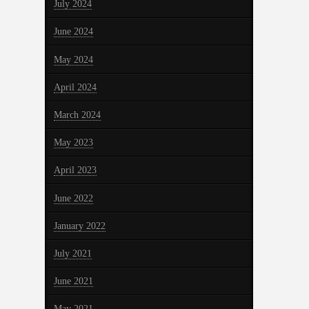
July 2024
June 2024
May 2024
April 2024
March 2024
May 2023
April 2023
June 2022
January 2022
July 2021
June 2021
May 2021