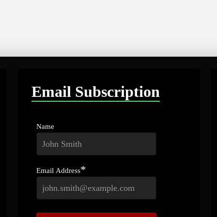
Email Subscription
Name
*
Email Address