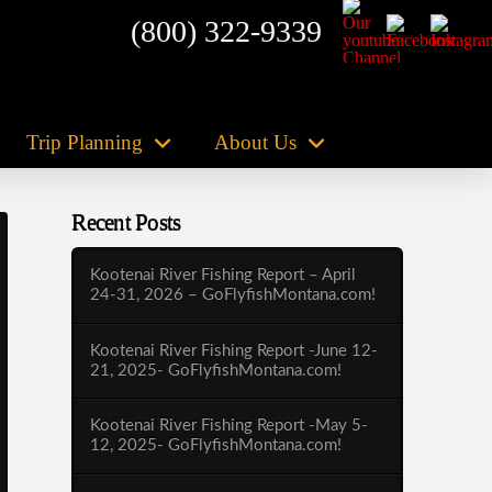
(800) 322-9339
Trip Planning
About Us
Recent Posts
Kootenai River Fishing Report – April
24-31, 2026 – GoFlyfishMontana.com!
Kootenai River Fishing Report -June 12-
21, 2025- GoFlyfishMontana.com!
Kootenai River Fishing Report -May 5-
12, 2025- GoFlyfishMontana.com!