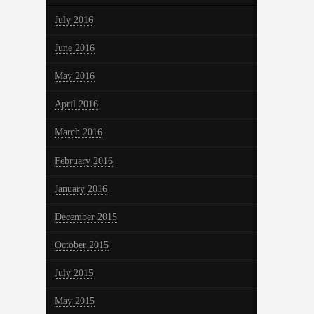
July 2016
June 2016
May 2016
April 2016
March 2016
February 2016
January 2016
December 2015
October 2015
July 2015
May 2015