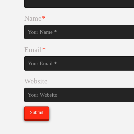
Name
*
Email
*
Website