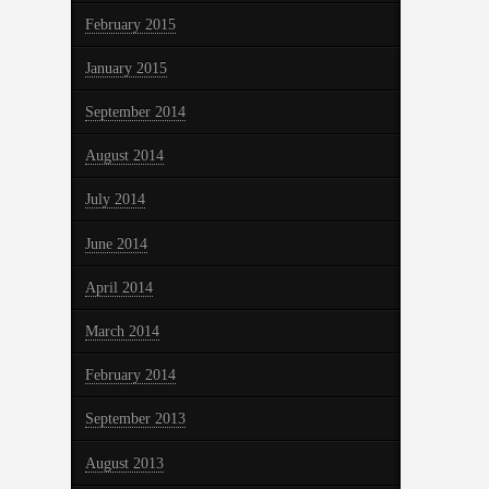
February 2015
January 2015
September 2014
August 2014
July 2014
June 2014
April 2014
March 2014
February 2014
September 2013
August 2013