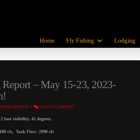
Home
Fly Fishing
Lodging
g Report – May 15-23, 2023-
m!
ISHING REPORTS
LEAVE A COMMENT
 foot visibility, 42 degrees.
100 cfs, Yaak Flow: 2990 cfs