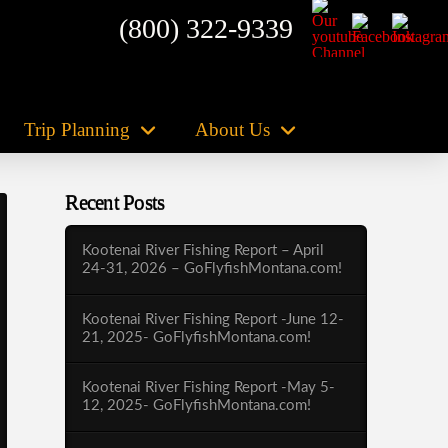
(800) 322-9339
Trip Planning
About Us
Recent Posts
Kootenai River Fishing Report – April
24-31, 2026 – GoFlyfishMontana.com!
Kootenai River Fishing Report -June 12-
21, 2025- GoFlyfishMontana.com!
Kootenai River Fishing Report -May 5-
12, 2025- GoFlyfishMontana.com!