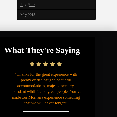
July 2013
May 2013
What They're Saying
“Thanks for the great experience with
plenty of fish caught, beautiful
accommodations, majestic scenery,
abundant wildlife and great people. You’ve
made our Montana experience something
that we will never forget!”