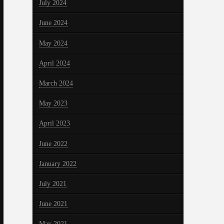
July 2024
June 2024
May 2024
April 2024
March 2024
May 2023
April 2023
June 2022
January 2022
July 2021
June 2021
May 2021