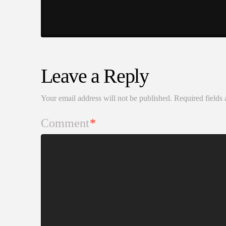
Leave a Reply
Your email address will not be published.
Required fields
Comment
*