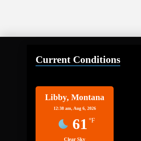
Current Conditions
Libby
Libby, Montana
12:38 am,
Aug 6, 2026
61
°F
Clear Sky