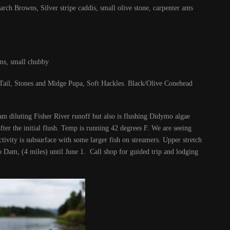
ch Browns, Silver stripe caddis, small olive stone, carpenter ants
ms, small chubby
ail, Stones and Midge Pupa, Soft Hackles. Black/Olive Conehead
am diluting Fisher River runoff but also is flushing Didymo algae
after the initial flush. Temp is running 42 degrees F. We are seeing
tivity is subsurface with some larger fish on streamers. Upper stretch
 Dam, (4 miles) until June 1. Call shop for guided trip and lodging