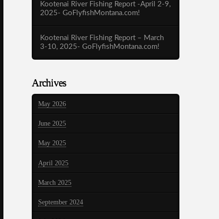
Kootenai River Fishing Report -April 2-9,
2025- GoFlyfishMontana.com!
Kootenai River Fishing Report – March
3-10, 2025- GoFlyfishMontana.com!
Archives
May 2026
June 2025
May 2025
April 2025
March 2025
September 2024