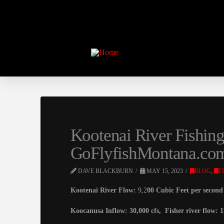
Kootenai River Fishin
GoFlyfishMontana.co
DAVE BLACKBURN
MAY 15, 2023
BLOG
,
F
Kootenai River Flow:
9,2
00 Cubic Feet per second 2
Koocanusa Inflow: 30,000 cfs, Fisher river flow: 1