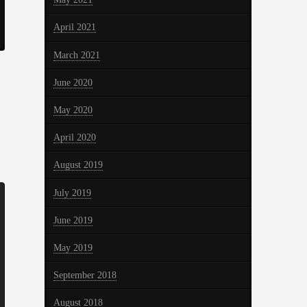
April 2021
March 2021
June 2020
May 2020
April 2020
August 2019
July 2019
June 2019
May 2019
September 2018
August 2018