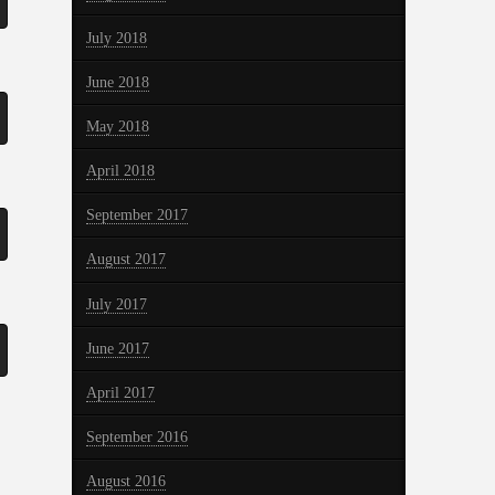
July 2018
June 2018
May 2018
April 2018
September 2017
August 2017
July 2017
June 2017
April 2017
September 2016
August 2016