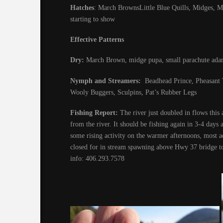
Hatches
: March BrownsLittle Blue Quills, Midges, Mar
starting to show
Effective Patterns
Dry:
March Brown, midge pupa, small parachute ada
Nymph and Streamers:
Beadhead Prince, Pheasant T
Wooly Buggers, Sculpins, Pat’s Rubber Legs
Fishing Report:
The river just doubled in flows this 
from the river. It should be fishing again in 3-4 days 
some rising activity on the warmer afternoons, most ac
closed for in stream spawning above Hwy 37 bridge to
info: 406.293.7578