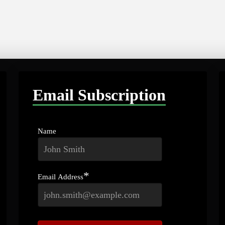
Email Subscription
Name
*
Email Address