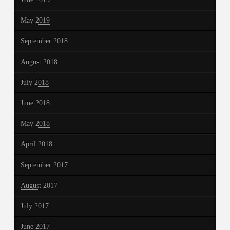
May 2019
September 2018
August 2018
July 2018
June 2018
May 2018
April 2018
September 2017
August 2017
July 2017
June 2017