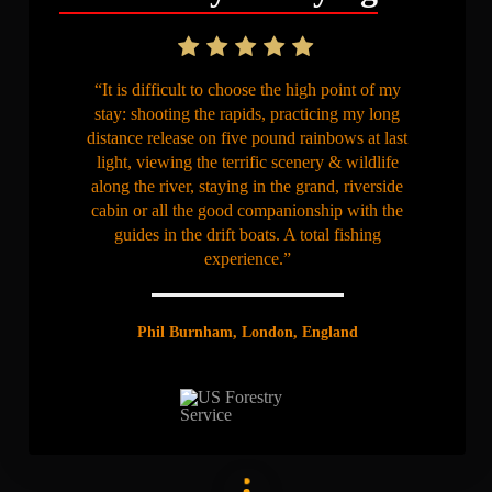
“It is difficult to choose the high point of my
stay: shooting the rapids, practicing my long
distance release on five pound rainbows at last
light, viewing the terrific scenery & wildlife
along the river, staying in the grand, riverside
cabin or all the good companionship with the
guides in the drift boats. A total fishing
experience.”
Phil Burnham, London, England