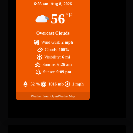
6:56 am,
Aug 8, 2026
56
°F
Overcast Clouds
Wind Gust:
2 mph
Clouds:
100%
Visibility:
6 mi
Sunrise:
6:26 am
Sunset:
9:09 pm
52 %
1016 mb
1 mph
Weather from OpenWeatherMap