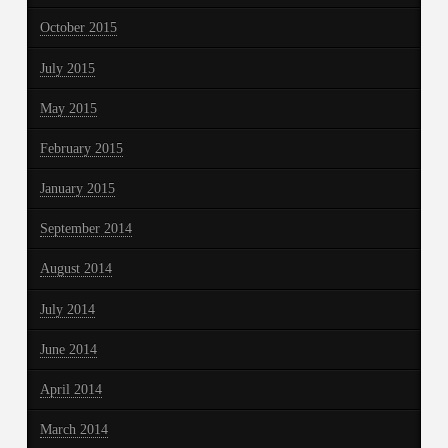
October 2015
July 2015
May 2015
February 2015
January 2015
September 2014
August 2014
July 2014
June 2014
April 2014
March 2014