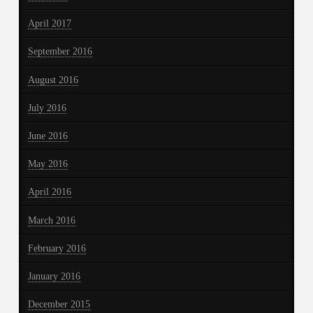
April 2017
September 2016
August 2016
July 2016
June 2016
May 2016
April 2016
March 2016
February 2016
January 2016
December 2015