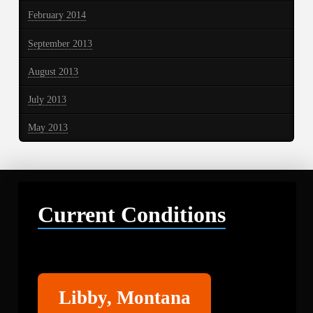
February 2014
September 2013
August 2013
July 2013
May 2013
Current Conditions
Libby
Libby, Montana