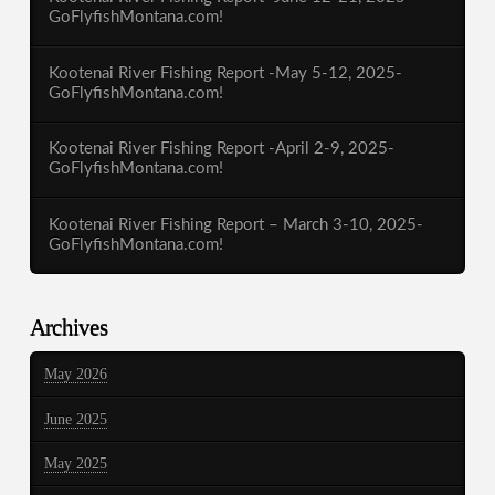
GoFlyfishMontana.com!
Kootenai River Fishing Report -May 5-12, 2025-
GoFlyfishMontana.com!
Kootenai River Fishing Report -April 2-9, 2025-
GoFlyfishMontana.com!
Kootenai River Fishing Report – March 3-10, 2025-
GoFlyfishMontana.com!
Archives
May 2026
June 2025
May 2025