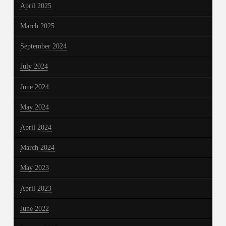
April 2025
March 2025
September 2024
July 2024
June 2024
May 2024
April 2024
March 2024
May 2023
April 2023
June 2022