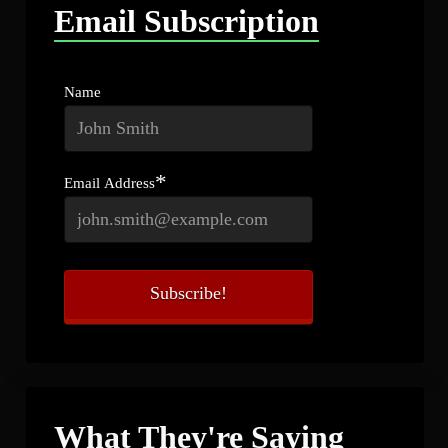
Email Subscription
Name
*
Email Address
What They're Saying