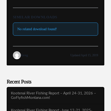
SIMILAR DOWNLOADS
No related download found!
Greg
Updated April 15, 2019
Recent Posts
Kootenai River Fishing Report – April 24-31, 2026 –
GoFlyfishMontana.com!
Kootenai River Fishing Report -June 12-21, 2025-