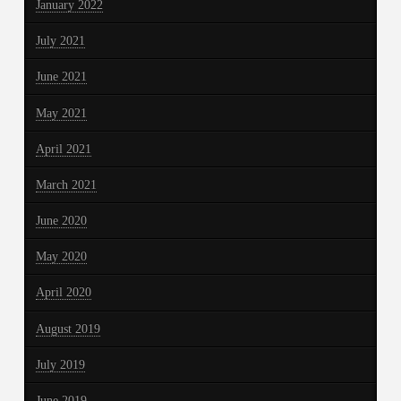
January 2022
July 2021
June 2021
May 2021
April 2021
March 2021
June 2020
May 2020
April 2020
August 2019
July 2019
June 2019