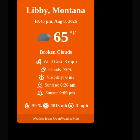
Libby, Montana
10:43 pm,
Aug 8, 2026
65
°F
Broken Clouds
Wind Gust:
3 mph
Clouds:
79%
Visibility:
6 mi
Sunrise:
6:26 am
Sunset:
9:09 pm
59 %
1013 mb
3 mph
Weather from OpenWeatherMap