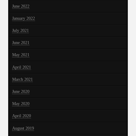
June 2022
January 2022
July 2021
June 2021
May 2021
April 2021
March 2021
June 2020
May 2020
April 2020
August 2019