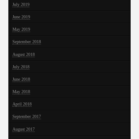
July 2019
June 2019
May 2019
September 2018
August 2018
July 2018
June 2018
May 2018
April 2018
September 2017
August 2017