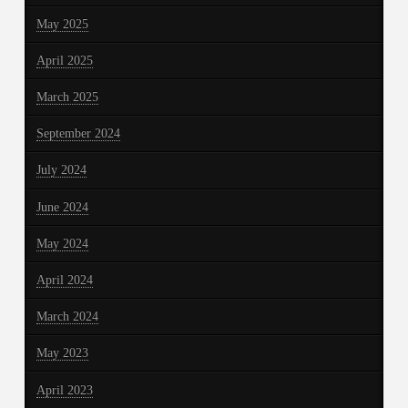
May 2025
April 2025
March 2025
September 2024
July 2024
June 2024
May 2024
April 2024
March 2024
May 2023
April 2023