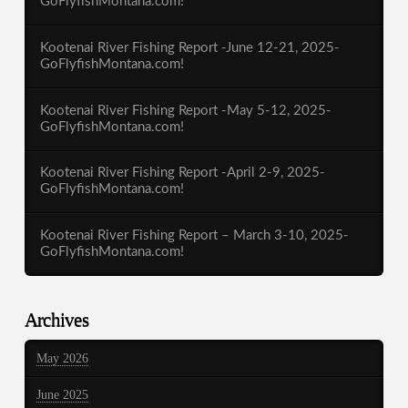
GoFlyfishMontana.com!
Kootenai River Fishing Report -June 12-21, 2025-
GoFlyfishMontana.com!
Kootenai River Fishing Report -May 5-12, 2025-
GoFlyfishMontana.com!
Kootenai River Fishing Report -April 2-9, 2025-
GoFlyfishMontana.com!
Kootenai River Fishing Report – March 3-10, 2025-
GoFlyfishMontana.com!
Archives
May 2026
June 2025