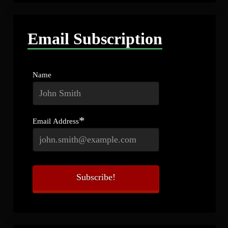
Email Subscription
Name
*
Email Address