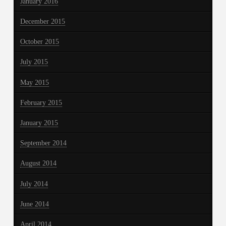
January 2016
December 2015
October 2015
July 2015
May 2015
February 2015
January 2015
September 2014
August 2014
July 2014
June 2014
April 2014