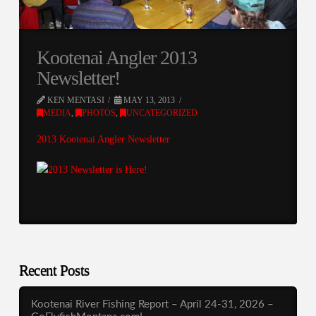
Kootenai Angler 2013
Newsletter!
KEN MENTASI
MAY 13, 2013
MEDIA
,
PHOTOS
,
UNCATEGORIZED
2013 Kootenai Angler Newsletter
Recent Posts
Kootenai River Fishing Report – April 24-31, 2026 –