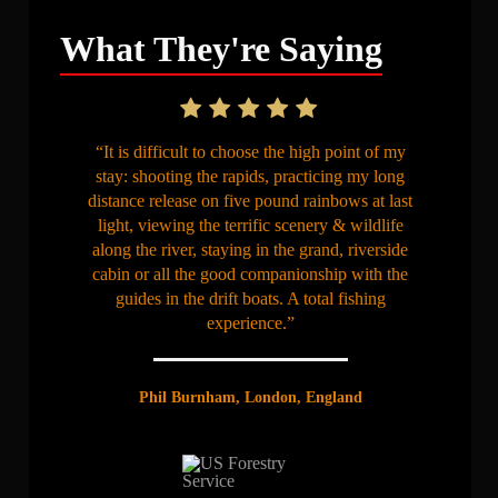
What They're Saying
“It is difficult to choose the high point of my
stay: shooting the rapids, practicing my long
distance release on five pound rainbows at last
light, viewing the terrific scenery & wildlife
along the river, staying in the grand, riverside
cabin or all the good companionship with the
guides in the drift boats. A total fishing
experience.”
Phil Burnham, London, England