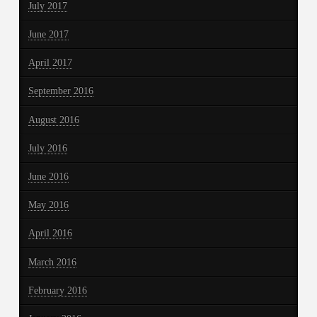
July 2017
June 2017
April 2017
September 2016
August 2016
July 2016
June 2016
May 2016
April 2016
March 2016
February 2016