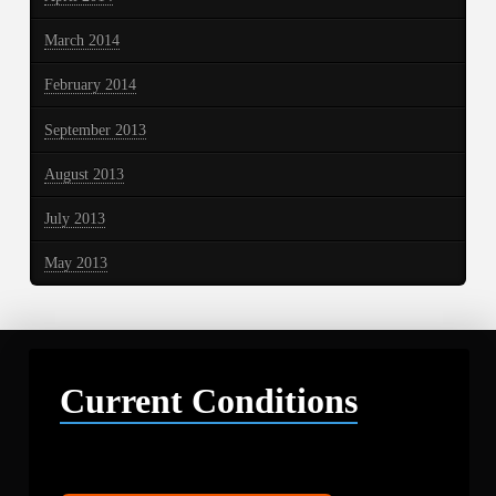
March 2014
February 2014
September 2013
August 2013
July 2013
May 2013
Current Conditions
Libby