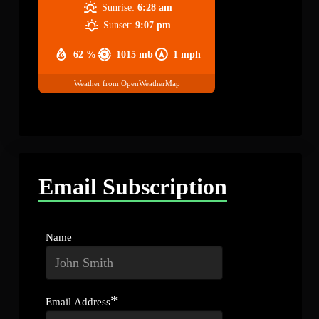
Sunrise:
6:28 am
Sunset:
9:07 pm
62 %
1015 mb
1 mph
Weather from OpenWeatherMap
Email Subscription
Name
*
Email Address