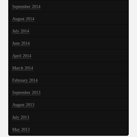
September 2014
August 2014
July 2014
June 2014
April 2014
March 2014
February 2014
September 2013
August 2013
July 2013
May 2013