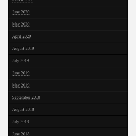
June 2020
May 2020
April 2020
August 2019
July 2019
June 2019
May 2019
September 2018
August 2018
July 2018
June 2018