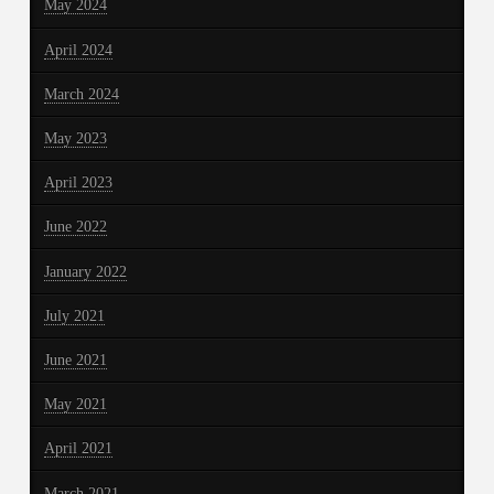
May 2024
April 2024
March 2024
May 2023
April 2023
June 2022
January 2022
July 2021
June 2021
May 2021
April 2021
March 2021