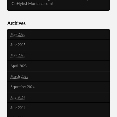
GoFlyfishMontana.com!
Archives
May 2026
June 2025
May 2025
April 2025
March 2025
September 2024
July 2024
June 2024