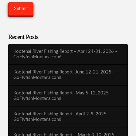
Recent Posts
Kootenai River Fishing Report – April 24-31, 2026 –
GoFlyfishMontana.com!
Kootenai River Fishing Report -June 12-21, 2025-
GoFlyfishMontana.com!
Kootenai River Fishing Report -May 5-12, 2025-
GoFlyfishMontana.com!
Kootenai River Fishing Report -April 2-9, 2025-
GoFlyfishMontana.com!
Kootenai River Fishing Report – March 3-10, 2025-