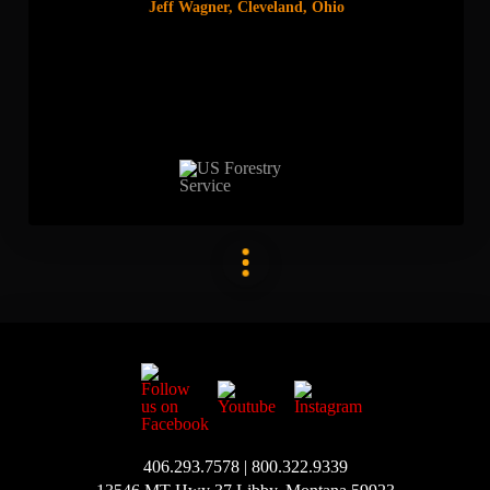
Jeff Wagner, Cleveland, Ohio
406.293.7578 | 800.322.9339