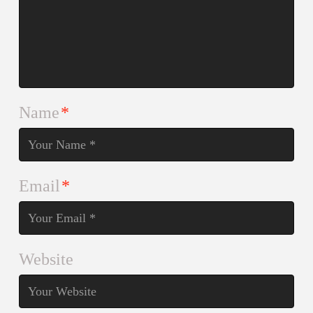
Name
*
Email
*
Website