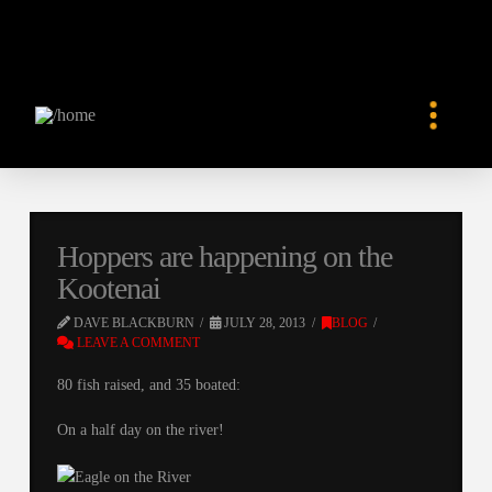
Hoppers are happening on the
Kootenai
DAVE BLACKBURN
JULY 28, 2013
BLOG
LEAVE A COMMENT
80 fish raised, and 35 boated:
On a half day on the river!