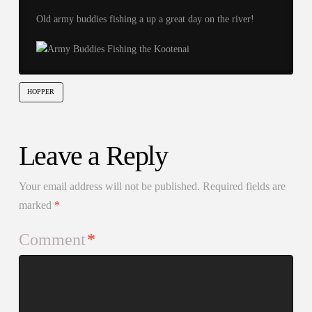
Old army buddies fishing a up a great day on the river!
HOPPER
Leave a Reply
Your email address will not be published.
Required fields are
marked
*
Comment
*