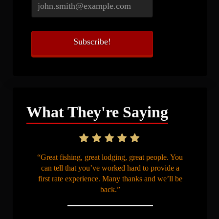
What They're Saying
“Great fishing, great lodging, great people. You
can tell that you’ve worked hard to provide a
first rate experience. Many thanks and we’ll be
back.”