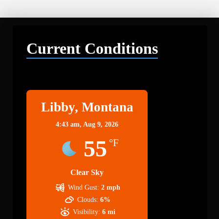
Current Conditions
Libby
Libby, Montana
4:43 am,
Aug 9, 2026
55
°F
Clear Sky
Wind Gust:
2 mph
Clouds:
6%
Visibility:
6 mi