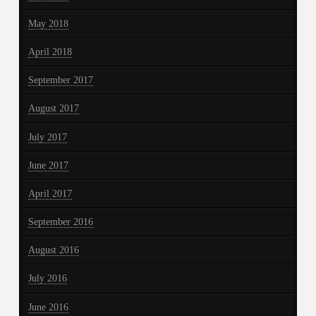
May 2018
April 2018
September 2017
August 2017
July 2017
June 2017
April 2017
September 2016
August 2016
July 2016
June 2016