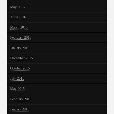
May 2016
April 2016
March 2016
February 2016
January 2016
December 2015
October 2015
July 2015
May 2015
February 2015
January 2015