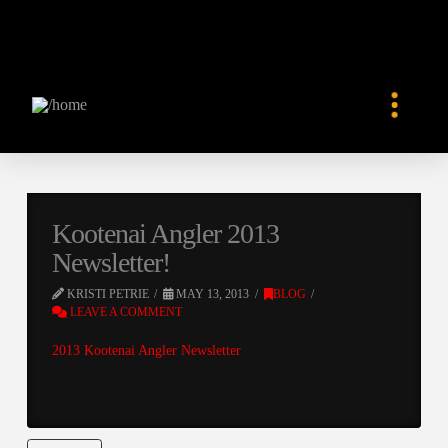
Kootenai Angler 2013
Newsletter!
KRISTI PETRIE
MAY 13, 2013
BLOG
LEAVE A COMMENT
2013 Kootenai Angler Newsletter