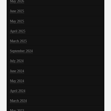
May 2026
June 2025
May 2025
April 2025
March 2025
September 2024
July 2024
June 2024
May 2024
April 2024
March 2024
May 2023