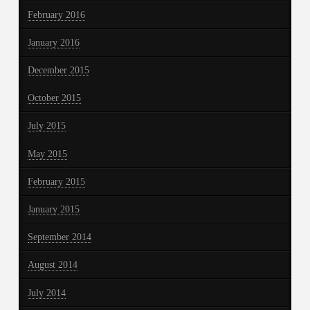
February 2016
January 2016
December 2015
October 2015
July 2015
May 2015
February 2015
January 2015
September 2014
August 2014
July 2014