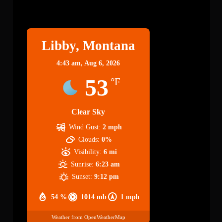
Libby
Libby, Montana
4:43 am,
Aug 6, 2026
53
°F
Clear Sky
Wind Gust:
2 mph
Clouds:
0%
Visibility:
6 mi
Sunrise:
6:23 am
Sunset:
9:12 pm
54 %
1014 mb
1 mph
Weather from OpenWeatherMap