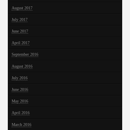
August 2017
July 2017
June 2017
April 2017
September 2016
August 2016
July 2016
June 2016
May 2016
April 2016
March 2016