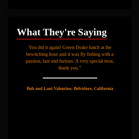
What They're Saying
You did it again! Green Drake hatch at the
bewitching hour and it was fly fishing with a
passion, fast and furious. A very special treat,
thank you.”
Bob and Lani Valentine, Belvidore, California