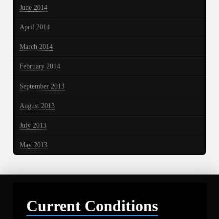
June 2014
April 2014
March 2014
February 2014
September 2013
August 2013
July 2013
May 2013
Current Conditions