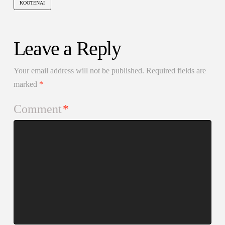
KOOTENAI
Leave a Reply
Your email address will not be published.
Required fields are
marked
*
Comment
*