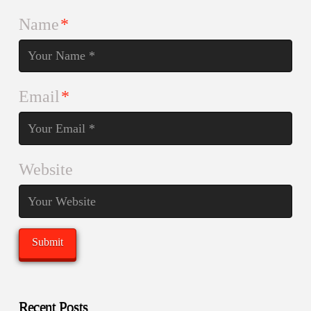
Name
*
Email
*
Website
Recent Posts