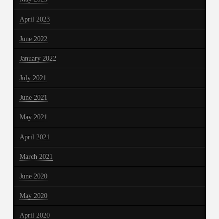
April 2023
June 2022
January 2022
July 2021
June 2021
May 2021
April 2021
March 2021
June 2020
May 2020
April 2020