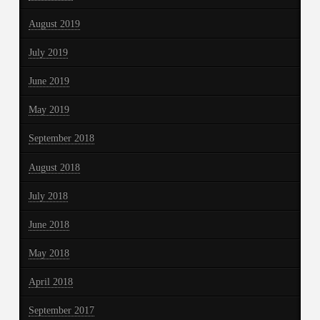
August 2019
July 2019
June 2019
May 2019
September 2018
August 2018
July 2018
June 2018
May 2018
April 2018
September 2017