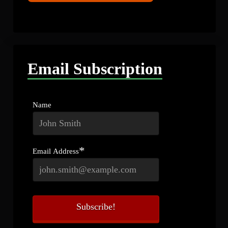
Email Subscription
Name
*
Email Address