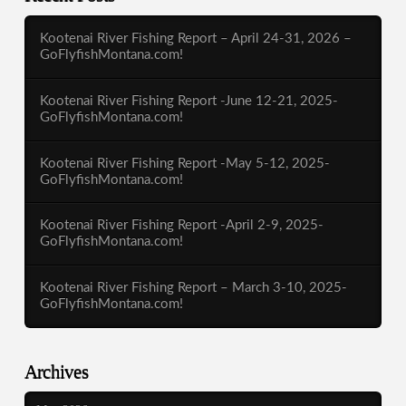
Kootenai River Fishing Report – April 24-31, 2026 –
GoFlyfishMontana.com!
Kootenai River Fishing Report -June 12-21, 2025-
GoFlyfishMontana.com!
Kootenai River Fishing Report -May 5-12, 2025-
GoFlyfishMontana.com!
Kootenai River Fishing Report -April 2-9, 2025-
GoFlyfishMontana.com!
Kootenai River Fishing Report – March 3-10, 2025-
GoFlyfishMontana.com!
Archives