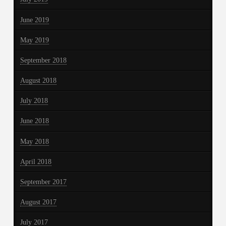
June 2019
May 2019
September 2018
August 2018
July 2018
June 2018
May 2018
April 2018
September 2017
August 2017
July 2017