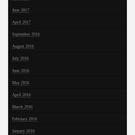
June 2017
April 2017
September 2016
August 2016
July 2016
June 2016
May 2016
April 2016
March 2016
February 2016
January 2016