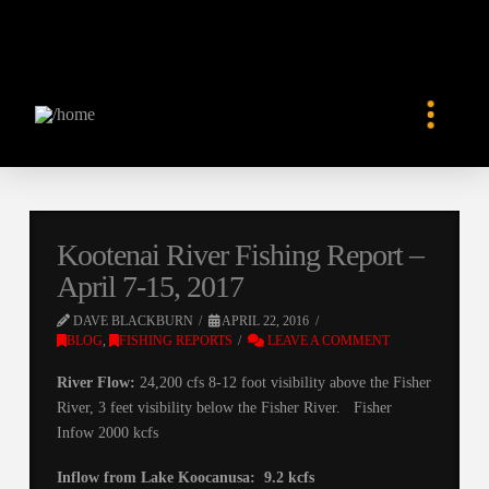
Kootenai River Fishing Report –
April 7-15, 2017
DAVE BLACKBURN
APRIL 22, 2016
BLOG
,
FISHING REPORTS
LEAVE A COMMENT
River Flow:
24,200 cfs 8-12 foot visibility above the Fisher
River, 3 feet visibility below the Fisher River. Fisher
Infow 2000 kcfs
Inflow from Lake Koocanusa: 9.2 kcfs