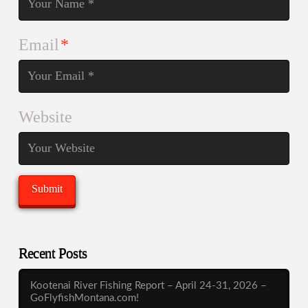
Email
*
Website
Recent Posts
Kootenai River Fishing Report – April 24-31, 2026 –
GoFlyfishMontana.com!