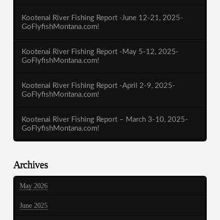
Kootenai River Fishing Report -June 12-21, 2025-
GoFlyfishMontana.com!
Kootenai River Fishing Report -May 5-12, 2025-
GoFlyfishMontana.com!
Kootenai River Fishing Report -April 2-9, 2025-
GoFlyfishMontana.com!
Kootenai River Fishing Report – March 3-10, 2025-
GoFlyfishMontana.com!
Archives
May 2026
June 2025