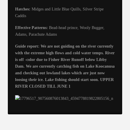
Hatches:
Midges and Little Blue Quills, Silver Stripe
Caddis
Effective Patterns:
Bead-head prince, Wooly Bugger,
Adams, Parachute Adams
Guide report: We are not guiding on the river currently
with the extreme high flows and cold water temps. River
is off -color due to Fisher River Runoff below Libby
Dam. We are currently catching fish on Lake Koocanusa
and checking out lowland lakes which are just now
loosing their ice. Lake fishing should start soon. UPPER
RIVER CLOSED TILL JUNE 1