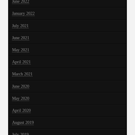
June 2022
January 2022
July 2021
June 2021
May 2021
April 2021
March 2021
June 2020
May 2020
April 2020
August 2019
July 2019