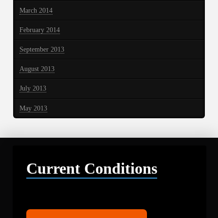
March 2014
February 2014
September 2013
August 2013
July 2013
May 2013
Current Conditions
Libby