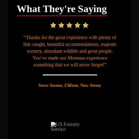
What They're Saying
“Thanks for the great experience with plenty of
fish caught, beautiful accommodations, majestic
scenery, abundant wildlife and great people.
You’ve made our Montana experience
something that we will never forget!”
Steve Secour, Clifton, New Jersey