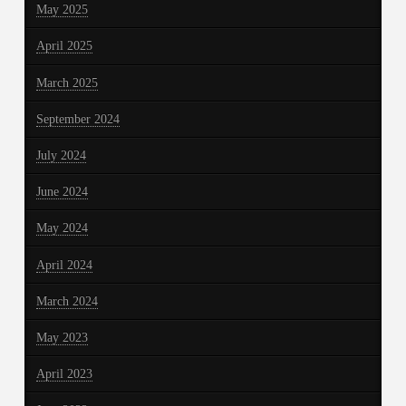
May 2025
April 2025
March 2025
September 2024
July 2024
June 2024
May 2024
April 2024
March 2024
May 2023
April 2023