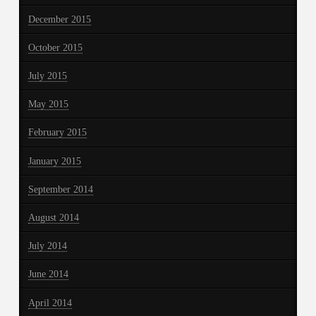
December 2015
October 2015
July 2015
May 2015
February 2015
January 2015
September 2014
August 2014
July 2014
June 2014
April 2014