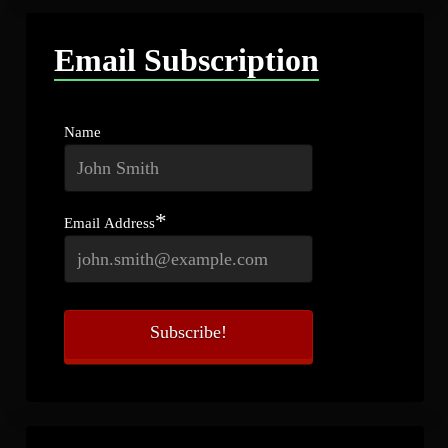
Email Subscription
Name
*
Email Address