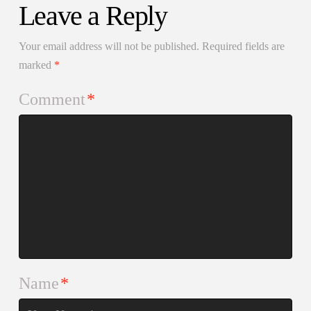
Leave a Reply
Your email address will not be published.
Required fields are
marked
*
Comment
*
Name
*