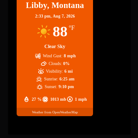
Libby, Montana
2:33 pm,
Aug 7, 2026
88
°F
Clear Sky
Wind Gust:
8 mph
Clouds:
0%
Visibility:
6 mi
Sunrise:
6:25 am
Sunset:
9:10 pm
27 %
1013 mb
1 mph
Weather from OpenWeatherMap