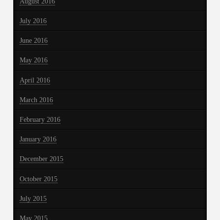
August 2016
July 2016
June 2016
May 2016
April 2016
March 2016
February 2016
January 2016
December 2015
October 2015
July 2015
May 2015