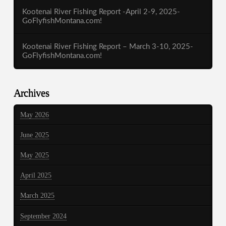
Kootenai River Fishing Report -April 2-9, 2025-
GoFlyfishMontana.com!
Kootenai River Fishing Report – March 3-10, 2025-
GoFlyfishMontana.com!
Archives
May 2026
June 2025
May 2025
April 2025
March 2025
September 2024