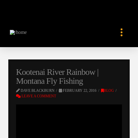
Kootenai River Rainbow |
Montana Fly Fishing
DAVE BLACKBURN
FEBRUARY 22, 2016
BLOG
LEAVE A COMMENT