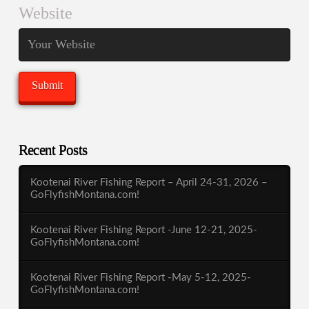
Website
Recent Posts
Kootenai River Fishing Report – April 24-31, 2026 –
GoFlyfishMontana.com!
Kootenai River Fishing Report -June 12-21, 2025-
GoFlyfishMontana.com!
Kootenai River Fishing Report -May 5-12, 2025-
GoFlyfishMontana.com!