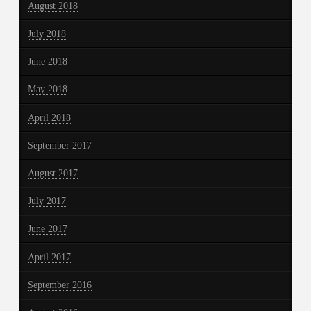
August 2018
July 2018
June 2018
May 2018
April 2018
September 2017
August 2017
July 2017
June 2017
April 2017
September 2016