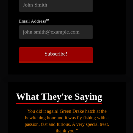
*
Email Address
What They're Saying
You did it again! Green Drake hatch at the
bewitching hour and it was fly fishing with a
passion, fast and furious. A very special treat,
thank you.”