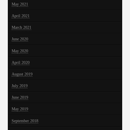
May 2021
April 2021
March 2021
June 2020
May 2020
April 2020
August 2019
July 2019
June 2019
May 2019
September 2018