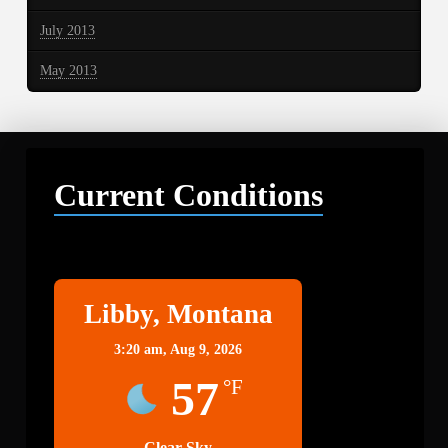
July 2013
May 2013
Current Conditions
Libby
Libby, Montana
3:20 am,
Aug 9, 2026
57
°F
Clear Sky