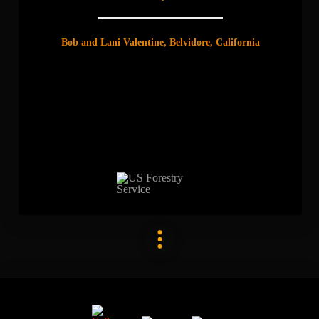
Bob and Lani Valentine, Belvidore, California