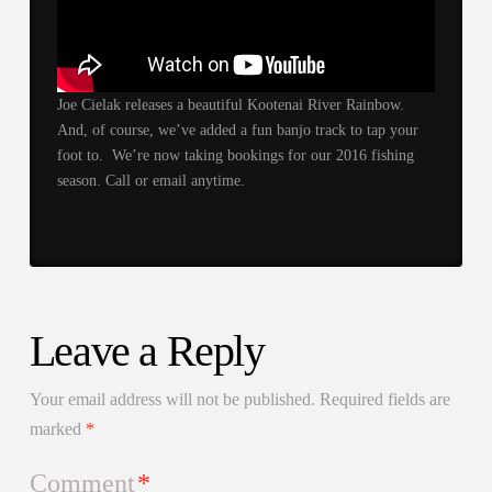
Joe Cielak releases a beautiful Kootenai River Rainbow.
And, of course, we’ve added a fun banjo track to tap your
foot to. We’re now taking bookings for our 2016 fishing
season. Call or email anytime.
Leave a Reply
Your email address will not be published.
Required fields are
marked
*
Comment
*