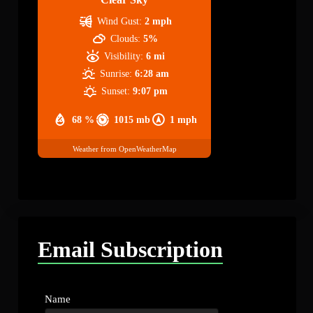
Wind Gust:
2 mph
Clouds:
5%
Visibility:
6 mi
Sunrise:
6:28 am
Sunset:
9:07 pm
68 %
1015 mb
1 mph
Weather from OpenWeatherMap
Email Subscription
Name