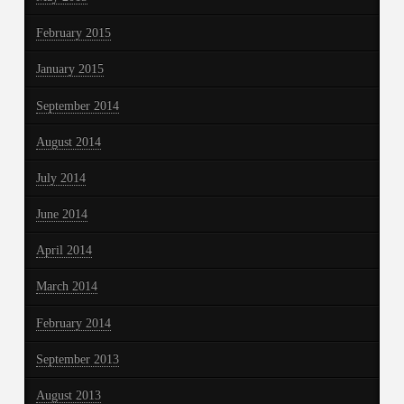
February 2015
January 2015
September 2014
August 2014
July 2014
June 2014
April 2014
March 2014
February 2014
September 2013
August 2013