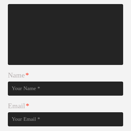
Name
*
Email
*