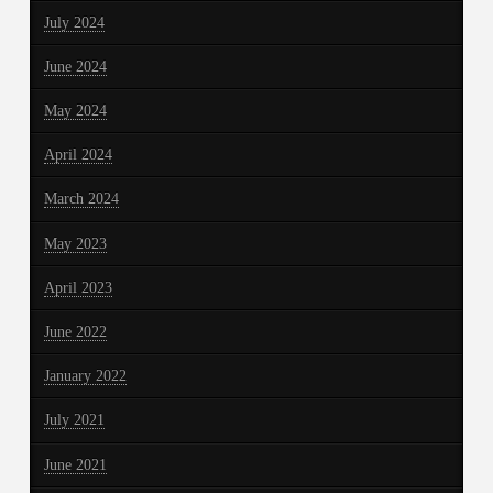
July 2024
June 2024
May 2024
April 2024
March 2024
May 2023
April 2023
June 2022
January 2022
July 2021
June 2021