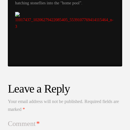
hatching stoneflies into the “home pool”.
Leave a Reply
Your email address will not be published.
Required fields are
marked
*
Comment
*