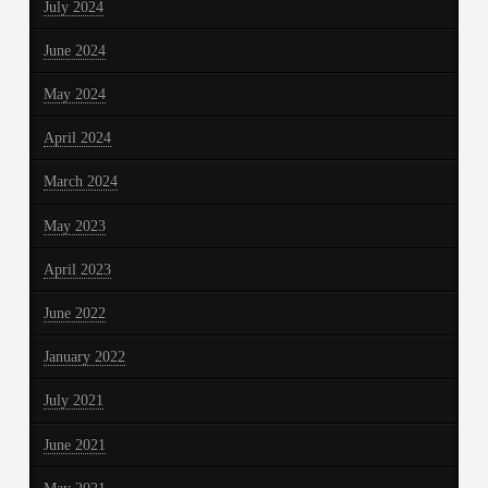
July 2024
June 2024
May 2024
April 2024
March 2024
May 2023
April 2023
June 2022
January 2022
July 2021
June 2021