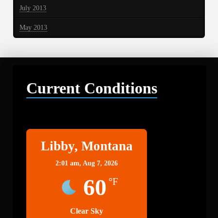
July 2013
May 2013
Current Conditions
Libby
Libby, Montana
2:01 am,
Aug 7, 2026
60
°F
Clear Sky