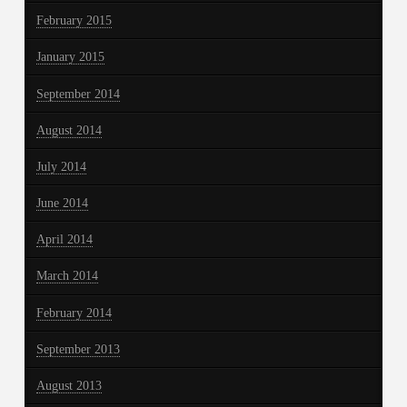
February 2015
January 2015
September 2014
August 2014
July 2014
June 2014
April 2014
March 2014
February 2014
September 2013
August 2013