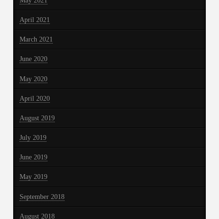
May 2021
April 2021
March 2021
June 2020
May 2020
April 2020
August 2019
July 2019
June 2019
May 2019
September 2018
August 2018