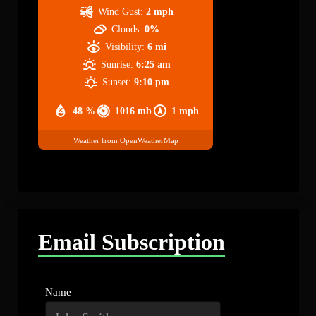
Wind Gust:
2 mph
Clouds:
0%
Visibility:
6 mi
Sunrise:
6:25 am
Sunset:
9:10 pm
48 %
1016 mb
1 mph
Weather from OpenWeatherMap
Email Subscription
Name