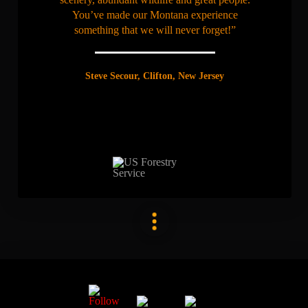
You’ve made our Montana experience
something that we will never forget!”
Steve Secour, Clifton, New Jersey