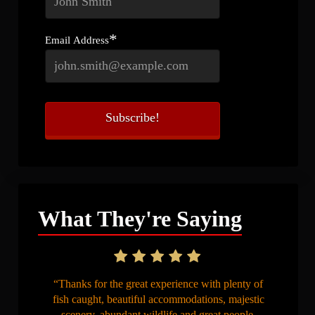
*
Email Address
What They're Saying
“Thanks for the great experience with plenty of
fish caught, beautiful accommodations, majestic
scenery, abundant wildlife and great people.