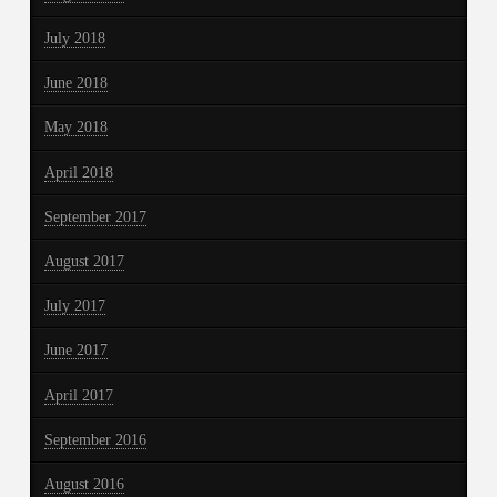
July 2018
June 2018
May 2018
April 2018
September 2017
August 2017
July 2017
June 2017
April 2017
September 2016
August 2016