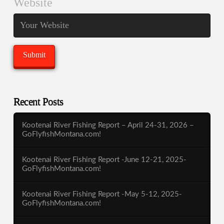
Website
Recent Posts
Kootenai River Fishing Report – April 24-31, 2026 –
GoFlyfishMontana.com!
Kootenai River Fishing Report -June 12-21, 2025-
GoFlyfishMontana.com!
Kootenai River Fishing Report -May 5-12, 2025-
GoFlyfishMontana.com!