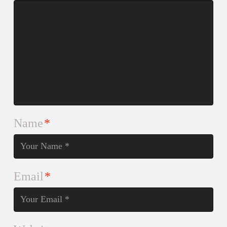
Name
*
Email
*