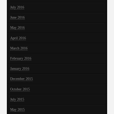
July 2016
June 2016
May 2016
April 2016
March 2016
February 2016
January 2016
December 2015
October 2015
July 2015
May 2015