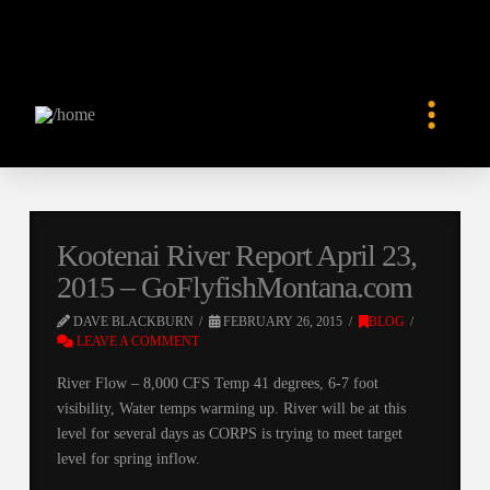
Kootenai River Report April 23,
2015 – GoFlyfishMontana.com
DAVE BLACKBURN
FEBRUARY 26, 2015
BLOG
LEAVE A COMMENT
River Flow – 8,000 CFS Temp 41 degrees, 6-7 foot
visibility, Water temps warming up. River will be at this
level for several days as CORPS is trying to meet target
level for spring inflow.