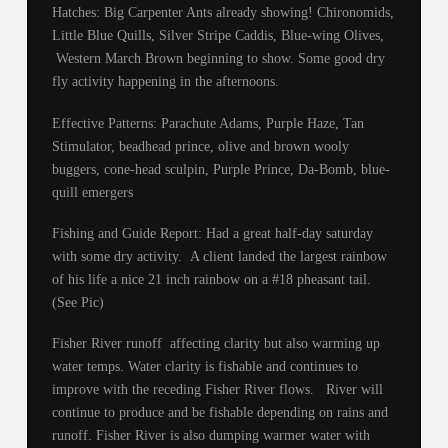
Hatches: Big Carpenter Ants already showing! Chironomids,
Little Blue Quills, Silver Stripe Caddis, Blue-wing Olives,
Western March Brown beginning to show. Some good dry
fly activity happening in the afternoons.
Effective Patterns: Parachute Adams, Purple Haze, Tan
Stimulator, beadhead prince, olive and brown wooly
buggers, cone-head sculpin, Purple Prince, Da-Bomb, blue-
quill emergers
Fishing and Guide Report: Had a great half-day saturday
with some dry activity. A client landed the largest rainbow
of his life a nice 21 inch rainbow on a #18 pheasant tail.
(See Pic)
Fisher River runoff affecting clarity but also warming up
water temps. Water clarity is fishable and continues to
improve with the receding Fisher River flows. River will
continue to produce and be fishable depending on rains and
runoff. Fisher River is also dumping warmer water with