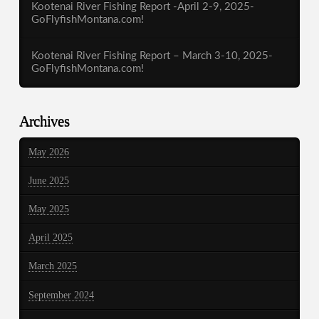
Kootenai River Fishing Report -April 2-9, 2025-
GoFlyfishMontana.com!
Kootenai River Fishing Report – March 3-10, 2025-
GoFlyfishMontana.com!
Archives
May 2026
June 2025
May 2025
April 2025
March 2025
September 2024