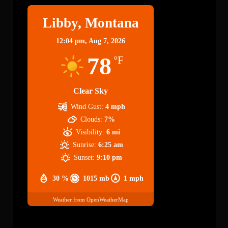
Libby, Montana
12:04 pm,
Aug 7, 2026
78
°F
Clear Sky
Wind Gust:
4 mph
Clouds:
7%
Visibility:
6 mi
Sunrise:
6:25 am
Sunset:
9:10 pm
30 %
1015 mb
1 mph
Weather from OpenWeatherMap