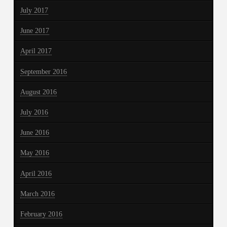
July 2017
June 2017
April 2017
September 2016
August 2016
July 2016
June 2016
May 2016
April 2016
March 2016
February 2016