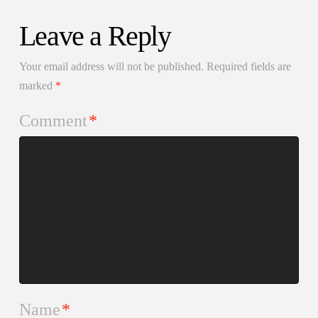
Leave a Reply
Your email address will not be published.
Required fields are
marked
*
Comment
*
Name
*