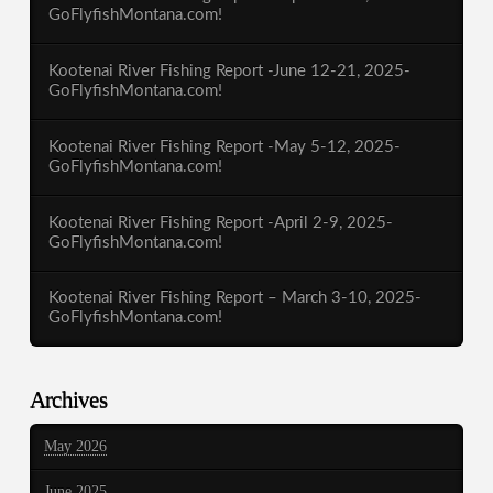
GoFlyfishMontana.com!
Kootenai River Fishing Report -June 12-21, 2025-
GoFlyfishMontana.com!
Kootenai River Fishing Report -May 5-12, 2025-
GoFlyfishMontana.com!
Kootenai River Fishing Report -April 2-9, 2025-
GoFlyfishMontana.com!
Kootenai River Fishing Report – March 3-10, 2025-
GoFlyfishMontana.com!
Archives
May 2026
June 2025