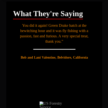
What They're Saying
You did it again! Green Drake hatch at the
bewitching hour and it was fly fishing with a
passion, fast and furious. A very special treat,
thank you.”
Bob and Lani Valentine, Belvidore, California