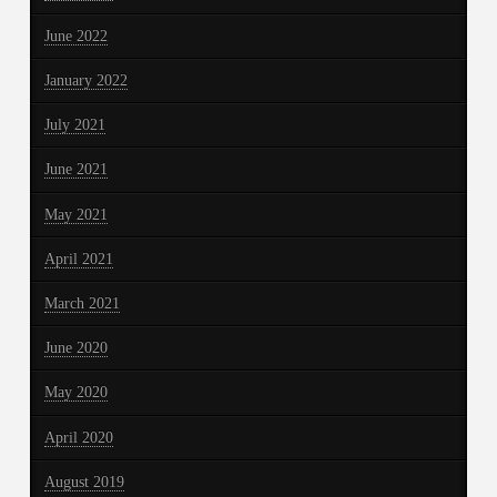
June 2022
January 2022
July 2021
June 2021
May 2021
April 2021
March 2021
June 2020
May 2020
April 2020
August 2019