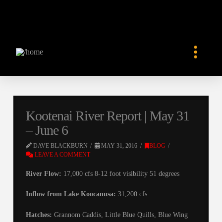
Kootenai River Report | May 31
– June 6
DAVE BLACKBURN
MAY 31, 2016
BLOG
LEAVE A COMMENT
River Flow:
17,000 cfs 8-12 foot visibility 51 degrees
Inflow from Lake Koocanusa:
31,200 cfs
Hatches:
Grannom Caddis, Little Blue Quills, Blue Wing