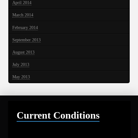
April 2014
March 2014
February 2014
September 2013
August 2013
July 2013
May 2013
Current Conditions
Libby