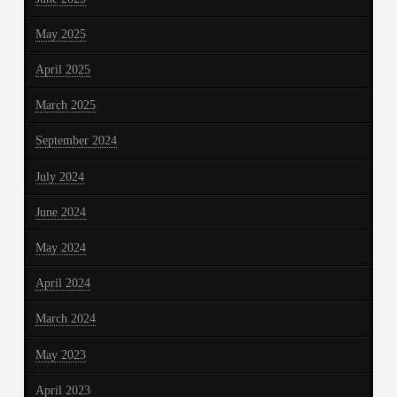
May 2025
April 2025
March 2025
September 2024
July 2024
June 2024
May 2024
April 2024
March 2024
May 2023
April 2023