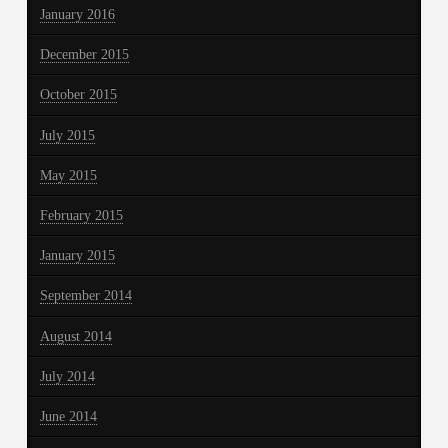
January 2016
December 2015
October 2015
July 2015
May 2015
February 2015
January 2015
September 2014
August 2014
July 2014
June 2014