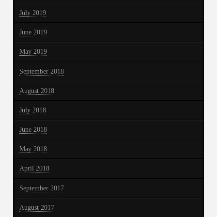
July 2019
June 2019
May 2019
September 2018
August 2018
July 2018
June 2018
May 2018
April 2018
September 2017
August 2017