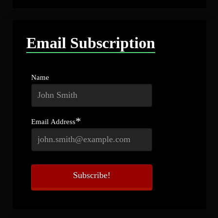
Email Subscription
Name
*
Email Address