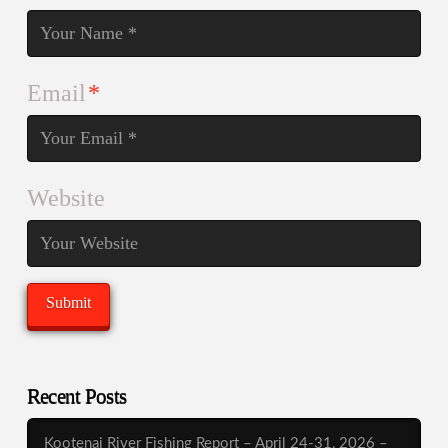
Email
*
Website
Recent Posts
Kootenai River Fishing Report – April 24-31, 2026 –