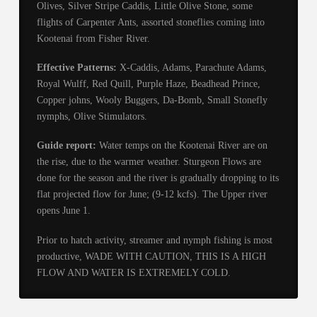
Olives, Silver Stripe Caddis, Little Olive Stone, some
flights of Carpenter Ants, assorted stoneflies coming into
Kootenai from Fisher River.
Effective Patterns:
X-Caddis, Adams, Parachute Adams,
Royal Wulff, Red Quill, Purple Haze, Beadhead Prince,
Copper johns, Wooly Buggers, Da-Bomb, Small Stonefly
nymphs, Olive Stimulators.
Guide report:
Water temps on the Kootenai River are on
the rise, due to the warmer weather. Sturgeon Flows are
done for the season and the river is gradually dropping to its
flat projected flow for June; (9-12 kcfs). The Upper river
opens June 1.
Prior to hatch activity, streamer and nymph fishing is most
productive, WADE WITH CAUTION, THIS IS A HIGH
FLOW AND WATER IS EXTREMELY COLD.