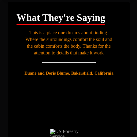
What They're Saying
This is a place one dreams about finding.
Where the surroundings comfort the soul and
the cabin comforts the body. Thanks for the
attention to details that make it work
Duane and Doris Blume, Bakersfield, California