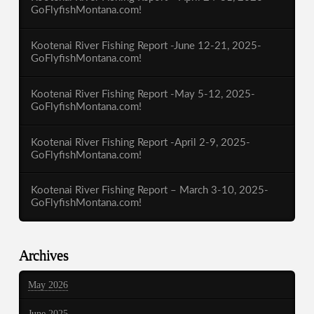
GoFlyfishMontana.com!
Kootenai River Fishing Report -June 12-21, 2025-
GoFlyfishMontana.com!
Kootenai River Fishing Report -May 5-12, 2025-
GoFlyfishMontana.com!
Kootenai River Fishing Report -April 2-9, 2025-
GoFlyfishMontana.com!
Kootenai River Fishing Report – March 3-10, 2025-
GoFlyfishMontana.com!
Archives
May 2026
June 2025