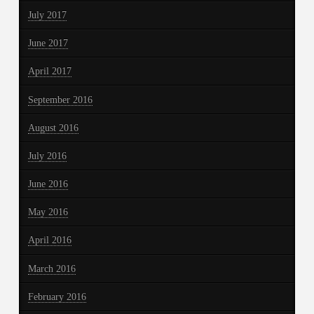
July 2017
June 2017
April 2017
September 2016
August 2016
July 2016
June 2016
May 2016
April 2016
March 2016
February 2016