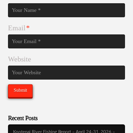
Email
*
Website
Recent Posts
Kootenai River Fishing Report – April 24-31, 2026 –