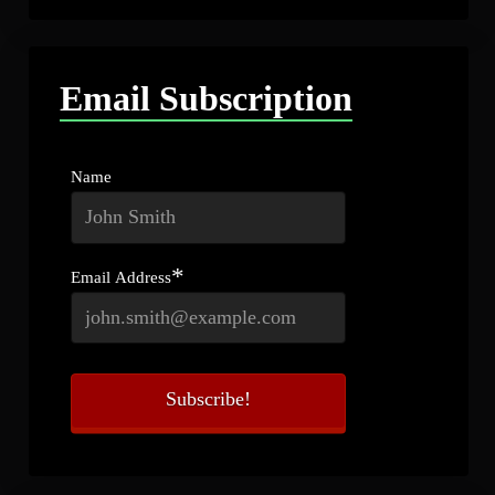
Email Subscription
Name
*
Email Address