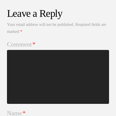
Leave a Reply
Your email address will not be published.
Required fields are
marked
*
Comment
*
Name
*