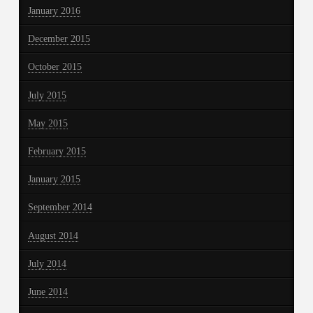
January 2016
December 2015
October 2015
July 2015
May 2015
February 2015
January 2015
September 2014
August 2014
July 2014
June 2014