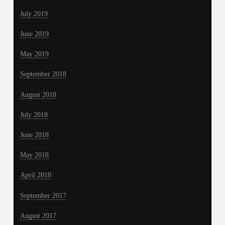
July 2019
June 2019
May 2019
September 2018
August 2018
July 2018
June 2018
May 2018
April 2018
September 2017
August 2017