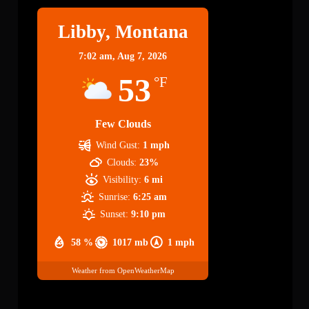
Libby, Montana
7:02 am,
Aug 7, 2026
53
°F
Few Clouds
Wind Gust:
1 mph
Clouds:
23%
Visibility:
6 mi
Sunrise:
6:25 am
Sunset:
9:10 pm
58 %
1017 mb
1 mph
Weather from OpenWeatherMap