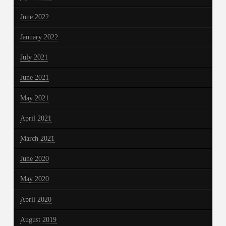
June 2022
January 2022
July 2021
June 2021
May 2021
April 2021
March 2021
June 2020
May 2020
April 2020
August 2019