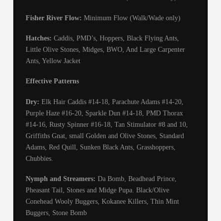
Fisher River Flow:
Minimum Flow (Walk/Wade only)
Hatches:
Caddis, PMD’s, Hoppers, Black Flying Ants,
Little Olive Stones, Midges, BWO, And Large Carpenter
Ants, Yellow Jacket
Effective Patterns
Dry:
Elk Hair Caddis #14-18, Parachute Adams #14-20,
Purple Haze #16-20, Sparkle Dun #14-18, PMD Thorax
#14-16, Rusty Spinner #16-18, Tan Stimulator #8 and 10,
Griffiths Gnat, small Golden and Olive Stones, Standard
Adams, Red Quill, Sunken Black Ants, Grasshoppers,
Chubbies.
Nymph and Streamers:
Da Bomb, Beadhead Prince,
Pheasant Tail, Stones and Midge Pupa. Black/Olive
Conehead Wooly Buggers, Kokanee Killers, Thin Mint
Buggers, Stone Bomb