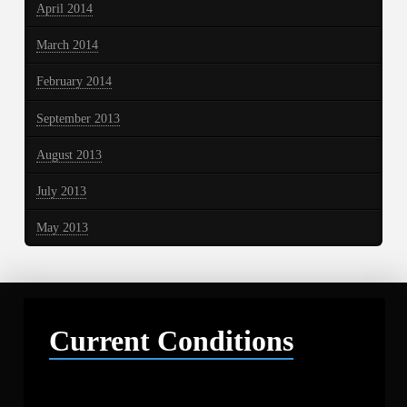
April 2014
March 2014
February 2014
September 2013
August 2013
July 2013
May 2013
Current Conditions
Libby