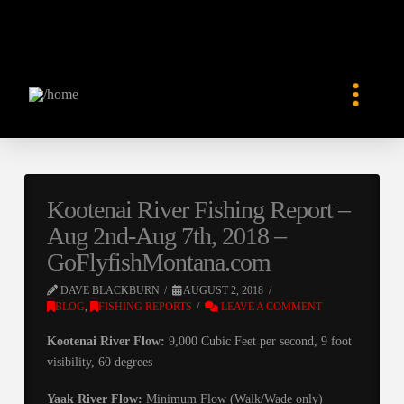
Kootenai River Fishing Report –
Aug 2nd-Aug 7th, 2018 –
GoFlyfishMontana.com
DAVE BLACKBURN
AUGUST 2, 2018
BLOG
,
FISHING REPORTS
LEAVE A COMMENT
Kootenai River Flow:
9,000 Cubic Feet per second, 9 foot
visibility, 60 degrees
Yaak River
Flow:
Minimum Flow (Walk/Wade only)