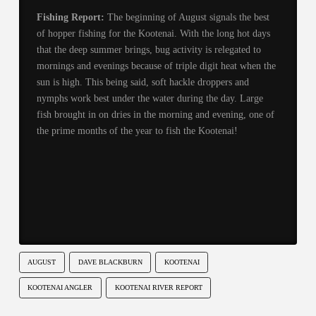
Fishing Report:
The beginning of August signals the best
of hopper fishing for the Kootenai. With the long hot days
that the deep summer brings, bug activity is relegated to
mornings and evenings because of triple digit heat when the
sun is high. This being said, soft hackle droppers and
nymphs work best under the water during the day. Large
fish brought in on dries in the morning and evening, one of
the prime months of the year to fish the Kootenai!
AUGUST
DAVE BLACKBURN
KOOTENAI
KOOTENAI ANGLER
KOOTENAI RIVER REPORT