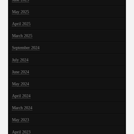
May 2025
April 2025
March 2025
September 2024
July 2024
June 2024
May 2024
April 2024
March 2024
May 2023
April 2023