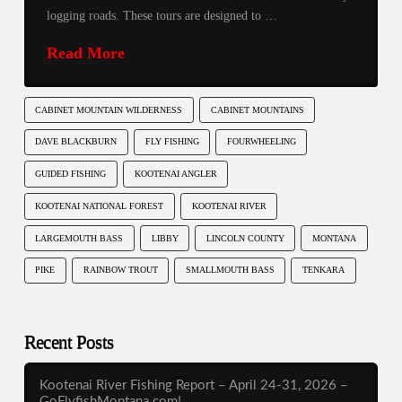
logging roads. These tours are designed to …
Read More
CABINET MOUNTAIN WILDERNESS
CABINET MOUNTAINS
DAVE BLACKBURN
FLY FISHING
FOURWHEELING
GUIDED FISHING
KOOTENAI ANGLER
KOOTENAI NATIONAL FOREST
KOOTENAI RIVER
LARGEMOUTH BASS
LIBBY
LINCOLN COUNTY
MONTANA
PIKE
RAINBOW TROUT
SMALLMOUTH BASS
TENKARA
Recent Posts
Kootenai River Fishing Report – April 24-31, 2026 –
GoFlyfishMontana.com!