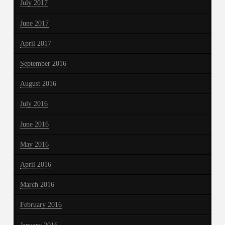
July 2017
June 2017
April 2017
September 2016
August 2016
July 2016
June 2016
May 2016
April 2016
March 2016
February 2016