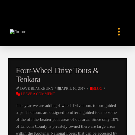
Four-Wheel Drive Tours &
Tenkara
DAVE BLACKBURN
APRIL 10, 2017
BLOG
LEAVE A COMMENT
This year we are adding 4-wheel Drive tours to our guided
trips. The tours are designed to offer a guided tour to some
of the off-the-beaten-path areas of our area. Since only 10%
of Lincoln County is privately owned there are large areas
within the Kootenai National Forest that can be accessed by