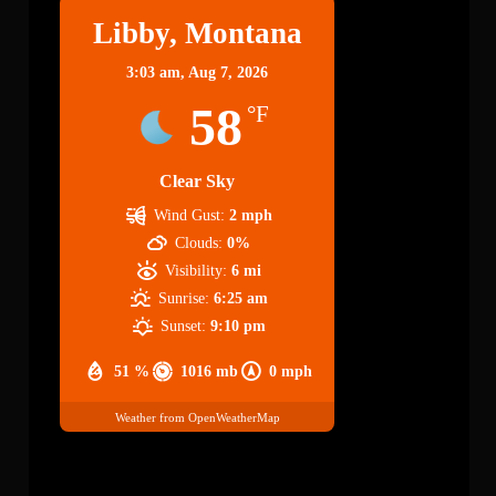
Libby, Montana
3:03 am,
Aug 7, 2026
58
°F
Clear Sky
Wind Gust:
2 mph
Clouds:
0%
Visibility:
6 mi
Sunrise:
6:25 am
Sunset:
9:10 pm
51 %
1016 mb
0 mph
Weather from OpenWeatherMap