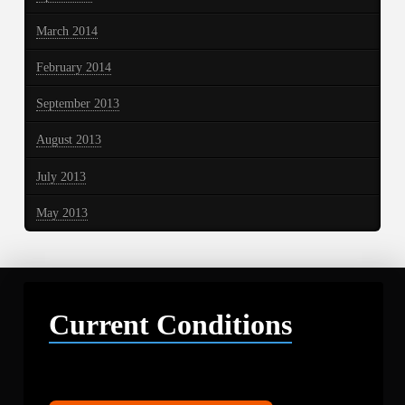
March 2014
February 2014
September 2013
August 2013
July 2013
May 2013
Current Conditions
Libby