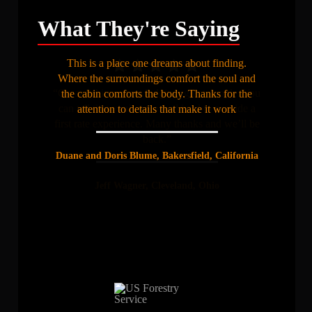
What They're Saying
This is a place one dreams about finding.
Where the surroundings comfort the soul and
“Great fishing, great lodging, great people. You
the cabin comforts the body. Thanks for the
can tell that you’ve worked hard to provide a
attention to details that make it work
first rate experience. Many thanks and we’ll be
back.”
Duane and Doris Blume, Bakersfield, California
Jeff Wagner, Cleveland, Ohio