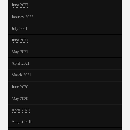
June 2022
January 2022
July 2021
June 2021
May 2021
April 2021
March 2021
June 2020
May 2020
April 2020
August 2019