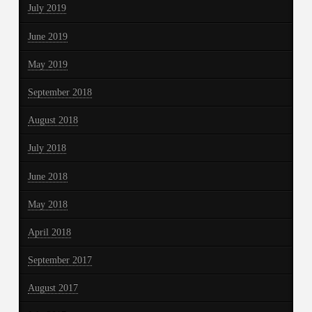
July 2019
June 2019
May 2019
September 2018
August 2018
July 2018
June 2018
May 2018
April 2018
September 2017
August 2017