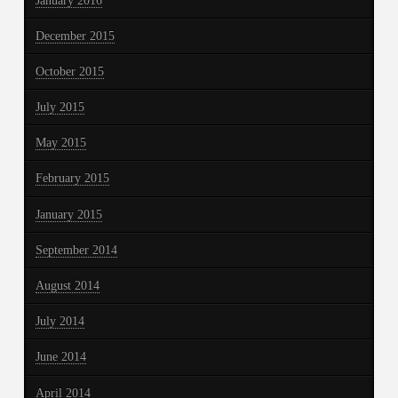
January 2016
December 2015
October 2015
July 2015
May 2015
February 2015
January 2015
September 2014
August 2014
July 2014
June 2014
April 2014