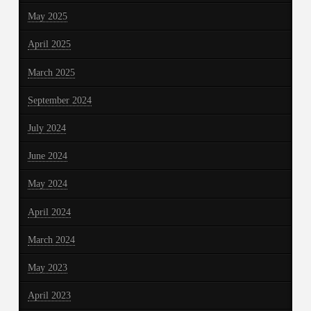
May 2025
April 2025
March 2025
September 2024
July 2024
June 2024
May 2024
April 2024
March 2024
May 2023
April 2023