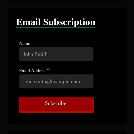
Email Subscription
Name
*
Email Address