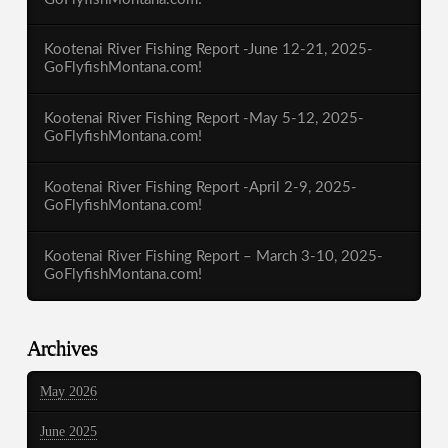
Kootenai River Fishing Report -June 12-21, 2025-
GoFlyfishMontana.com!
Kootenai River Fishing Report -May 5-12, 2025-
GoFlyfishMontana.com!
Kootenai River Fishing Report -April 2-9, 2025-
GoFlyfishMontana.com!
Kootenai River Fishing Report – March 3-10, 2025-
GoFlyfishMontana.com!
Archives
May 2026
June 2025