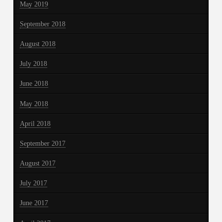
May 2019
September 2018
August 2018
July 2018
June 2018
May 2018
April 2018
September 2017
August 2017
July 2017
June 2017