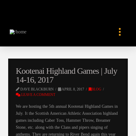
Kootenai Highland Games | July
14-16, 2017
DAVE BLACKBURN
APRIL 8, 2017
BLOG
LEAVE A COMMENT
We are hosting the 5th annual Kootenai Highland Games in
July. It the Scottish American Athletic Association highland
games including Caber Toss, Hammer Throw, Breamer
Stone, etc. along with the Clans and pipers singing of
anthems. They are returning to River Bend again this year