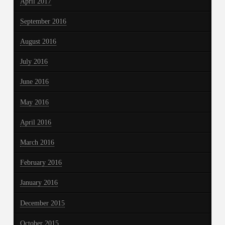
April 2017
September 2016
August 2016
July 2016
June 2016
May 2016
April 2016
March 2016
February 2016
January 2016
December 2015
October 2015