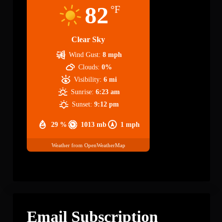
82
°F
Clear Sky
Wind Gust:
8 mph
Clouds:
0%
Visibility:
6 mi
Sunrise:
6:23 am
Sunset:
9:12 pm
29 %
1013 mb
1 mph
Weather from OpenWeatherMap
Email Subscription