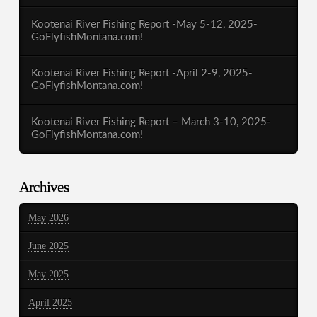
Kootenai River Fishing Report -May 5-12, 2025-
GoFlyfishMontana.com!
Kootenai River Fishing Report -April 2-9, 2025-
GoFlyfishMontana.com!
Kootenai River Fishing Report – March 3-10, 2025-
GoFlyfishMontana.com!
Archives
May 2026
June 2025
May 2025
April 2025