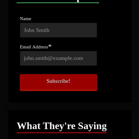
Name
*
Email Address
What They're Saying