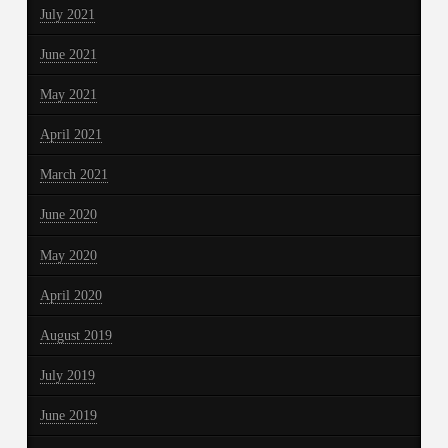
July 2021
June 2021
May 2021
April 2021
March 2021
June 2020
May 2020
April 2020
August 2019
July 2019
June 2019