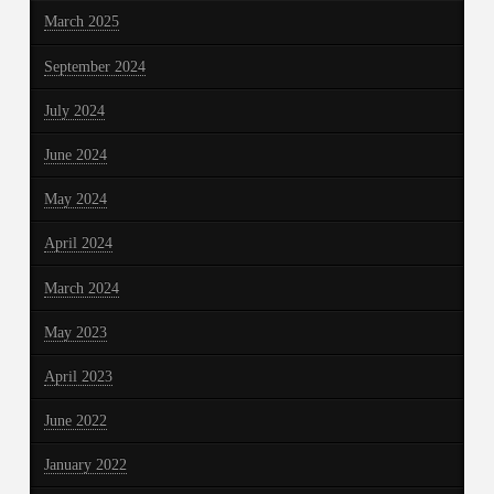
March 2025
September 2024
July 2024
June 2024
May 2024
April 2024
March 2024
May 2023
April 2023
June 2022
January 2022