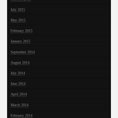
July 2015
May 2015
February 2015
January 2015
September 2014
August 2014
July 2014
June 2014
April 2014
March 2014
February 2014