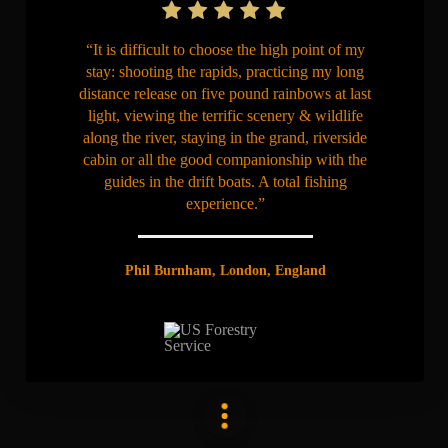
“It is difficult to choose the high point of my
stay: shooting the rapids, practicing my long
distance release on five pound rainbows at last
light, viewing the terrific scenery & wildlife
along the river, staying in the grand, riverside
cabin or all the good companionship with the
guides in the drift boats. A total fishing
experience.”
Phil Burnham, London, England