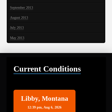
September 2013
August 2013
July 2013
May 2013
Current Conditions
Libby
Libby, Montana
12:39 pm,
Aug 6, 2026