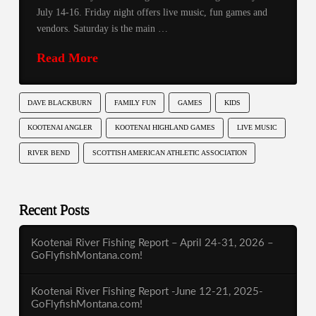
July 14-16. Friday night offers live music, fun games and
vendors. Saturday is the main …
Read More
DAVE BLACKBURN
FAMILY FUN
GAMES
KIDS
KOOTENAI ANGLER
KOOTENAI HIGHLAND GAMES
LIVE MUSIC
RIVER BEND
SCOTTISH AMERICAN ATHLETIC ASSOCIATION
Recent Posts
Kootenai River Fishing Report – April 24-31, 2026 –
GoFlyfishMontana.com!
Kootenai River Fishing Report -June 12-21, 2025-
GoFlyfishMontana.com!