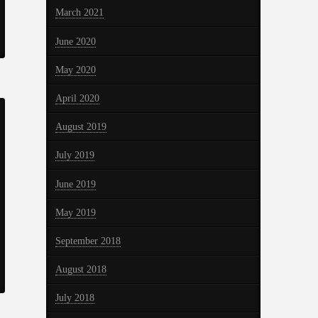
March 2021
June 2020
May 2020
April 2020
August 2019
July 2019
June 2019
May 2019
September 2018
August 2018
July 2018