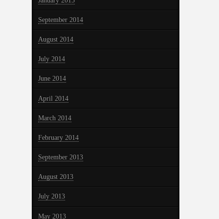
January 2015
September 2014
August 2014
July 2014
June 2014
April 2014
March 2014
February 2014
September 2013
August 2013
July 2013
May 2013