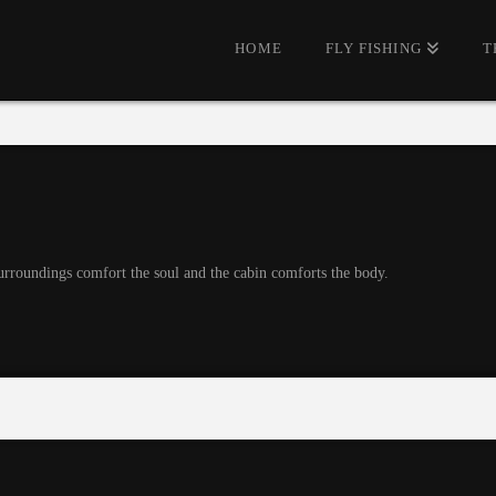
HOME
FLY FISHING
T
urroundings comfort the soul and the cabin comforts the body.