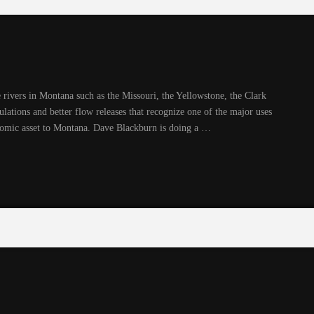
 rivers in Montana such as the Missouri, the Yellowstone, the Clark
gulations and better flow releases that recognize one of the major uses
onomic asset to Montana. Dave Blackburn is doing a …