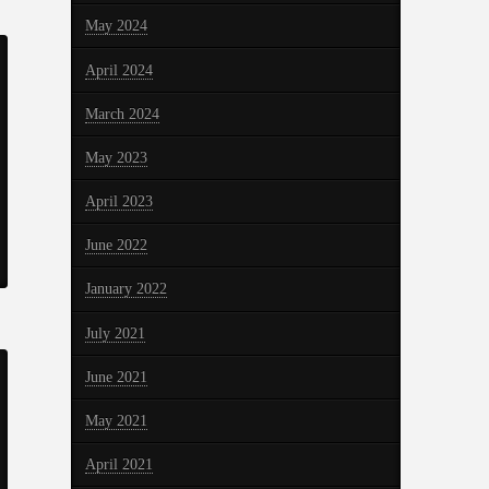
May 2024
April 2024
March 2024
May 2023
April 2023
June 2022
January 2022
July 2021
June 2021
May 2021
April 2021