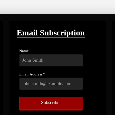
Email Subscription
Name
*
Email Address