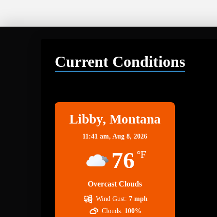
Current Conditions
Libby
Libby, Montana
11:41 am,
Aug 8, 2026
76
°F
Overcast Clouds
Wind Gust:
7 mph
Clouds:
100%