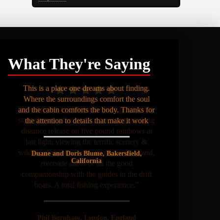
What They're Saying
This is a place one dreams about finding.
Where the surroundings comfort the soul
and the cabin comforts the body. Thanks for
the attention to details that make it work
Duane and Doris Blume, Bakersfield,
California