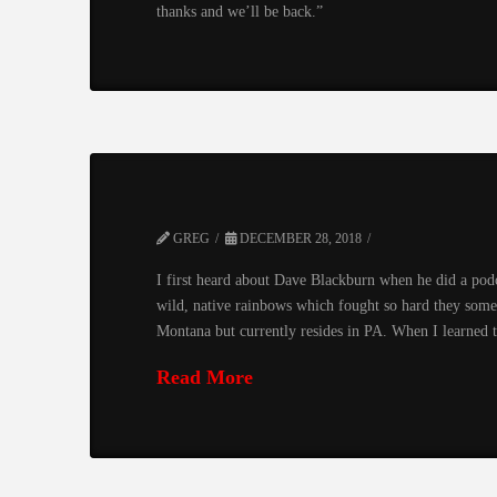
thanks and we’ll be back.”
GREG
DECEMBER 28, 2018
I first heard about Dave Blackburn when he did a pod
wild, native rainbows which fought so hard they some
Montana but currently resides in PA. When I learne
Read More