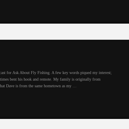
cast for Ask About Fly Fishing. A few key words piqued my interest;
times bent his hook and remote. My family is originally from
d that Dave is from the same hometown as my …