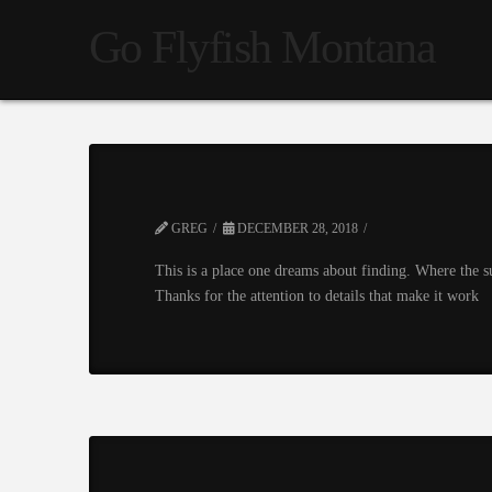
Go Flyfish Montana
GREG
DECEMBER 28, 2018
This is a place one dreams about finding. Where the s
Thanks for the attention to details that make it work