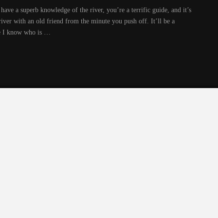
have a superb knowledge of the river, you’re a terrific guide, and it’s
 river with an old friend from the minute you push off. It’ll be a
e I know who is …