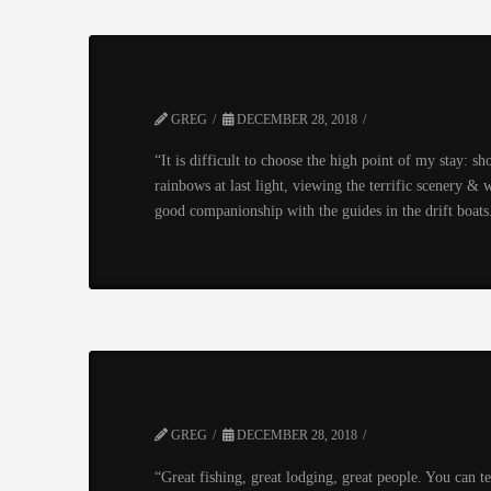
GREG
DECEMBER 28, 2018
“It is difficult to choose the high point of my stay: s
rainbows at last light, viewing the terrific scenery & w
good companionship with the guides in the drift boats.
GREG
DECEMBER 28, 2018
“Great fishing, great lodging, great people. You can t