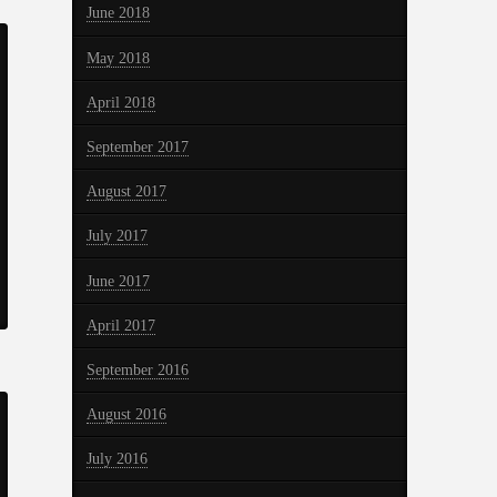
June 2018
May 2018
April 2018
September 2017
August 2017
July 2017
June 2017
April 2017
September 2016
August 2016
July 2016