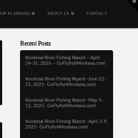
T
t
W
RIP PLANNING
ABOUT US
CONTACT
Recent Posts
Kootenai River Fishing Report – April
24-31, 2026 – GoFlyfishMontana.com!
Kootenai River Fishing Report -June 12-
21, 2025- GoFlyfishMontana.com!
Kootenai River Fishing Report -May 5-
12, 2025- GoFlyfishMontana.com!
Kootenai River Fishing Report -April 2-9,
2025- GoFlyfishMontana.com!