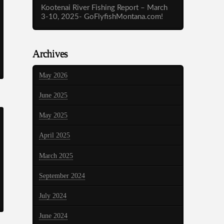
Kootenai River Fishing Report – March
3-10, 2025- GoFlyfishMontana.com!
Archives
May 2026
June 2025
May 2025
April 2025
March 2025
September 2024
July 2024
June 2024