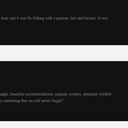
hour and it was fly fishing with a passion, fast and furious. A very
caught, beautiful accommodations, majestic scenery, abundant wildlife
e something that we will never forget!”