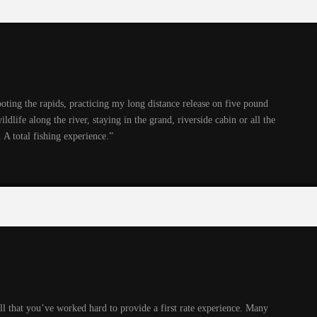
hooting the rapids, practicing my long distance release on five pound
ildlife along the river, staying in the grand, riverside cabin or all the
 A total fishing experience.”
ell that you’ve worked hard to provide a first rate experience. Many