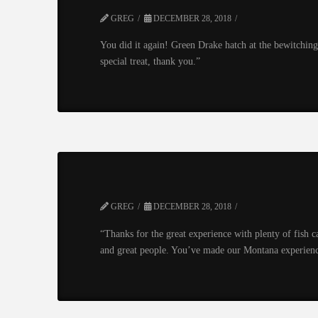
GREG
DECEMBER 28, 2018
You did it again! Green Drake hatch at the bewitching 
special treat, thank you.”
GREG
DECEMBER 28, 2018
“Thanks for the great experience with plenty of fish 
and great people. You’ve made our Montana experienc