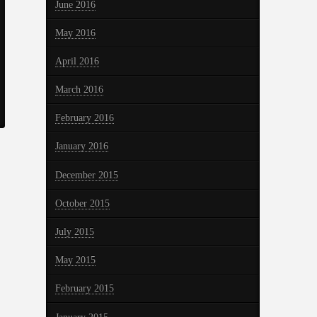
June 2016
May 2016
April 2016
March 2016
February 2016
January 2016
December 2015
October 2015
July 2015
May 2015
February 2015