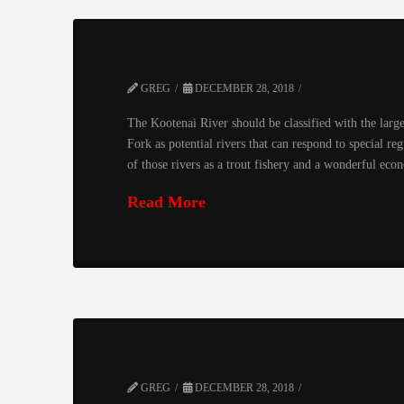
GREG
DECEMBER 28, 2018
The Kootenai River should be classified with the large
Fork as potential rivers that can respond to special re
of those rivers as a trout fishery and a wonderful ec
Read More
GREG
DECEMBER 28, 2018