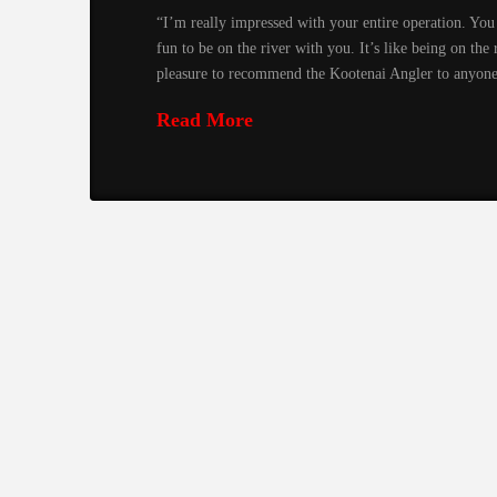
“I’m really impressed with your entire operation. You 
fun to be on the river with you. It’s like being on the
pleasure to recommend the Kootenai Angler to anyon
Read More