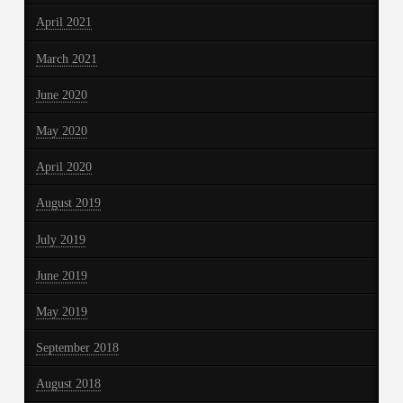
April 2021
March 2021
June 2020
May 2020
April 2020
August 2019
July 2019
June 2019
May 2019
September 2018
August 2018