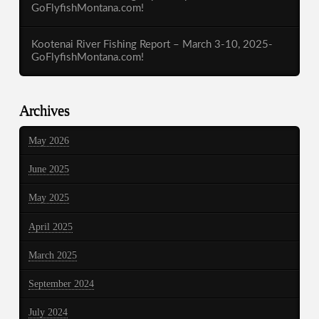
GoFlyfishMontana.com!
Kootenai River Fishing Report – March 3-10, 2025-
GoFlyfishMontana.com!
Archives
May 2026
June 2025
May 2025
April 2025
March 2025
September 2024
July 2024