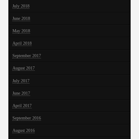
July 2018
June 2018
May 2018
April 2018
September 2017
August 2017
July 2017
June 2017
April 2017
September 2016
August 2016