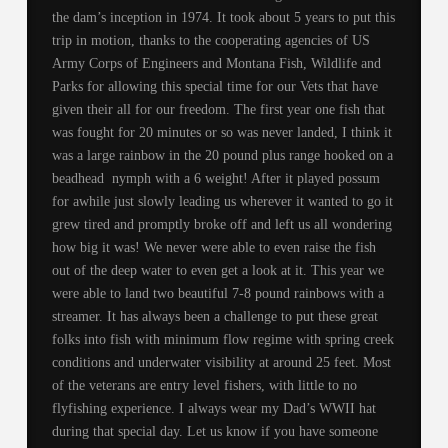
the dam’s inception in 1974. It took about 5 years to put this
trip in motion, thanks to the cooperating agencies of US
Army Corps of Engineers and Montana Fish, Wildlife and
Parks for allowing this special time for our Vets that have
given their all for our freedom. The first year one fish that
was fought for 20 minutes or so was never landed, I think it
was a large rainbow in the 20 pound plus range hooked on a
beadhead nymph with a 6 weight! After it played possum
for awhile just slowly leading us wherever it wanted to go it
grew tired and promptly broke off and left us all wondering
how big it was! We never were able to even raise the fish
out of the deep water to even get a look at it. This year we
were able to land two beautiful 7-8 pound rainbows with a
streamer. It has always been a challenge to put these great
folks into fish with minimum flow regime with spring creek
conditions and underwater visibility at around 25 feet. Most
of the veterans are entry level fishers, with little to no
flyfishing experience. I always wear my Dad’s WWII hat
during that special day. Let us know if you have someone