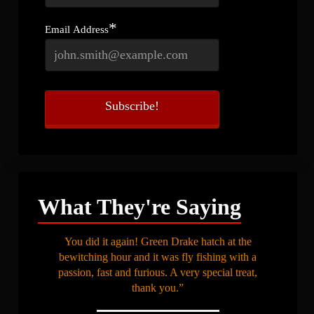
*
Email Address
What They're Saying
You did it again! Green Drake hatch at the
bewitching hour and it was fly fishing with a
passion, fast and furious. A very special treat,
thank you.”