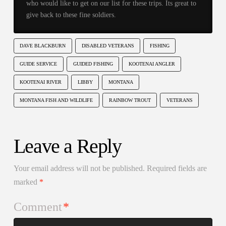
who would like to get on our list for these trips. Its great to
give back to these fine soldiers.
DAVE BLACKBURN
DISABLED VETERANS
FISHING
GUIDE SERVICE
GUIDED FISHING
KOOTENAI ANGLER
KOOTENAI RIVER
LIBBY
MONTANA
MONTANA FISH AND WILDLIFE
RAINBOW TROUT
VETERANS
Leave a Reply
Your email address will not be published.
Required fields are
marked
*
Comment
*