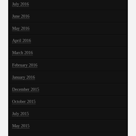
July 2016
June 2016
May 2016
April 2016
March 2016
February 2016
January 2016
December 2015
October 2015
July 2015
May 2015