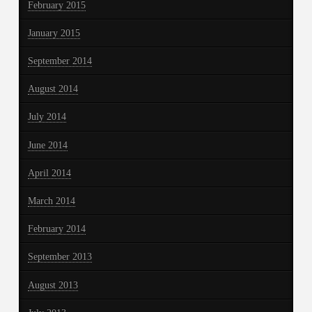
February 2015
January 2015
September 2014
August 2014
July 2014
June 2014
April 2014
March 2014
February 2014
September 2013
August 2013