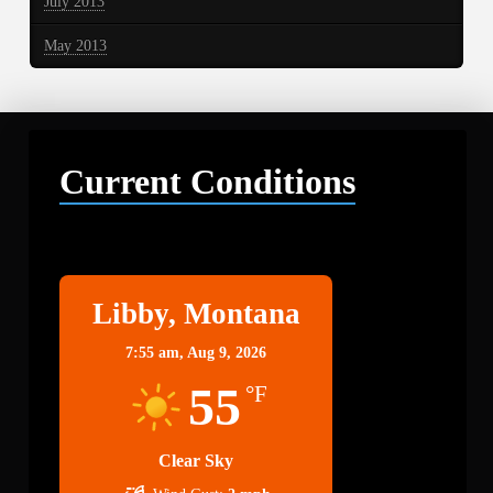
July 2013
May 2013
Current Conditions
Libby
Libby, Montana
7:55 am,
Aug 9, 2026
55
°F
Clear Sky