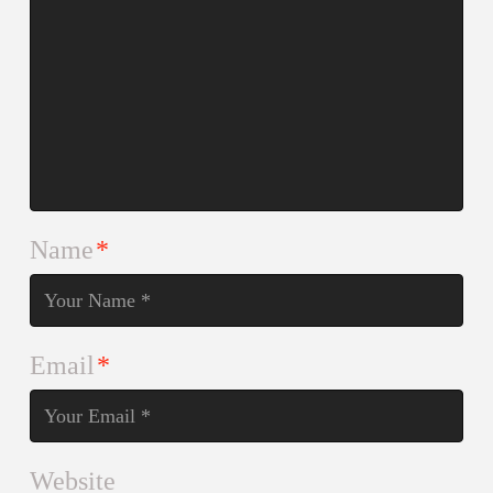
Name
*
Email
*
Website