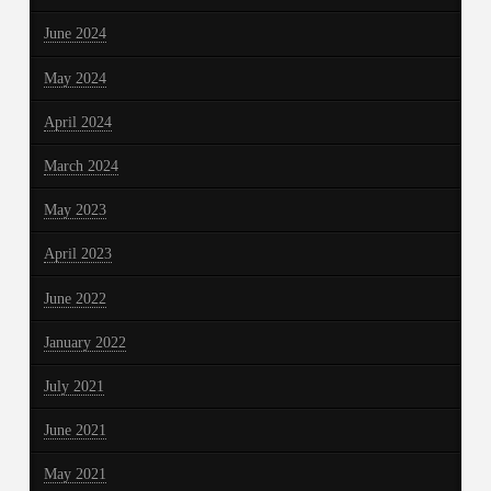
June 2024
May 2024
April 2024
March 2024
May 2023
April 2023
June 2022
January 2022
July 2021
June 2021
May 2021