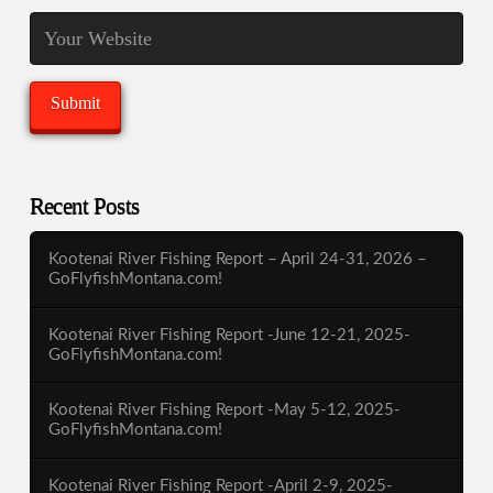
Recent Posts
Kootenai River Fishing Report – April 24-31, 2026 –
GoFlyfishMontana.com!
Kootenai River Fishing Report -June 12-21, 2025-
GoFlyfishMontana.com!
Kootenai River Fishing Report -May 5-12, 2025-
GoFlyfishMontana.com!
Kootenai River Fishing Report -April 2-9, 2025-