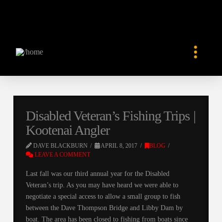
Disabled Veteran’s Fishing Trips |
Kootenai Angler
DAVE BLACKBURN
APRIL 8, 2017
BLOG
LEAVE A COMMENT
Last fall was our third annual year for the Disabled
Veteran’s trip. As you may have heard we were able to
negotiate a special access to allow a small group to fish
between the Dave Thompson Bridge and Libby Dam by
boat. The area has been closed to fishing from boats since