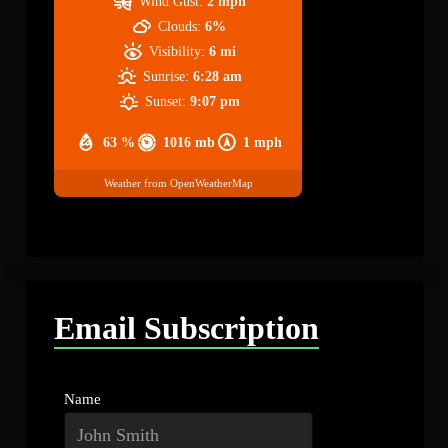
Wind Gust:
2 mph
Clouds:
6%
Visibility:
6 mi
Sunrise:
6:28 am
Sunset:
9:07 pm
63 %
1016 mb
1 mph
Weather from OpenWeatherMap
Email Subscription
Name