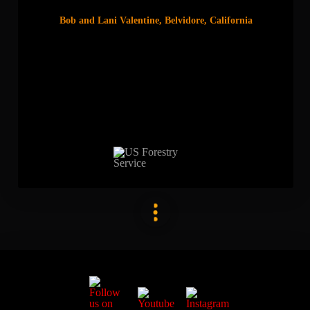
Bob and Lani Valentine, Belvidore, California