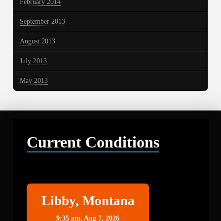
February 2014
September 2013
August 2013
July 2013
May 2013
Current Conditions
Libby
Libby, Montana
9:35 am,
Aug 7, 2026