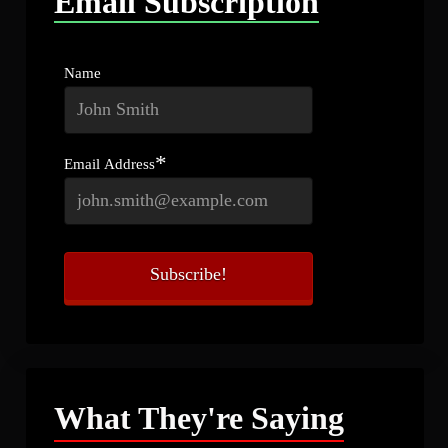
Email Subscription
Name
*
Email Address
What They're Saying