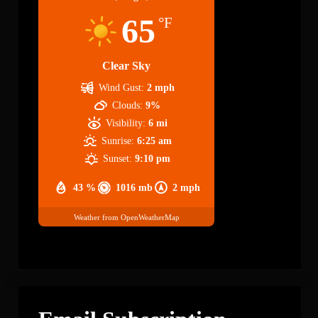
65
°F
Clear Sky
Wind Gust:
2 mph
Clouds:
9%
Visibility:
6 mi
Sunrise:
6:25 am
Sunset:
9:10 pm
43 %
1016 mb
2 mph
Weather from OpenWeatherMap