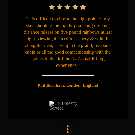
“It is difficult to choose the high point of my
stay: shooting the rapids, practicing my long
distance release on five pound rainbows at last
light, viewing the terrific scenery & wildlife
along the river, staying in the grand, riverside
cabin or all the good companionship with the
guides in the drift boats. A total fishing
experience.”
Phil Burnham, London, England