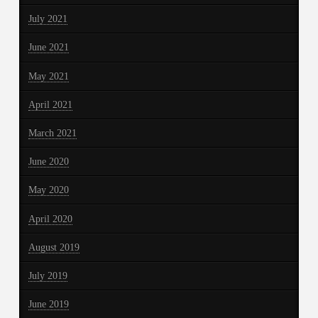
July 2021
June 2021
May 2021
April 2021
March 2021
June 2020
May 2020
April 2020
August 2019
July 2019
June 2019