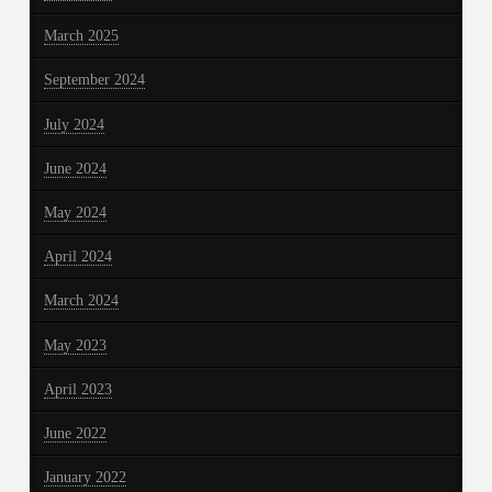
March 2025
September 2024
July 2024
June 2024
May 2024
April 2024
March 2024
May 2023
April 2023
June 2022
January 2022