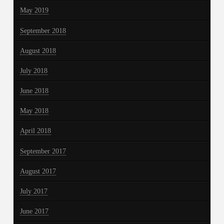
May 2019
September 2018
August 2018
July 2018
June 2018
May 2018
April 2018
September 2017
August 2017
July 2017
June 2017