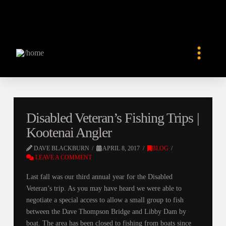
Disabled Veteran’s Fishing Trips |
Kootenai Angler
DAVE BLACKBURN
APRIL 8, 2017
BLOG
LEAVE A COMMENT
Last fall was our third annual year for the Disabled
Veteran’s trip. As you may have heard we were able to
negotiate a special access to allow a small group to fish
between the Dave Thompson Bridge and Libby Dam by
boat. The area has been closed to fishing from boats since