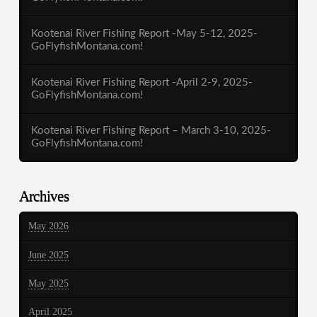
Kootenai River Fishing Report -May 5-12, 2025-
GoFlyfishMontana.com!
Kootenai River Fishing Report -April 2-9, 2025-
GoFlyfishMontana.com!
Kootenai River Fishing Report – March 3-10, 2025-
GoFlyfishMontana.com!
Archives
May 2026
June 2025
May 2025
April 2025