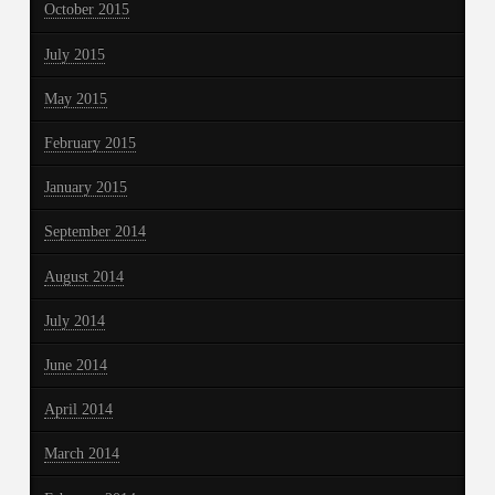
October 2015
July 2015
May 2015
February 2015
January 2015
September 2014
August 2014
July 2014
June 2014
April 2014
March 2014