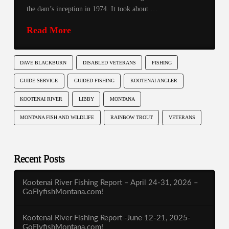
the dam’s inception in 1974. It took about …
Read More
DAVE BLACKBURN
DISABLED VETERANS
FISHING
GUIDE SERVICE
GUIDED FISHING
KOOTENAI ANGLER
KOOTENAI RIVER
LIBBY
MONTANA
MONTANA FISH AND WILDLIFE
RAINBOW TROUT
VETERANS
Recent Posts
Kootenai River Fishing Report – April 24-31, 2026 –
GoFlyfishMontana.com!
Kootenai River Fishing Report -June 12-21, 2025-
GoFlyfishMontana.com!