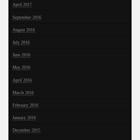
April 2017
September 2016
August 2016
July 2016
June 2016
May 2016
April 2016
March 2016
February 2016
January 2016
December 2015