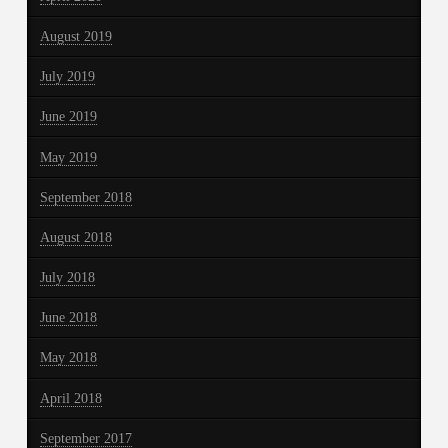
August 2019
July 2019
June 2019
May 2019
September 2018
August 2018
July 2018
June 2018
May 2018
April 2018
September 2017