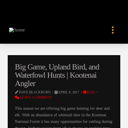
Big Game, Upland Bird, and
Waterfowl Hunts | Kootenai
Angler
DAVE BLACKBURN
APRIL 8, 2017
BLOG
LEAVE A COMMENT
This season we are offering big game hunting for deer and
elk. With an abundance of whitetail deer in the Kootenai
National Forest it has many opportunities for rattling during