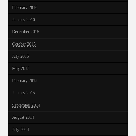
February 2016
January 2016
December 2015
October 2015
July 2015
May 2015
February 2015
January 2015
September 2014
August 2014
July 2014