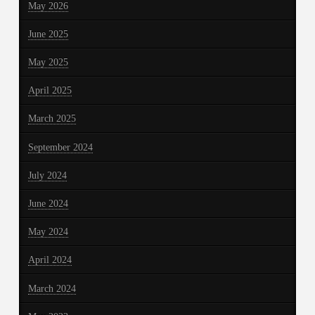
May 2026
June 2025
May 2025
April 2025
March 2025
September 2024
July 2024
June 2024
May 2024
April 2024
March 2024