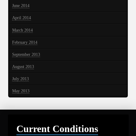
June 2014
April 2014
March 2014
February 2014
September 2013
August 2013
July 2013
May 2013
Current Conditions