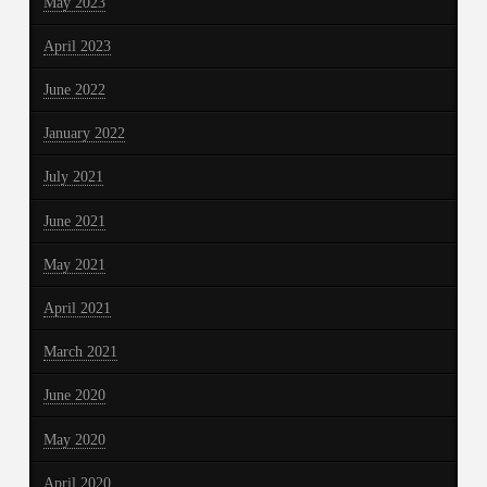
May 2023
April 2023
June 2022
January 2022
July 2021
June 2021
May 2021
April 2021
March 2021
June 2020
May 2020
April 2020