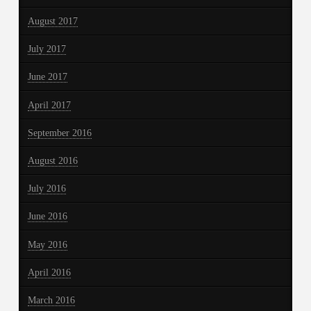
August 2017
July 2017
June 2017
April 2017
September 2016
August 2016
July 2016
June 2016
May 2016
April 2016
March 2016