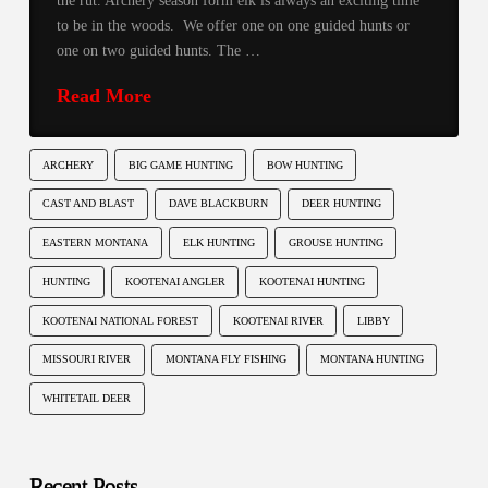
the rut. Archery season form elk is always an exciting time
to be in the woods. We offer one on one guided hunts or
one on two guided hunts. The …
Read More
ARCHERY
BIG GAME HUNTING
BOW HUNTING
CAST AND BLAST
DAVE BLACKBURN
DEER HUNTING
EASTERN MONTANA
ELK HUNTING
GROUSE HUNTING
HUNTING
KOOTENAI ANGLER
KOOTENAI HUNTING
KOOTENAI NATIONAL FOREST
KOOTENAI RIVER
LIBBY
MISSOURI RIVER
MONTANA FLY FISHING
MONTANA HUNTING
WHITETAIL DEER
Recent Posts