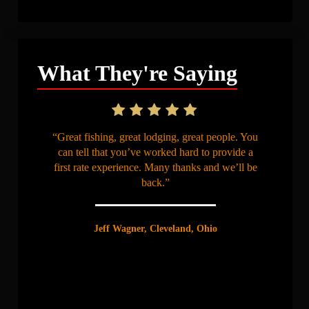
What They're Saying
“Great fishing, great lodging, great people. You
can tell that you’ve worked hard to provide a
first rate experience. Many thanks and we’ll be
back.”
Jeff Wagner, Cleveland, Ohio