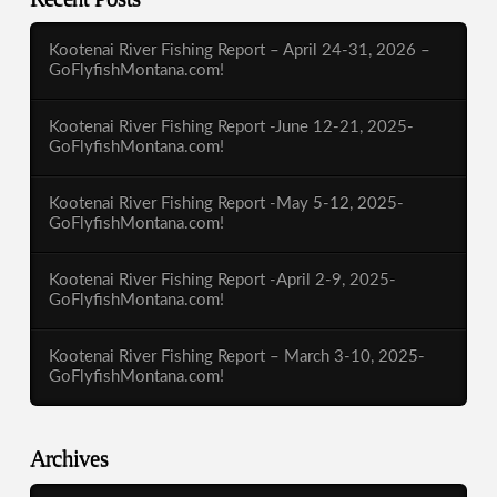
Kootenai River Fishing Report – April 24-31, 2026 –
GoFlyfishMontana.com!
Kootenai River Fishing Report -June 12-21, 2025-
GoFlyfishMontana.com!
Kootenai River Fishing Report -May 5-12, 2025-
GoFlyfishMontana.com!
Kootenai River Fishing Report -April 2-9, 2025-
GoFlyfishMontana.com!
Kootenai River Fishing Report – March 3-10, 2025-
GoFlyfishMontana.com!
Archives