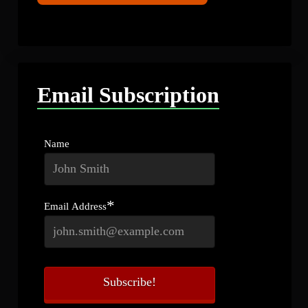
Email Subscription
Name
*
Email Address