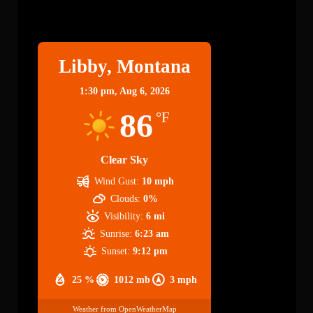
Libby
Libby, Montana
1:30 pm,
Aug 6, 2026
86
°F
Clear Sky
Wind Gust:
10 mph
Clouds:
0%
Visibility:
6 mi
Sunrise:
6:23 am
Sunset:
9:12 pm
25 %
1012 mb
3 mph
Weather from OpenWeatherMap