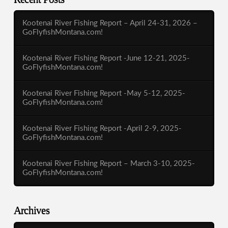
Kootenai River Fishing Report – April 24-31, 2026 –
GoFlyfishMontana.com!
Kootenai River Fishing Report -June 12-21, 2025-
GoFlyfishMontana.com!
Kootenai River Fishing Report -May 5-12, 2025-
GoFlyfishMontana.com!
Kootenai River Fishing Report -April 2-9, 2025-
GoFlyfishMontana.com!
Kootenai River Fishing Report – March 3-10, 2025-
GoFlyfishMontana.com!
Archives