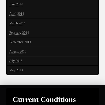
June 2014
April 2014
March 2014
February 2014
September 2013
August 2013
July 2013
May 2013
Current Conditions