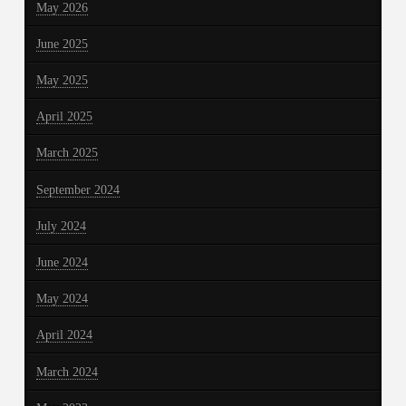
May 2026
June 2025
May 2025
April 2025
March 2025
September 2024
July 2024
June 2024
May 2024
April 2024
March 2024