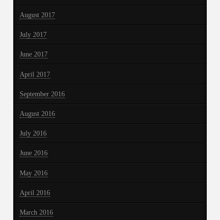
August 2017
July 2017
June 2017
April 2017
September 2016
August 2016
July 2016
June 2016
May 2016
April 2016
March 2016