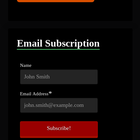
Email Subscription
Name
*
Email Address