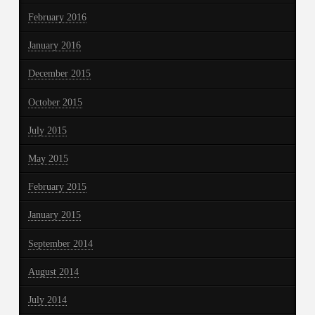
February 2016
January 2016
December 2015
October 2015
July 2015
May 2015
February 2015
January 2015
September 2014
August 2014
July 2014