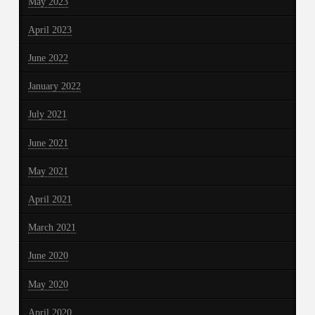
May 2023
April 2023
June 2022
January 2022
July 2021
June 2021
May 2021
April 2021
March 2021
June 2020
May 2020
April 2020