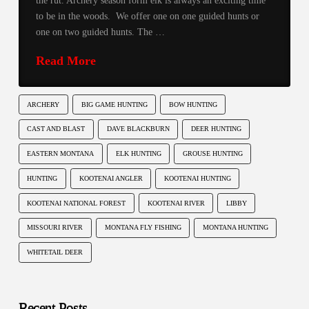
the rut. Archery season form elk is always an exciting time
to be in the woods. We offer one on one guided hunts or
one on two guided hunts. The …
Read More
ARCHERY
BIG GAME HUNTING
BOW HUNTING
CAST AND BLAST
DAVE BLACKBURN
DEER HUNTING
EASTERN MONTANA
ELK HUNTING
GROUSE HUNTING
HUNTING
KOOTENAI ANGLER
KOOTENAI HUNTING
KOOTENAI NATIONAL FOREST
KOOTENAI RIVER
LIBBY
MISSOURI RIVER
MONTANA FLY FISHING
MONTANA HUNTING
WHITETAIL DEER
Recent Posts