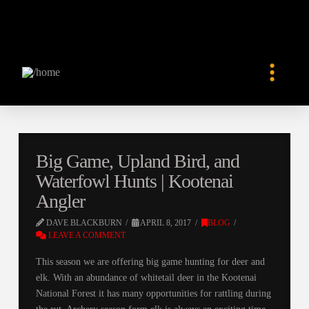
Big Game, Upland Bird, and
Waterfowl Hunts | Kootenai
Angler
DAVE BLACKBURN
APRIL 8, 2017
BLOG
LEAVE A COMMENT
This season we are offering big game hunting for deer and
elk. With an abundance of whitetail deer in the Kootenai
National Forest it has many opportunities for rattling during