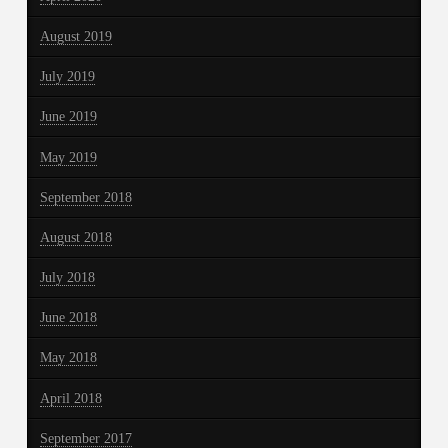
August 2019
July 2019
June 2019
May 2019
September 2018
August 2018
July 2018
June 2018
May 2018
April 2018
September 2017