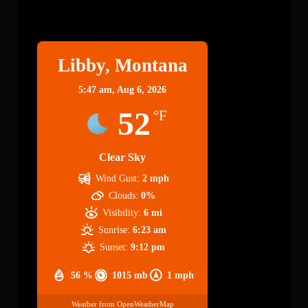
Libby
Libby, Montana
5:47 am,
Aug 6, 2026
52
°F
Clear Sky
Wind Gust:
2 mph
Clouds:
0%
Visibility:
6 mi
Sunrise:
6:23 am
Sunset:
9:12 pm
56 %
1015 mb
1 mph
Weather from OpenWeatherMap