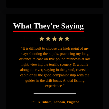
What They're Saying
“It is difficult to choose the high point of my
stay: shooting the rapids, practicing my long
distance release on five pound rainbows at last
light, viewing the terrific scenery & wildlife
along the river, staying in the grand, riverside
cabin or all the good companionship with the
guides in the drift boats. A total fishing
experience.”
Phil Burnham, London, England