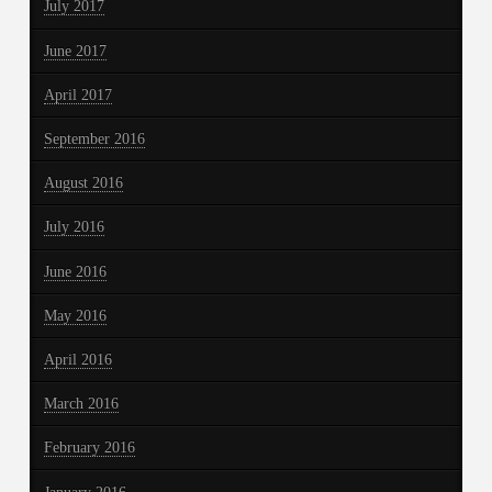
July 2017
June 2017
April 2017
September 2016
August 2016
July 2016
June 2016
May 2016
April 2016
March 2016
February 2016