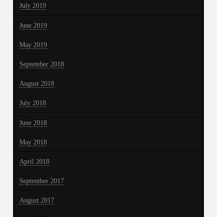
July 2019
June 2019
May 2019
September 2018
August 2018
July 2018
June 2018
May 2018
April 2018
September 2017
August 2017