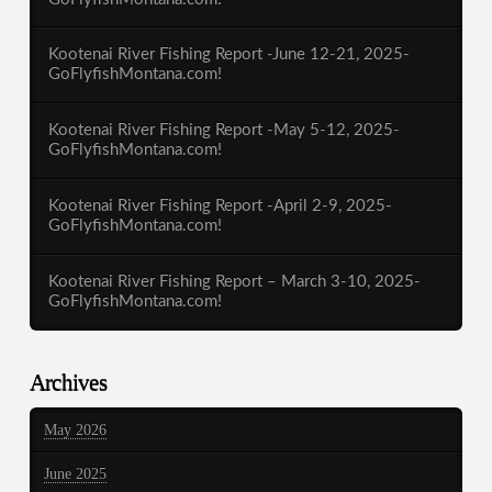
Kootenai River Fishing Report -June 12-21, 2025-
GoFlyfishMontana.com!
Kootenai River Fishing Report -May 5-12, 2025-
GoFlyfishMontana.com!
Kootenai River Fishing Report -April 2-9, 2025-
GoFlyfishMontana.com!
Kootenai River Fishing Report – March 3-10, 2025-
GoFlyfishMontana.com!
Archives
May 2026
June 2025