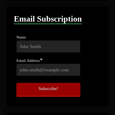
Email Subscription
Name
*
Email Address