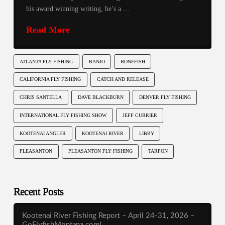
his award winning writing, he’s a …
Read More
ATLANTA FLY FISHING
BANJO
BONEFISH
CALIFORNIA FLY FISHING
CATCH AND RELEASE
CHRIS SANTELLA
DAVE BLACKBURN
DENVER FLY FISHING
INTERNATIONAL FLY FISHING SHOW
JEFF CURRIER
KOOTENAI ANGLER
KOOTENAI RIVER
LIBBY
PLEASANTON
PLEASANTON FLY FISHING
TARPON
Recent Posts
Kootenai River Fishing Report – April 24-31, 2026 –
GoFlyfishMontana.com!