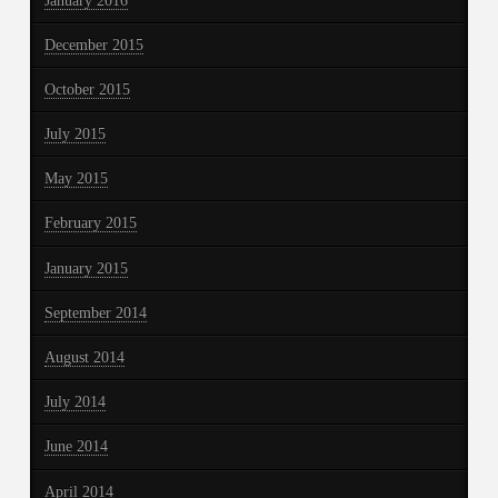
January 2016
December 2015
October 2015
July 2015
May 2015
February 2015
January 2015
September 2014
August 2014
July 2014
June 2014
April 2014