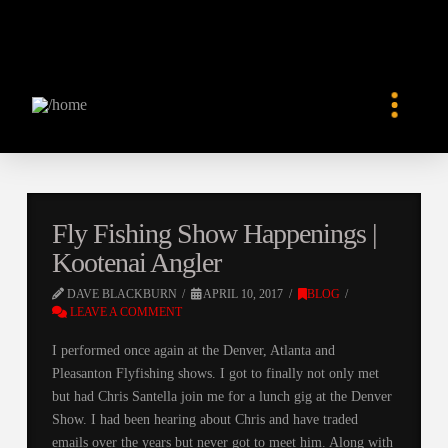
Fly Fishing Show Happenings |
Kootenai Angler
DAVE BLACKBURN
APRIL 10, 2017
BLOG
LEAVE A COMMENT
I performed once again at the Denver, Atlanta and
Pleasanton Flyfishing shows. I got to finally not only met
but had Chris Santella join me for a lunch gig at the Denver
Show. I had been hearing about Chris and have traded
emails over the years but never got to meet him. Along with