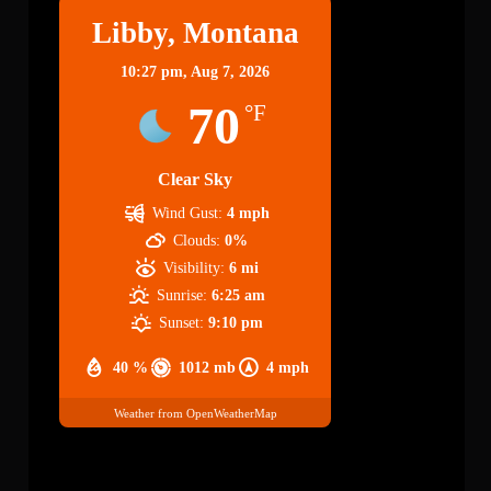
Libby, Montana
10:27 pm,
Aug 7, 2026
70
°F
Clear Sky
Wind Gust:
4 mph
Clouds:
0%
Visibility:
6 mi
Sunrise:
6:25 am
Sunset:
9:10 pm
40 %
1012 mb
4 mph
Weather from OpenWeatherMap