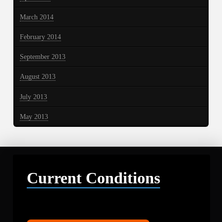
March 2014
February 2014
September 2013
August 2013
July 2013
May 2013
Current Conditions
Libby