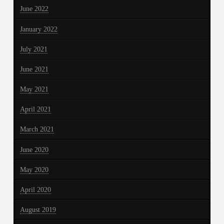
June 2022
January 2022
July 2021
June 2021
May 2021
April 2021
March 2021
June 2020
May 2020
April 2020
August 2019