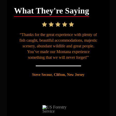
What They're Saying
“Thanks for the great experience with plenty of
fish caught, beautiful accommodations, majestic
scenery, abundant wildlife and great people.
You’ve made our Montana experience
something that we will never forget!”
Steve Secour, Clifton, New Jersey