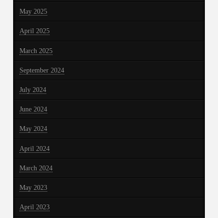
May 2025
April 2025
March 2025
September 2024
July 2024
June 2024
May 2024
April 2024
March 2024
May 2023
April 2023