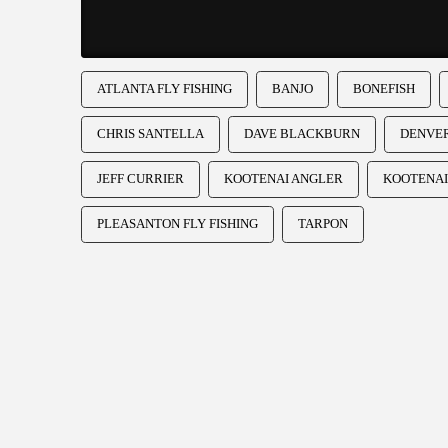
ATLANTA FLY FISHING
BANJO
BONEFISH
CHRIS SANTELLA
DAVE BLACKBURN
DENVER
JEFF CURRIER
KOOTENAI ANGLER
KOOTENAI
PLEASANTON FLY FISHING
TARPON