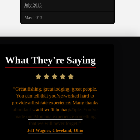
July 2013
May 2013
What They're Saying
“Great fishing, great lodging, great people.
You can tell that you’ve worked hard to
provide a first rate experience. Many thanks
and we’ll be back.”
Jeff Wagner, Cleveland, Ohio