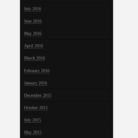
July 2016
June 2016
May 2016
April 2016
March 2016
February 2016
January 2016
December 2015
October 2015
July 2015
May 2015