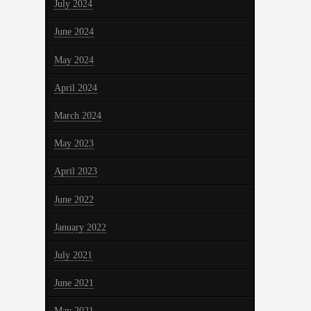
July 2024
June 2024
May 2024
April 2024
March 2024
May 2023
April 2023
June 2022
January 2022
July 2021
June 2021
May 2021