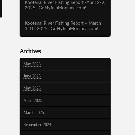
Kootenai River Fishing Report -April 2-9,
2025- GoFlyfishMontana.com!
Kootenai River Fishing Report – March
3-10, 2025- GoFlyfishMontana.com!
Archives
May 2026
June 2025
May 2025
April 2025
March 2025
September 2024