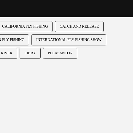
CALIFORNIA FLY FISHING
CATCH AND RELEASE
 FLY FISHING
INTERNATIONAL FLY FISHING SHOW
 RIVER
LIBBY
PLEASANTON