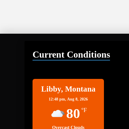
Current Conditions
Libby
Libby, Montana
12:48 pm,
Aug 8, 2026
80
°F
Overcast Clouds