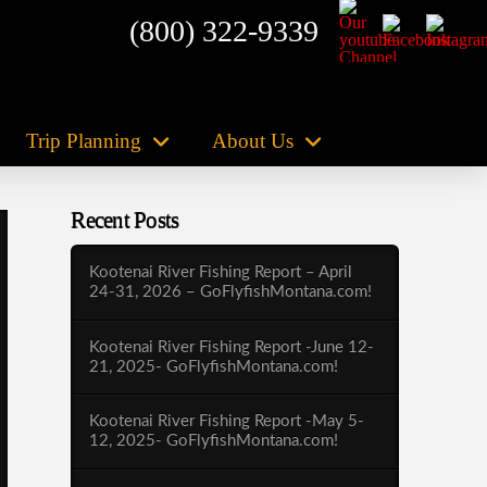
(800) 322-9339
Trip Planning
About Us
Recent Posts
Kootenai River Fishing Report – April
24-31, 2026 – GoFlyfishMontana.com!
Kootenai River Fishing Report -June 12-
21, 2025- GoFlyfishMontana.com!
Kootenai River Fishing Report -May 5-
12, 2025- GoFlyfishMontana.com!