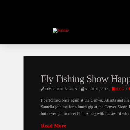
Fly Fishing Show Happ
DAVE BLACKBURN
APRIL 10, 2017
BLOG
I performed once again at the Denver, Atlanta and Plea
Santella join me for a lunch gig at the Denver Show. 
but never got to meet him. Along with his award winn
Read More