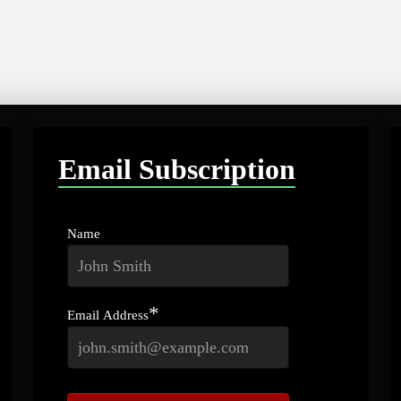
Email Subscription
Name
*
Email Address