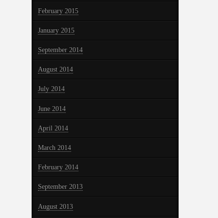
February 2015
January 2015
September 2014
August 2014
July 2014
June 2014
April 2014
March 2014
February 2014
September 2013
August 2013