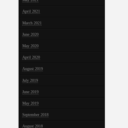
April 2021
March 2021
June 2020
May 2020
April 2020
August 2019
July 2019
June 2019
May 2019
September 2018
August 2018