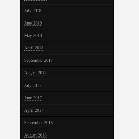
July 2018
June 2018
May 2018
April 2018
September 2017
August 2017
July 2017
June 2017
April 2017
September 2016
August 2016