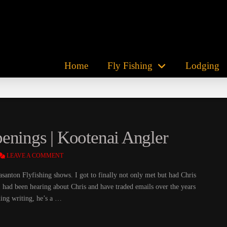
Home
Fly Fishing
Lodging
enings | Kootenai Angler
LEAVE A COMMENT
santon Flyfishing shows. I got to finally not only met but had Chris
I had been hearing about Chris and have traded emails over the years
ing writing, he’s a …