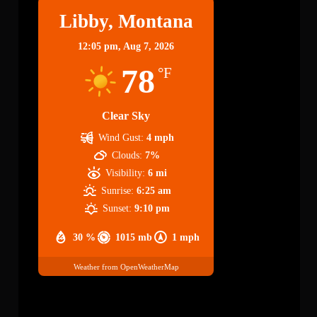
Libby, Montana
12:05 pm,
Aug 7, 2026
78
°F
Clear Sky
Wind Gust:
4 mph
Clouds:
7%
Visibility:
6 mi
Sunrise:
6:25 am
Sunset:
9:10 pm
30 %
1015 mb
1 mph
Weather from OpenWeatherMap