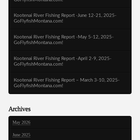
Kootenai River Fishing Report -June 12-21, 2025-
GoFlyfishMontana.com!
Kootenai River Fishing Report -May 5-12, 2025-
GoFlyfishMontana.com!
Kootenai River Fishing Report -April 2-9, 2025-
GoFlyfishMontana.com!
Kootenai River Fishing Report – March 3-10, 2025-
GoFlyfishMontana.com!
Archives
May 2026
June 2025