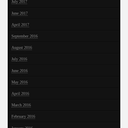
July 2017
June 2017
April 2017
September 2016
August 2016
July 2016
June 2016
May 2016
April 2016
March 2016
February 2016