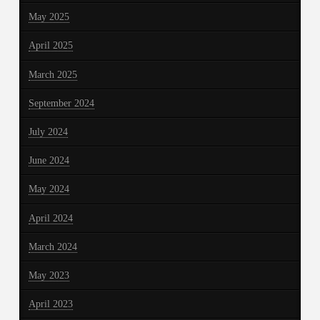
May 2025
April 2025
March 2025
September 2024
July 2024
June 2024
May 2024
April 2024
March 2024
May 2023
April 2023