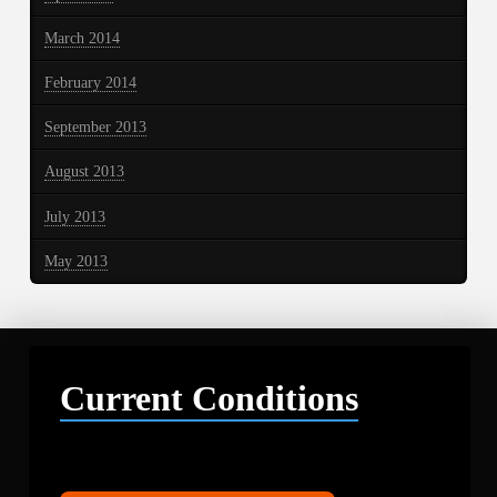
March 2014
February 2014
September 2013
August 2013
July 2013
May 2013
Current Conditions
Libby