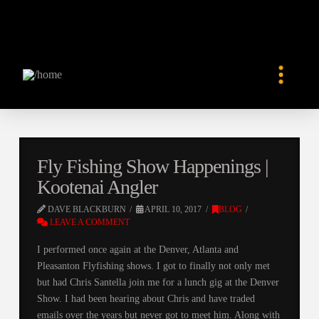
Fly Fishing Show Happenings |
Kootenai Angler
DAVE BLACKBURN
APRIL 10, 2017
BLOG
LEAVE A COMMENT
I performed once again at the Denver, Atlanta and
Pleasanton Flyfishing shows. I got to finally not only met
but had Chris Santella join me for a lunch gig at the Denver
Show. I had been hearing about Chris and have traded
emails over the years but never got to meet him. Along with