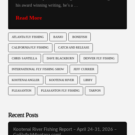
his award winning writing, he’s a …
Read More
ATLANTA FLY FISHING
BANJO
BONEFISH
CALIFORNIA FLY FISHING
CATCH AND RELEASE
CHRIS SANTELLA
DAVE BLACKBURN
DENVER FLY FISHING
INTERNATIONAL FLY FISHING SHOW
JEFF CURRIER
KOOTENAI ANGLER
KOOTENAI RIVER
LIBBY
PLEASANTON
PLEASANTON FLY FISHING
TARPON
Recent Posts
Kootenai River Fishing Report – April 24-31, 2026 –
GoFlyfishMontana.com!