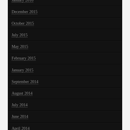
January 2016
December 2015
October 2015
July 2015
May 2015
February 2015
January 2015
September 2014
August 2014
July 2014
June 2014
April 2014