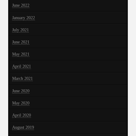
June 2022
January 2022
July 2021
June 2021
May 2021
April 2021
March 2021
June 2020
May 2020
April 2020
August 2019