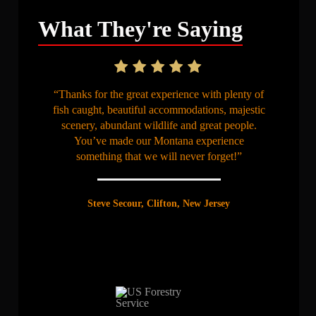
What They're Saying
“Thanks for the great experience with plenty of
fish caught, beautiful accommodations, majestic
scenery, abundant wildlife and great people.
You’ve made our Montana experience
something that we will never forget!”
Steve Secour, Clifton, New Jersey