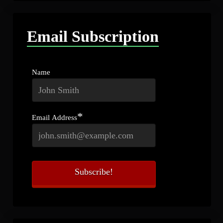
Email Subscription
Name
*
Email Address