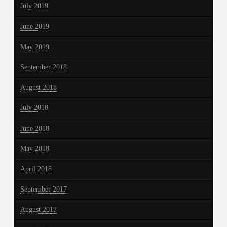
July 2019
June 2019
May 2019
September 2018
August 2018
July 2018
June 2018
May 2018
April 2018
September 2017
August 2017