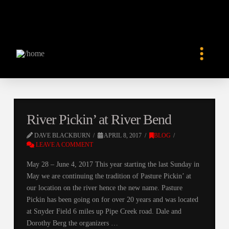
River Pickin’ at River Bend
DAVE BLACKBURN
APRIL 8, 2017
BLOG
LEAVE A COMMENT
May 28 – June 4, 2017 This year starting the last Sunday in
May we are continuing the tradition of Pasture Pickin’ at
our location on the river hence the new name. Pasture
Pickin has been going on for over 20 years and was located
at Snyder Field 6 miles up Pipe Creek road. Dale and
Dorothy Berg the organizers …