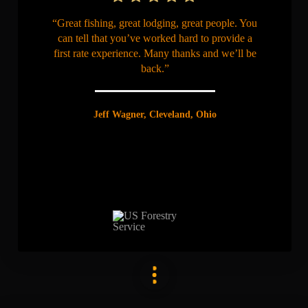
“Great fishing, great lodging, great people. You
can tell that you’ve worked hard to provide a
first rate experience. Many thanks and we’ll be
back.”
Jeff Wagner, Cleveland, Ohio