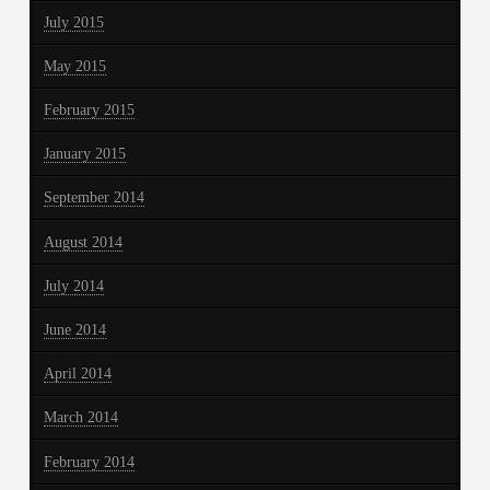
July 2015
May 2015
February 2015
January 2015
September 2014
August 2014
July 2014
June 2014
April 2014
March 2014
February 2014