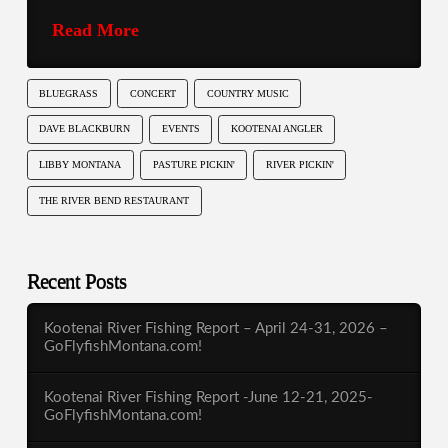
Read More
BLUEGRASS
CONCERT
COUNTRY MUSIC
DAVE BLACKBURN
EVENTS
KOOTENAI ANGLER
LIBBY MONTANA
PASTURE PICKIN'
RIVER PICKIN'
THE RIVER BEND RESTAURANT
Recent Posts
Kootenai River Fishing Report – April 24-31, 2026 –
GoFlyfishMontana.com!
Kootenai River Fishing Report -June 12-21, 2025-
GoFlyfishMontana.com!