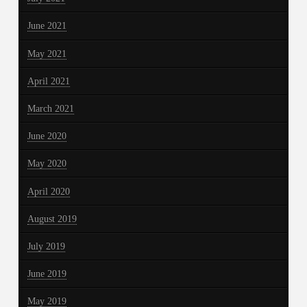
June 2021
May 2021
April 2021
March 2021
June 2020
May 2020
April 2020
August 2019
July 2019
June 2019
May 2019