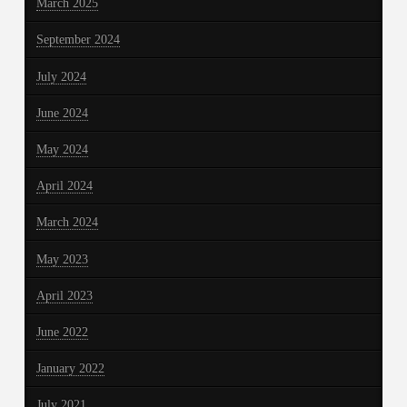
March 2025
September 2024
July 2024
June 2024
May 2024
April 2024
March 2024
May 2023
April 2023
June 2022
January 2022
July 2021