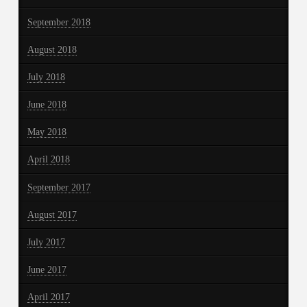
September 2018
August 2018
July 2018
June 2018
May 2018
April 2018
September 2017
August 2017
July 2017
June 2017
April 2017