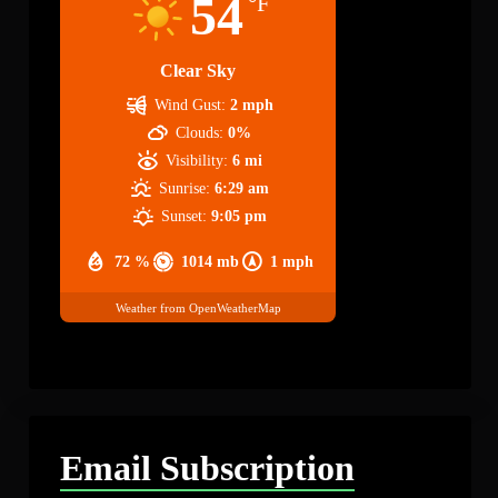
54
°F
Clear Sky
Wind Gust:
2 mph
Clouds:
0%
Visibility:
6 mi
Sunrise:
6:29 am
Sunset:
9:05 pm
72 %
1014 mb
1 mph
Weather from OpenWeatherMap
Email Subscription