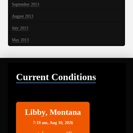
September 2013
August 2013
July 2013
May 2013
Current Conditions
Libby
Libby, Montana
7:19 am,
Aug 10, 2026