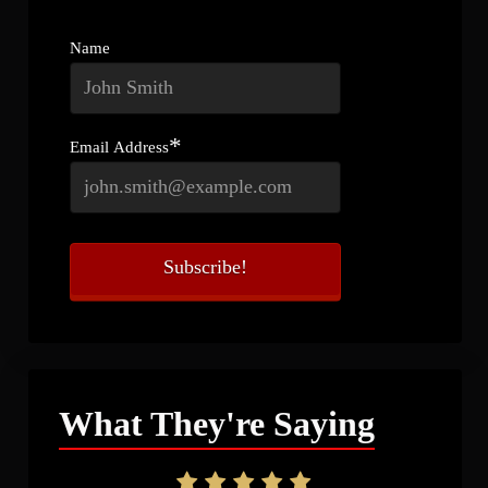
Name
*
Email Address
What They're Saying