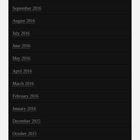
September 2016
August 2016
July 2016
June 2016
May 2016
April 2016
March 2016
February 2016
January 2016
December 2015
October 2015