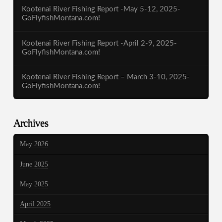
Kootenai River Fishing Report -May 5-12, 2025-
GoFlyfishMontana.com!
Kootenai River Fishing Report -April 2-9, 2025-
GoFlyfishMontana.com!
Kootenai River Fishing Report – March 3-10, 2025-
GoFlyfishMontana.com!
Archives
May 2026
June 2025
May 2025
April 2025