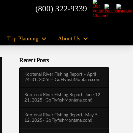
(800) 322-9339
Trip Planning
About Us
Recent Posts
Kootenai River Fishing Report – April
24-31, 2026 – GoFlyfishMontana.com!
Kootenai River Fishing Report -June 12-
21, 2025- GoFlyfishMontana.com!
Kootenai River Fishing Report -May 5-
12, 2025- GoFlyfishMontana.com!