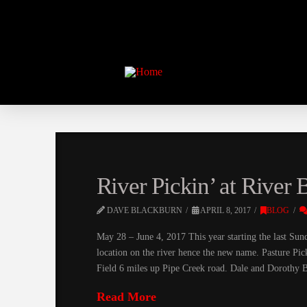
River Pickin’ at River
DAVE BLACKBURN
APRIL 8, 2017
BLOG
May 28 – June 4, 2017 This year starting the last Sund
location on the river hence the new name. Pasture Pic
Field 6 miles up Pipe Creek road. Dale and Dorothy 
Read More