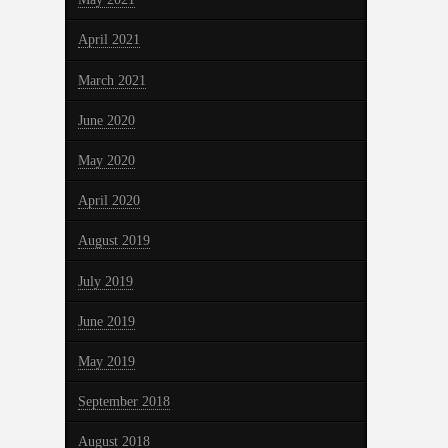
April 2021
March 2021
June 2020
May 2020
April 2020
August 2019
July 2019
June 2019
May 2019
September 2018
August 2018