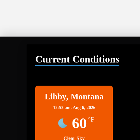
Current Conditions
Libby
Libby, Montana
12:52 am,
Aug 6, 2026
60
°F
Clear Sky