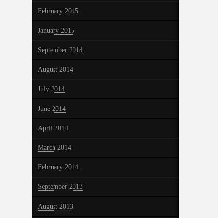
February 2015
January 2015
September 2014
August 2014
July 2014
June 2014
April 2014
March 2014
February 2014
September 2013
August 2013