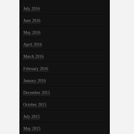
July 2016
June 2016
May 2016
April 2016
March 2016
February 2016
January 2016
December 2015
October 2015
July 2015
May 2015