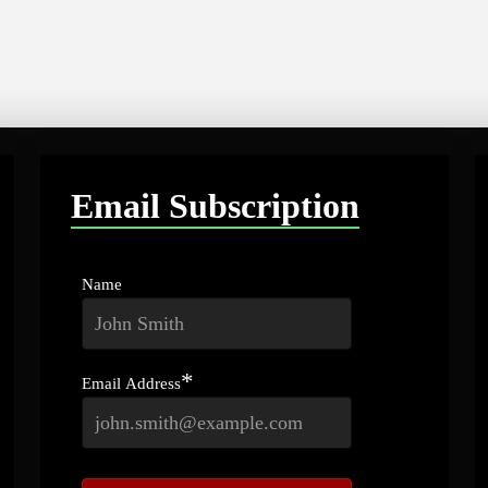
Email Subscription
Name
*
Email Address