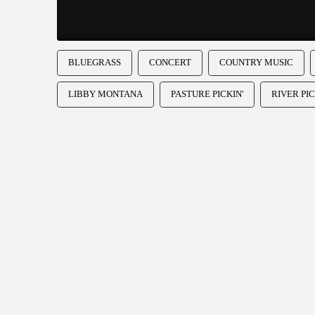
BLUEGRASS
CONCERT
COUNTRY MUSIC
LIBBY MONTANA
PASTURE PICKIN'
RIVER PIC