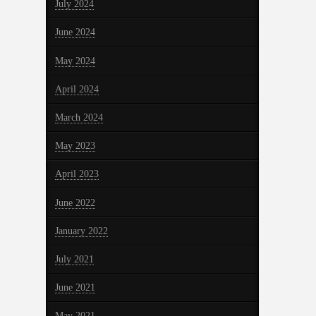
July 2024
June 2024
May 2024
April 2024
March 2024
May 2023
April 2023
June 2022
January 2022
July 2021
June 2021
May 2021