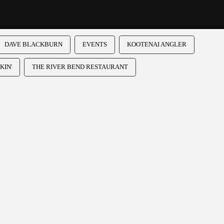
DAVE BLACKBURN
EVENTS
KOOTENAI ANGLER
KIN'
THE RIVER BEND RESTAURANT