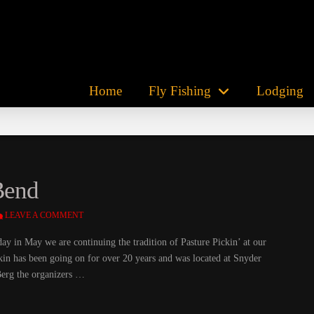
Home
Fly Fishing
Lodging
 Bend
LEAVE A COMMENT
ay in May we are continuing the tradition of Pasture Pickin’ at our
kin has been going on for over 20 years and was located at Snyder
Berg the organizers …