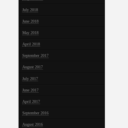
July 2018
June 2018
May 2018
April 2018
September 2017
August 2017
July 2017
June 2017
April 2017
September 2016
August 2016