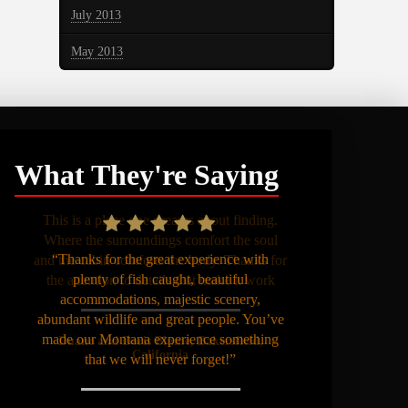
July 2013
May 2013
What They're Saying
“Thanks for the great experience with
plenty of fish caught, beautiful
accommodations, majestic scenery,
abundant wildlife and great people. You’ve
made our Montana experience something
that we will never forget!”