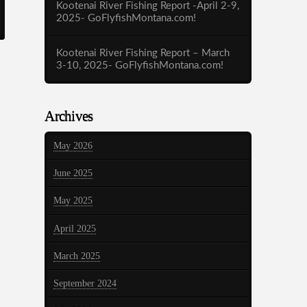
Kootenai River Fishing Report -April 2-9,
2025- GoFlyfishMontana.com!
Kootenai River Fishing Report – March
3-10, 2025- GoFlyfishMontana.com!
Archives
May 2026
June 2025
May 2025
April 2025
March 2025
September 2024