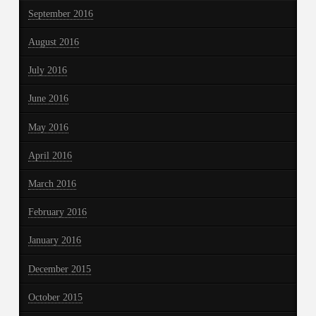
September 2016
August 2016
July 2016
June 2016
May 2016
April 2016
March 2016
February 2016
January 2016
December 2015
October 2015