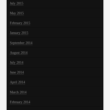
July 2015
May 2015
February 2015
January 2015
September 2014
August 2014
July 2014
June 2014
April 2014
March 2014
February 2014