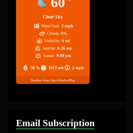
60
Clear Sky
Wind Gust:
2 mph
Clouds:
0%
Visibility:
6 mi
Sunrise:
6:26 am
Sunset:
9:09 pm
50 %
1013 mb
2 mph
Weather from OpenWeatherMap
Email Subscription