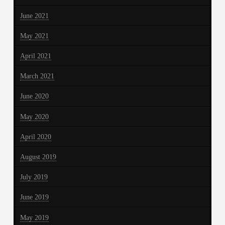
June 2021
May 2021
April 2021
March 2021
June 2020
May 2020
April 2020
August 2019
July 2019
June 2019
May 2019