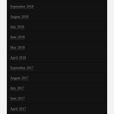
September 2018
August 2018
July 2018
June 2018
May 2018
April 2018
September 2017
August 2017
July 2017
June 2017
April 2017