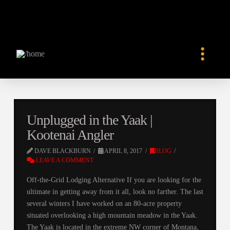
Unplugged in the Yaak |
Kootenai Angler
DAVE BLACKBURN
APRIL 8, 2017
BLOG
LEAVE A COMMENT
Off-the-Grid Lodging Alternative If you are looking for the
ultimate in getting away from it all, look no farther. The last
several winters I have worked on an 80-acre property
situated overlooking a high mountain meadow in the Yaak.
The Yaak is located in the extreme NW corner of Montana,