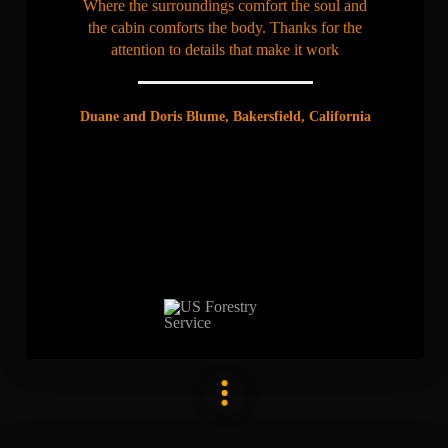
Where the surroundings comfort the soul and
the cabin comforts the body. Thanks for the
attention to details that make it work
Duane and Doris Blume, Bakersfield, California