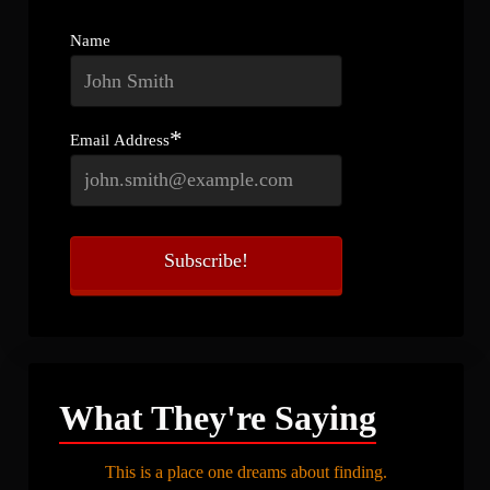
Name
*
Email Address
What They're Saying
This is a place one dreams about finding.