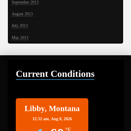
September 2013
August 2013
July 2013
May 2013
Current Conditions
Libby
Libby, Montana
12:52 am,
Aug 8, 2026
°F