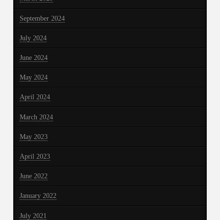
September 2024
July 2024
June 2024
May 2024
April 2024
March 2024
May 2023
April 2023
June 2022
January 2022
July 2021