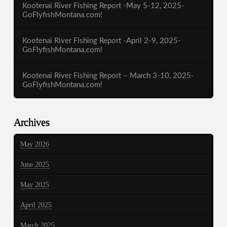
Kootenai River Fishing Report -May 5-12, 2025-
GoFlyfishMontana.com!
Kootenai River Fishing Report -April 2-9, 2025-
GoFlyfishMontana.com!
Kootenai River Fishing Report – March 3-10, 2025-
GoFlyfishMontana.com!
Archives
May 2026
June 2025
May 2025
April 2025
March 2025