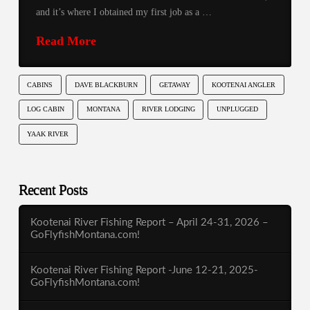
and it’s where I obtained my first job as a …
Read More
CABINS
DAVE BLACKBURN
GETAWAY
KOOTENAI ANGLER
LOG CABIN
MONTANA
RIVER LODGING
UNPLUGGED
YAAK RIVER
Recent Posts
Kootenai River Fishing Report – April 24-31, 2026 –
GoFlyfishMontana.com!
Kootenai River Fishing Report -June 12-21, 2025-
GoFlyfishMontana.com!