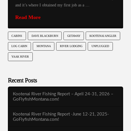
and it’s where I obtained my first job as a …
Read More
CABINS
DAVE BLACKBURN
GETAWAY
KOOTENAI ANGLER
LOG CABIN
MONTANA
RIVER LODGING
UNPLUGGED
YAAK RIVER
Recent Posts
Kootenai River Fishing Report – April 24-31, 2026 –
GoFlyfishMontana.com!
Kootenai River Fishing Report -June 12-21, 2025-
GoFlyfishMontana.com!