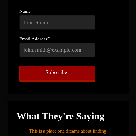
Name
*
Email Address
What They're Saying
This is a place one dreams about finding.