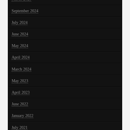
September 2024
July 2024
June 2024
May 2024
April 2024
March 2024
May 2023
April 2023
June 2022
January 2022
July 2021