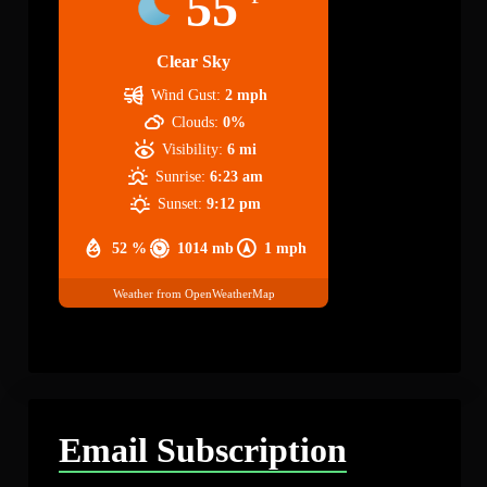
55
Clear Sky
Wind Gust:
2 mph
Clouds:
0%
Visibility:
6 mi
Sunrise:
6:23 am
Sunset:
9:12 pm
52 %
1014 mb
1 mph
Weather from OpenWeatherMap
Email Subscription