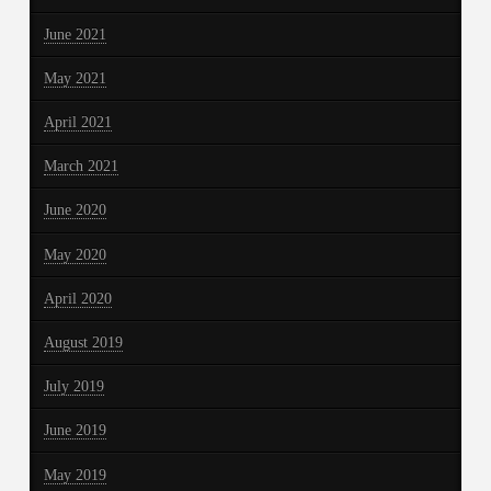
June 2021
May 2021
April 2021
March 2021
June 2020
May 2020
April 2020
August 2019
July 2019
June 2019
May 2019