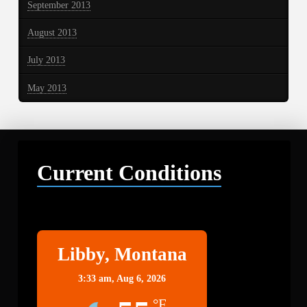
September 2013
August 2013
July 2013
May 2013
Current Conditions
Libby
Libby, Montana
3:33 am,
Aug 6, 2026
°F