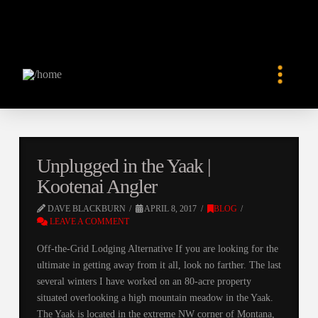
Unplugged in the Yaak |
Kootenai Angler
DAVE BLACKBURN
APRIL 8, 2017
BLOG
LEAVE A COMMENT
Off-the-Grid Lodging Alternative If you are looking for the
ultimate in getting away from it all, look no farther. The last
several winters I have worked on an 80-acre property
situated overlooking a high mountain meadow in the Yaak.
The Yaak is located in the extreme NW corner of Montana,