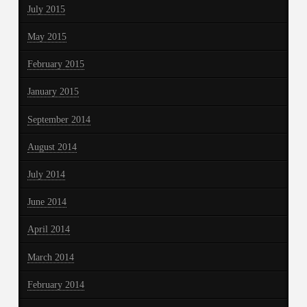
July 2015
May 2015
February 2015
January 2015
September 2014
August 2014
July 2014
June 2014
April 2014
March 2014
February 2014