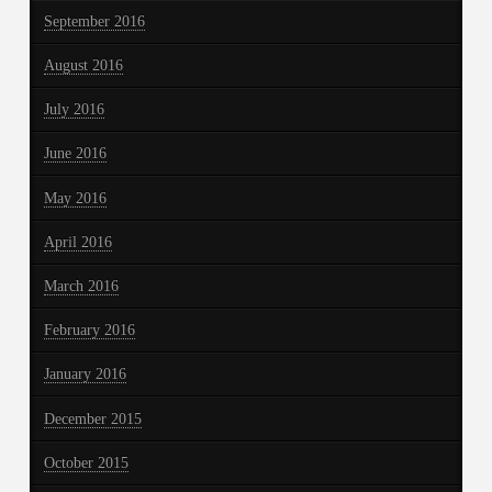
September 2016
August 2016
July 2016
June 2016
May 2016
April 2016
March 2016
February 2016
January 2016
December 2015
October 2015