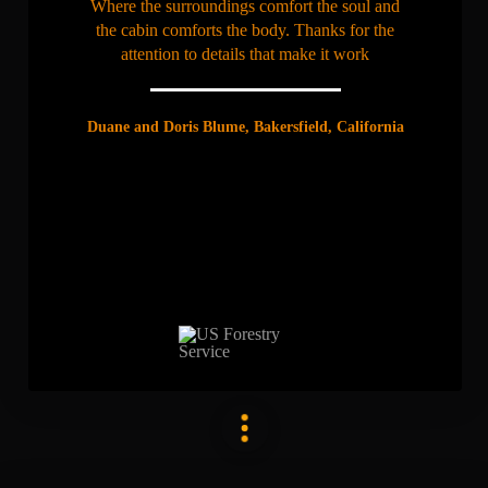
Where the surroundings comfort the soul and
the cabin comforts the body. Thanks for the
attention to details that make it work
Duane and Doris Blume, Bakersfield, California