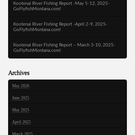
Kootenai River Fishing Report -May 5-12, 2025-
GoFlyfishMontana.com!
Kootenai River Fishing Report -April 2-9, 2025-
GoFlyfishMontana.com!
Kootenai River Fishing Report – March 3-10, 2025-
GoFlyfishMontana.com!
Archives
May 2026
June 2025
May 2025
April 2025
March 2025