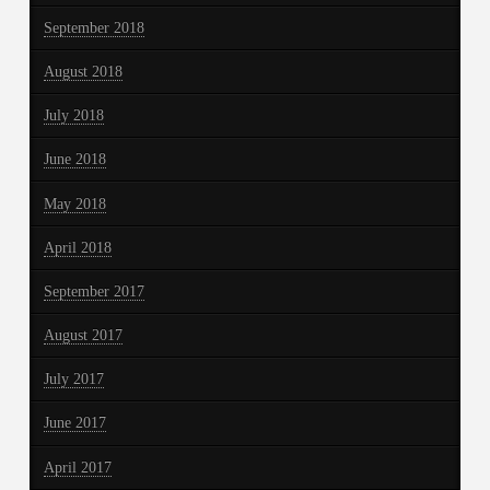
September 2018
August 2018
July 2018
June 2018
May 2018
April 2018
September 2017
August 2017
July 2017
June 2017
April 2017