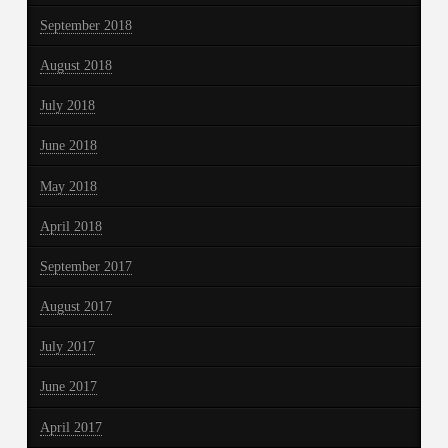
September 2018
August 2018
July 2018
June 2018
May 2018
April 2018
September 2017
August 2017
July 2017
June 2017
April 2017