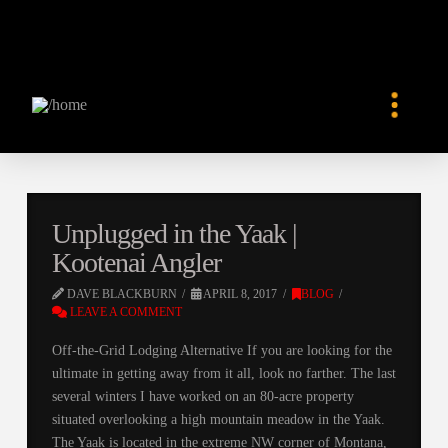
Unplugged in the Yaak |
Kootenai Angler
DAVE BLACKBURN
APRIL 8, 2017
BLOG
LEAVE A COMMENT
Off-the-Grid Lodging Alternative If you are looking for the
ultimate in getting away from it all, look no farther. The last
several winters I have worked on an 80-acre property
situated overlooking a high mountain meadow in the Yaak.
The Yaak is located in the extreme NW corner of Montana,