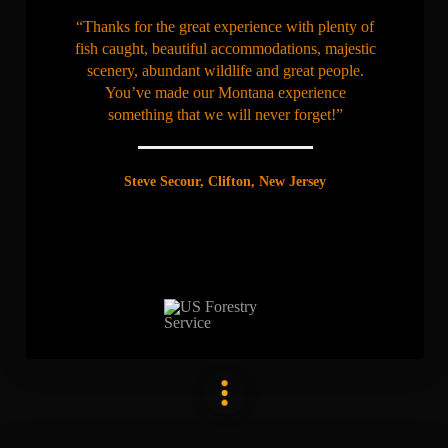
“Thanks for the great experience with plenty of
fish caught, beautiful accommodations, majestic
scenery, abundant wildlife and great people.
You’ve made our Montana experience
something that we will never forget!”
Steve Secour, Clifton, New Jersey