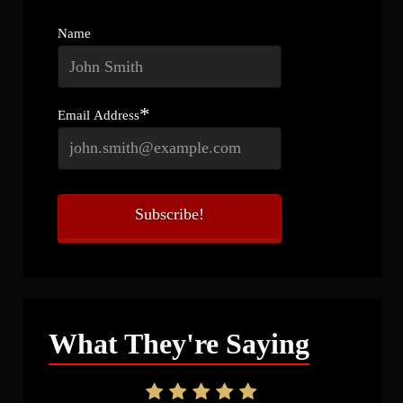
Name
*
Email Address
What They're Saying