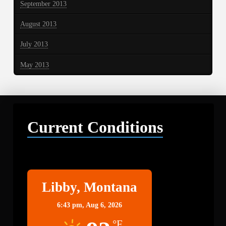
September 2013
August 2013
July 2013
May 2013
Current Conditions
Libby
Libby, Montana
6:43 pm,
Aug 6, 2026
°F