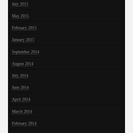
July 2015
May 2015
February 2015
January 2015
September 2014
August 2014
July 2014
June 2014
April 2014
March 2014
February 2014