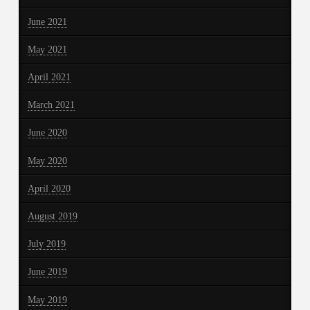
June 2021
May 2021
April 2021
March 2021
June 2020
May 2020
April 2020
August 2019
July 2019
June 2019
May 2019