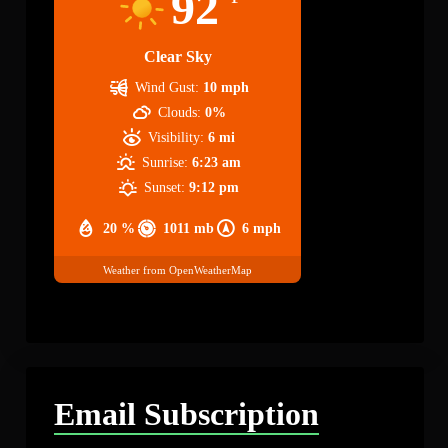
92
Clear Sky
Wind Gust:
10 mph
Clouds:
0%
Visibility:
6 mi
Sunrise:
6:23 am
Sunset:
9:12 pm
20 %
1011 mb
6 mph
Weather from OpenWeatherMap
Email Subscription