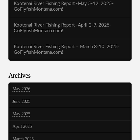
Kootenai River Fishing Report -May 5-12, 2025-
GoFlyfishMontana.com!
Kootenai River Fishing Report -April 2-9, 2025-
GoFlyfishMontana.com!
Kootenai River Fishing Report – March 3-10, 2025-
GoFlyfishMontana.com!
Archives
May 2026
June 2025
May 2025
April 2025
March 2025