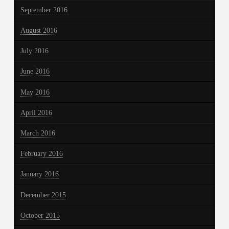
September 2016
August 2016
July 2016
June 2016
May 2016
April 2016
March 2016
February 2016
January 2016
December 2015
October 2015