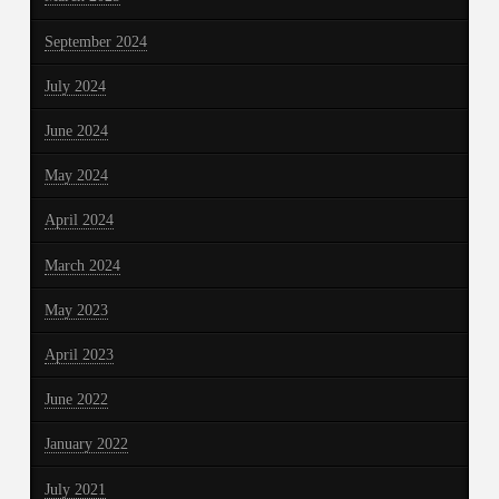
September 2024
July 2024
June 2024
May 2024
April 2024
March 2024
May 2023
April 2023
June 2022
January 2022
July 2021