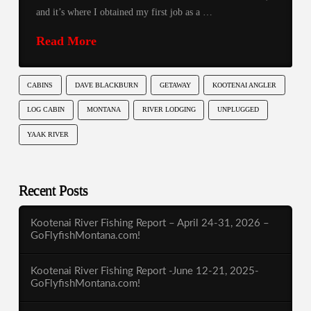
and it’s where I obtained my first job as a …
Read More
CABINS
DAVE BLACKBURN
GETAWAY
KOOTENAI ANGLER
LOG CABIN
MONTANA
RIVER LODGING
UNPLUGGED
YAAK RIVER
Recent Posts
Kootenai River Fishing Report – April 24-31, 2026 –
GoFlyfishMontana.com!
Kootenai River Fishing Report -June 12-21, 2025-
GoFlyfishMontana.com!